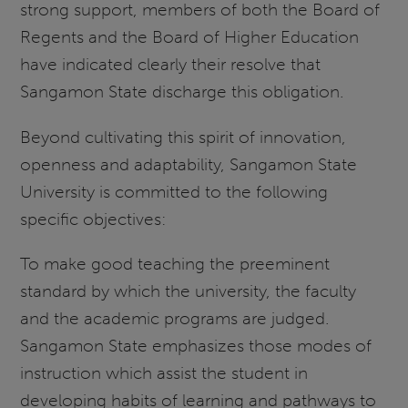
strong support, members of both the Board of
Regents and the Board of Higher Education
have indicated clearly their resolve that
Sangamon State discharge this obligation.
Beyond cultivating this spirit of innovation,
openness and adaptability, Sangamon State
University is committed to the following
specific objectives:
To make good teaching the preeminent
standard by which the university, the faculty
and the academic programs are judged.
Sangamon State emphasizes those modes of
instruction which assist the student in
developing habits of learning and pathways to