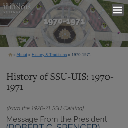
1970-1971
Breadcrumb
About
History & Traditions
1970-1971
History of SSU-UIS: 1970-
1971
(from the 1970-71 SSU Catalog)
Message From the President
(ROBERT C. SPENCER)