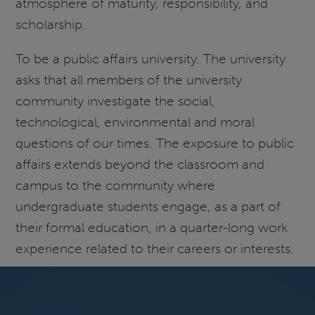
atmosphere of maturity, responsibility, and
scholarship.
To be a public affairs university. The university
asks that all members of the university
community investigate the social,
technological, environmental and moral
questions of our times. The exposure to public
affairs extends beyond the classroom and
campus to the community where
undergraduate students engage, as a part of
their formal education, in a quarter-long work
experience related to their careers or interests.