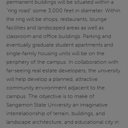
permanent buildings will be situated within a
“ring road” some 3,000 feet in diameter. Within
the ring will be shops, restaurants, lounge
facilities and landscaped areas as well as
classroom and office buildings. Parking and
eventually graduate student apartments and
single-family housing units will be on the
periphery of the campus. In collaboration with
far-seeing real estate developers, the university
will help develop a planned, attractive
community environment adjacent to the
campus. The objective is to make of
Sangamon State University an imaginative
interrelationship of terrain, buildings, and
landscape architecture, and educational city in