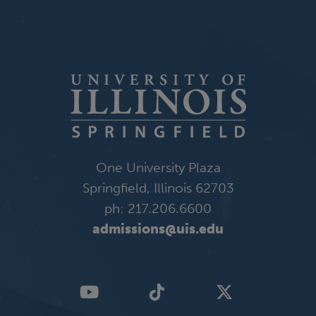
One University Plaza
Springfield, Illinois 62703
ph: 217.206.6600
admissions@uis.edu