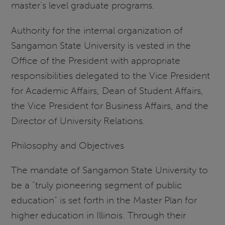
master’s level graduate programs.
Authority for the internal organization of
Sangamon State University is vested in the
Office of the President with appropriate
responsibilities delegated to the Vice President
for Academic Affairs, Dean of Student Affairs,
the Vice President for Business Affairs, and the
Director of University Relations.
Philosophy and Objectives
The mandate of Sangamon State University to
be a “truly pioneering segment of public
education” is set forth in the Master Plan for
higher education in Illinois. Through their