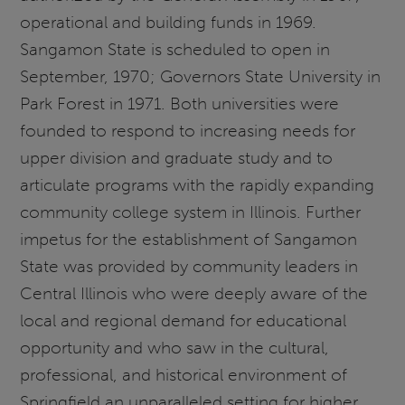
operational and building funds in 1969.
Sangamon State is scheduled to open in
September, 1970; Governors State University in
Park Forest in 1971. Both universities were
founded to respond to increasing needs for
upper division and graduate study and to
articulate programs with the rapidly expanding
community college system in Illinois. Further
impetus for the establishment of Sangamon
State was provided by community leaders in
Central Illinois who were deeply aware of the
local and regional demand for educational
opportunity and who saw in the cultural,
professional, and historical environment of
Springfield an unparalleled setting for higher