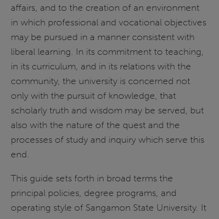
affairs, and to the creation of an environment
in which professional and vocational objectives
may be pursued in a manner consistent with
liberal learning. In its commitment to teaching,
in its curriculum, and in its relations with the
community, the university is concerned not
only with the pursuit of knowledge, that
scholarly truth and wisdom may be served, but
also with the nature of the quest and the
processes of study and inquiry which serve this
end.
This guide sets forth in broad terms the
principal policies, degree programs, and
operating style of Sangamon State University. It