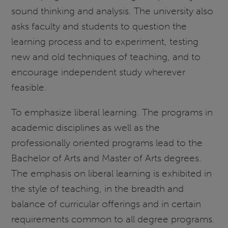
sound thinking and analysis. The university also
asks faculty and students to question the
learning process and to experiment, testing
new and old techniques of teaching, and to
encourage independent study wherever
feasible.
To emphasize liberal learning. The programs in
academic disciplines as well as the
professionally oriented programs lead to the
Bachelor of Arts and Master of Arts degrees.
The emphasis on liberal learning is exhibited in
the style of teaching, in the breadth and
balance of curricular offerings and in certain
requirements common to all degree programs.