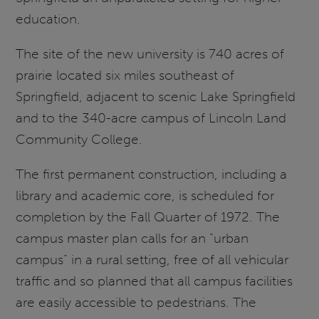
education.
The site of the new university is 740 acres of
prairie located six miles southeast of
Springfield, adjacent to scenic Lake Springfield
and to the 340-acre campus of Lincoln Land
Community College.
The first permanent construction, including a
library and academic core, is scheduled for
completion by the Fall Quarter of 1972. The
campus master plan calls for an “urban
campus” in a rural setting, free of all vehicular
traffic and so planned that all campus facilities
are easily accessible to pedestrians. The