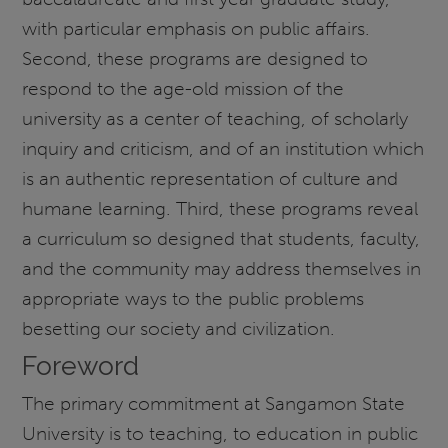
with particular emphasis on public affairs.
Second, these programs are designed to
respond to the age-old mission of the
university as a center of teaching, of scholarly
inquiry and criticism, and of an institution which
is an authentic representation of culture and
humane learning. Third, these programs reveal
a curriculum so designed that students, faculty,
and the community may address themselves in
appropriate ways to the public problems
besetting our society and civilization.
Foreword
The primary commitment at Sangamon State
University is to teaching, to education in public