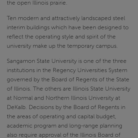
the open Illinois prairie.
Ten modern and attractively landscaped steel
interim buildings which have been designed to
reflect the operating style and spirit of the
university make up the temporary campus.
Sangamon State University is one of the three
institutions in the Regency Universities System
governed by the Board of Regents of the State
of Illinois. The others are Illinois State University
at Normal and Northern Illinois University at
DeKalb. Decisions by the Board of Regents in
the areas of operating and capital budget,
academic program and long-range planning
also require approval of the Illinois Board of