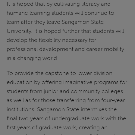
It is hoped that by cultivating literacy and
humane learning students will continue to
learn after they leave Sangamon State
University. It is hoped further that students will
develop the flexibility necessary for
professional development and career mobility
in a changing world.
To provide the capstone to lower division
education by offering imaginative programs for
students from junior and community colleges
as well as for those transferring from four-year
institutions. Sangamon State intermixes the
final two years of undergraduate work with the
first years of graduate work, creating an