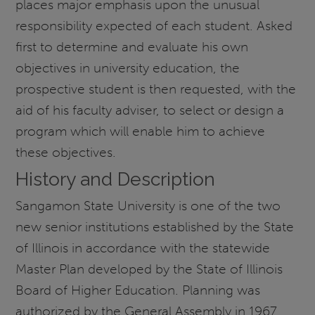
places major emphasis upon the unusual
responsibility expected of each student. Asked
first to determine and evaluate his own
objectives in university education, the
prospective student is then requested, with the
aid of his faculty adviser, to select or design a
program which will enable him to achieve
these objectives.
History and Description
Sangamon State University is one of the two
new senior institutions established by the State
of Illinois in accordance with the statewide
Master Plan developed by the State of Illinois
Board of Higher Education. Planning was
authorized by the General Assembly in 1967,