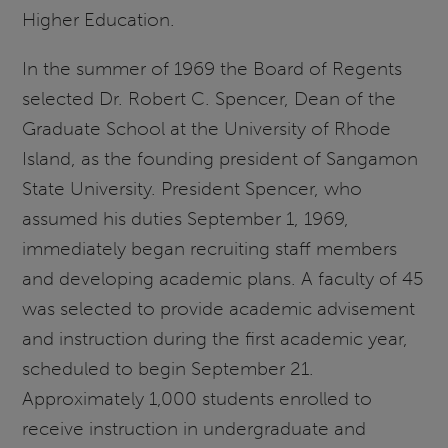
Higher Education.
In the summer of 1969 the Board of Regents
selected Dr. Robert C. Spencer, Dean of the
Graduate School at the University of Rhode
Island, as the founding president of Sangamon
State University. President Spencer, who
assumed his duties September 1, 1969,
immediately began recruiting staff members
and developing academic plans. A faculty of 45
was selected to provide academic advisement
and instruction during the first academic year,
scheduled to begin September 21.
Approximately 1,000 students enrolled to
receive instruction in undergraduate and