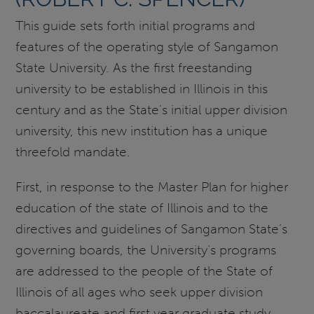
This guide sets forth initial programs and
features of the operating style of Sangamon
State University. As the first freestanding
university to be established in Illinois in this
century and as the State’s initial upper division
university, this new institution has a unique
threefold mandate.
First, in response to the Master Plan for higher
education of the state of Illinois and to the
directives and guidelines of Sangamon State’s
governing boards, the University’s programs
are addressed to the people of the State of
Illinois of all ages who seek upper division
baccalaureate and first year graduate study,