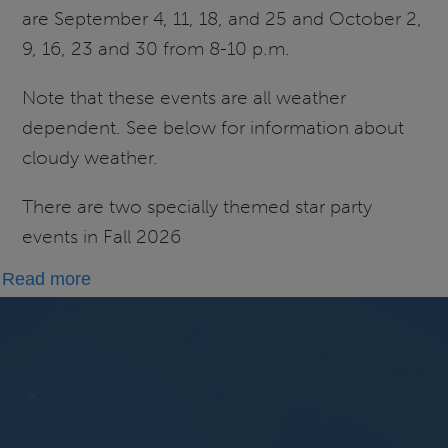
are September 4, 11, 18, and 25 and October 2,
9, 16, 23 and 30 from 8-10 p.m.
Note that these events are all weather
dependent. See below for information about
cloudy weather.
There are two specially themed star party
events in Fall 2026
about
Read more
Fall
Star
Parties