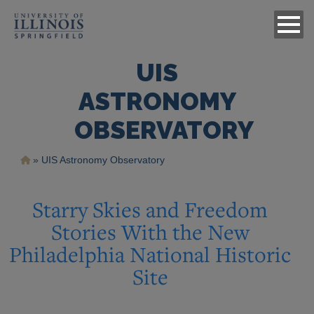
UIS
ASTRONOMY
OBSERVATORY
Breadcrumb
UIS Astronomy Observatory
Starry Skies and Freedom
Stories With the New
Philadelphia National Historic
Site