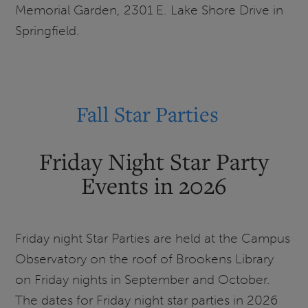
Memorial Garden, 2301 E. Lake Shore Drive in
Memorial
Springfield.
Garden
Fall Star Parties
Friday Night Star Party
Events in 2026
Friday night Star Parties are held at the Campus
Observatory on the roof of Brookens Library
on Friday nights in September and October.
The dates for Friday night star parties in 2026