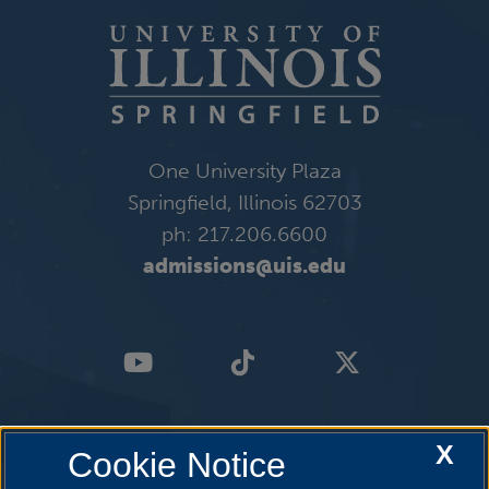
One University Plaza
Springfield, Illinois 62703
ph: 217.206.6600
admissions@uis.edu
X
Cookie Notice