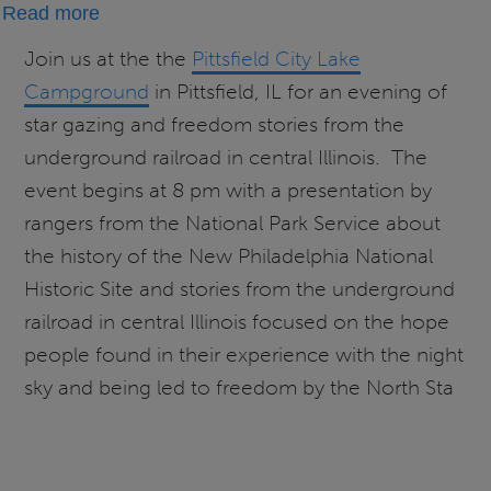
about
Read more
Starry
Join us at the the
Pittsfield City Lake
Skies
Campground
in Pittsfield, IL for an evening of
and
star gazing and freedom stories from the
Freedom
underground railroad in central Illinois. The
Stories
event begins at 8 pm with a presentation by
With
rangers from the National Park Service about
the
New
the history of the New Philadelphia National
Philadelphia
Historic Site and stories from the underground
National
railroad in central Illinois focused on the hope
Historic
people found in their experience with the night
Site
sky and being led to freedom by the North Sta