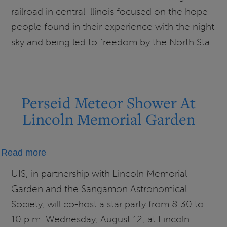
National
railroad in central Illinois focused on the hope
Historic
people found in their experience with the night
Site
sky and being led to freedom by the North Sta
Perseid Meteor Shower At
Lincoln Memorial Garden
about
Read more
Perseid
UIS, in partnership with Lincoln Memorial
Meteor
Garden and the Sangamon Astronomical
Shower
Society, will co-host a star party from 8:30 to
At
10 p.m. Wednesday, August 12, at Lincoln
Lincoln