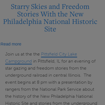
Starry Skies and Freedom
Stories With the New
Philadelphia National Historic
Site
about
Read more
Starry
Join us at the the
Pittsfield City Lake
Skies
Campground
in Pittsfield, IL for an evening of
and
star gazing and freedom stories from the
Freedom
underground railroad in central Illinois. The
Stories
event begins at 8 pm with a presentation by
With
rangers from the National Park Service about
the
New
the history of the New Philadelphia National
Philadelphia
Historic Site and stories from the underground