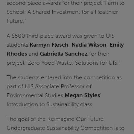
second-place awards for their project “Farm to
School: A Shared Investment for a Healthier
Future.”
A $500 third-place award was given to UIS
students
Karmyn Flesch
,
Nadia Wilson
,
Emily
Rhodes
and
Gabriella Sanchez
for their
project “Zero Food Waste: Solutions for UIS.”
The students entered into the competition as
part of UIS Associate Professor of
Environmental Studies
Megan Styles
’
Introduction to Sustainability class.
The goal of the Reimagine Our Future
Undergraduate Sustainability Competition is to