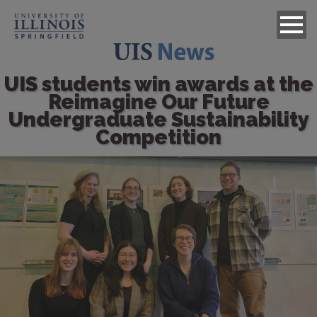
UIS students win awards at the
Reimagine Our Future
Undergraduate Sustainability
Competition
Image