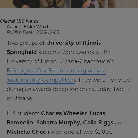
Official UIS News
Author
Blake Wood
Publish Date
2023-12-05
Two groups of
University of Illinois
Springfield
students won awards at the
University of Illinois Urbana-Champaign’s
Reimagine Our Future Undergraduate
Sustainability Competition
. They were honored
during an awards reception on Saturday, Dec. 2
in Urbana.
UIS students
Charles Wheeler
,
Lucas
Baronello
,
Saharra Murphy
,
Caila Riggs
and
Michelle Check
won one of two $1,000