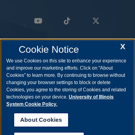
X
Cookie Notice
We use Cookies on this site to enhance your experience
and improve our marketing efforts. Click on “About
Cookies” to learn more. By continuing to browse without
changing your browser settings to block or delete
Cookies, you agree to the storing of Cookies and related
technologies on your device.
University of Illinois
System Cookie Policy.
About Cookies
Annual Security Report
|
Barrier to Access Form
|
Consumer Info
|
Disability Services
|
Institutional Accreditation
|
Title IX
|
Online Course
Complaint Form
|
Student Grievances
|
Privacy Statement
|