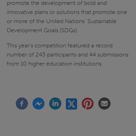
promote the development of bold and
innovative plans or solutions that promote one
or more of the United Nations’ Sustainable
Development Goals (SDGs).
This year’s competition featured a record
number of 243 participants and 44 submissions
from 10 higher education institutions.