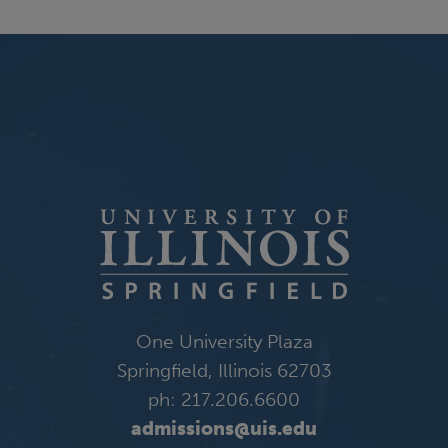
One University Plaza
Springfield, Illinois 62703
ph: 217.206.6600
admissions@uis.edu