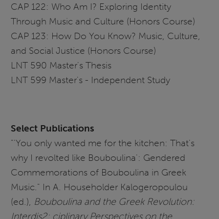
CAP 122: Who Am I? Exploring Identity
Through Music and Culture (Honors Course)
CAP 123: How Do You Know? Music, Culture,
and Social Justice (Honors Course)
LNT 590 Master's Thesis
LNT 599 Master's - Independent Study
Select Publications
"'You only wanted me for the kitchen: That's
why I revolted like Bouboulina': Gendered
Commemorations of Bouboulina in Greek
Music." In A. Householder Kalogeropoulou
(ed.),
Bouboulina and the Greek Revolution:
Interdis2: ciplinary Perspectives on the