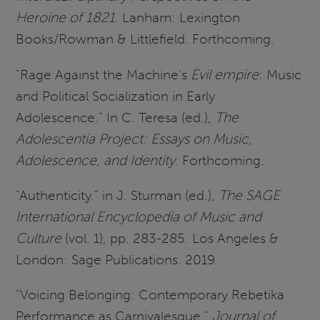
Heroine of 1821
. Lanham: Lexington
Books/Rowman & Littlefield. Forthcoming.
"Rage Against the Machine's
Evil empire
: Music
and Political Socialization in Early
Adolescence." In C. Teresa (ed.),
The
Adolescentia Project: Essays on Music,
Adolescence, and Identity
. Forthcoming.
"Authenticity." in J. Sturman (ed.),
The SAGE
International Encyclopedia of Music and
Culture
(vol. 1), pp. 283-285. Los Angeles &
London: Sage Publications. 2019.
"Voicing Belonging: Contemporary Rebetika
Performance as Carnivalesque."
Journal of