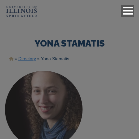
YONA STAMATIS
Breadcrumb
Directory
Yona Stamatis