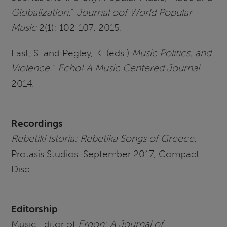
Globalization
."
Journal oof World Popular
Music
2(1): 102-107. 2015.
Fast, S. and Pegley, K. (eds.)
Music Politics, and
Violence.
"
Echo! A Music Centered Journal
.
2014.
Recording
s
Rebetiki Istoria: Rebetika Songs of Greece
.
Protasis Studios. September 2017, Compact
Disc.
Editorship
Music Editor of
Ergon: A Journal of