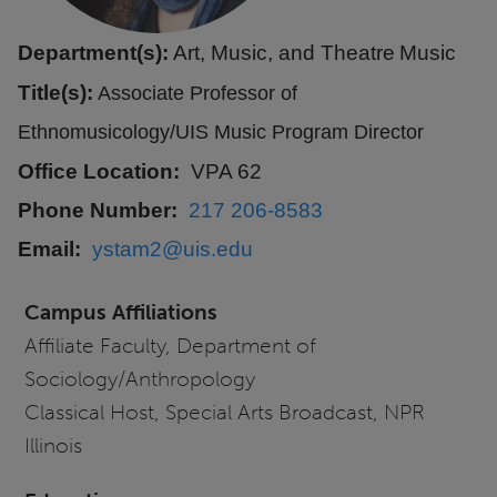
Department(s):
Art, Music, and Theatre
Music
Title(s):
Associate Professor of
Ethnomusicology/UIS Music Program Director
Office Location
VPA 62
Phone Number
217 206-8583
Email
ystam2@uis.edu
Campus Affiliations
Affiliate Faculty, Department of
Sociology/Anthropology
Classical Host, Special Arts Broadcast, NPR
Illinois