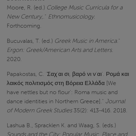
Moore, R. (ed.)
College Music Curricula for a
New Century
,."
Ethnomusicology
.
Forthcoming.
Bucuvalas, T. (ed.)
Greek Music in America
."
Ergon: Greek/American Arts and Letters
.
2020.
Papakostas, C. 'Σαχ'αι σι, βαρό νι ν'αι'. Ρομά και
λαικός πολιτισμός στη Βόρεια Ελλάδα
[We
have nettles but no flour': Roma music and
dance identities in Northern Greece]."
Journal
of Modern Greek Studies
35(2): 413-416. 2018.
Lashua B., Spracklen K. and Waag, S. (eds.)
Sounds and the City: Popular Music, Place and