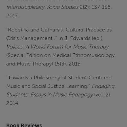
Interdisciplinary Voice Studies
2(2): 137-156.
2017.
"Rebetika and Catharsis: Cultural Practice as
Crisis Management,." In J. Edwards (ed.),
Voices: A World Forum for Music Therapy
(Special Edition on Medical Ethnomusicology
and Music Therapy) 15(3). 2015.
"Towards a Philosophy of Student-Centered
Music and Social Justice Learning."
Engaging
Students: Essays in Music Pedagogy
(vol. 2).
2014.
Book Reviews