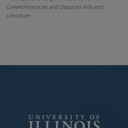
Greek/American and Diaspora Arts and
Literature