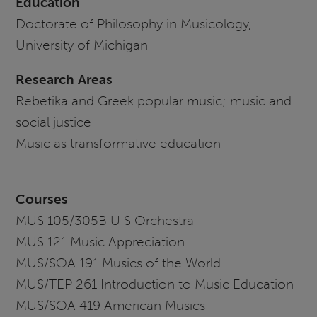
Education
Doctorate of Philosophy in Musicology,
University of Michigan
Research Areas
Rebetika and Greek popular music; music and
social justice
Music as transformative education
Courses
MUS 105/305B UIS Orchestra
MUS 121 Music Appreciation
MUS/SOA 191 Musics of the World
MUS/TEP 261 Introduction to Music Education
MUS/SOA 419 American Musics