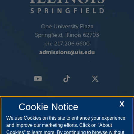
One University Plaza
Springfield, Illinois 62703
ph: 217.206.6600
admissions@uis.edu
X
Cookie Notice
We use Cookies on this site to enhance your experience
and improve our marketing efforts. Click on “About
Cookies” to learn more. By continuing to browse without