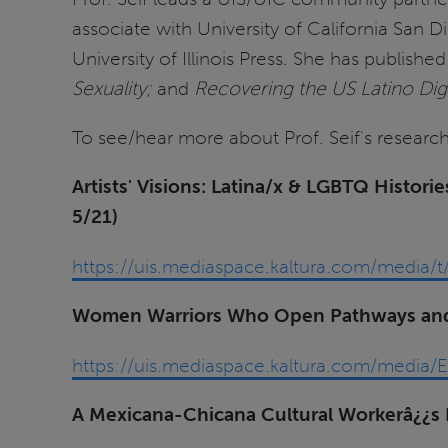
associate with University of California San 
University of Illinois Press. She has publishe
Sexuality;
and
Recovering the US Latino Digi
To see/hear more about Prof. Seif's research
Artists' Visions: Latina/x & LGBTQ Histo
5/21)
https://uis.mediaspace.kaltura.com/medi
Women Warriors Who Open Pathways and 
https://uis.mediaspace.kaltura.com/med
A Mexicana-Chicana Cultural Workerâ¿¿s 