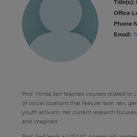
Title(s):
Office L
Phone 
Email
Prof. Hinda Seif teaches courses related to
of social locations that feature race, sex, ge
youth activism, her current research focuses
and imagined.
Prof. Seif leads a UIS/UIC community partn