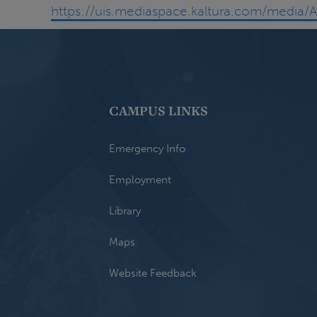
https://uis.mediaspace.kaltura.com/medi
CAMPUS LINKS
Emergency Info
Employment
Library
Maps
Website Feedback