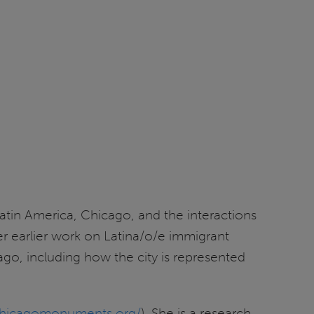
atin America, Chicago, and the interactions
 her earlier work on Latina/o/e immigrant
ago, including how the city is represented
/chicagomonuments.org/
). She is a research