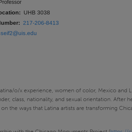
Professor
ocation
UHB 3038
Number
217-206-8413
hseif2@uis.edu
 Latina/o/x experience, women of color, Mexico and L
nder, class, nationality, and sexual orientation. After
 on the ways that Latina artists are transforming Chic
ership with the Chicago Monuments Project (
https:/