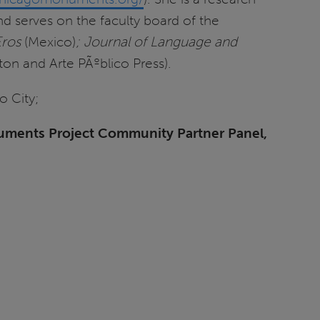
nd serves on the faculty board of the
ros
(Mexico)
; Journal of Language and
ton and Arte PÃºblico Press).
o City;
numents Project Community Partner Panel,