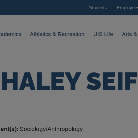
Students
Employee
cademics
Athletics & Recreation
UIS Life
Arts &
HALEY SEIF
ent(s):
Sociology/Anthropology