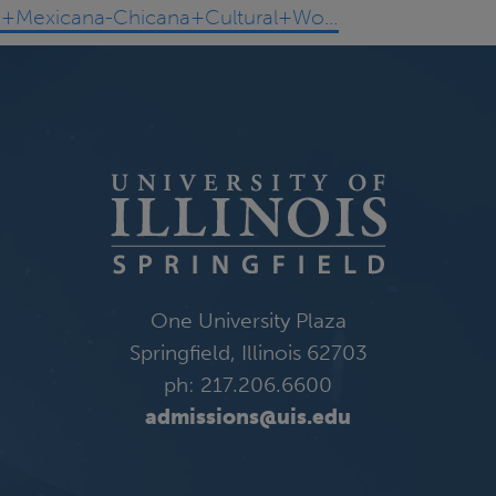
a/A+Mexicana-Chicana+Cultural+Wo…
One University Plaza
Springfield, Illinois 62703
ph: 217.206.6600
admissions@uis.edu