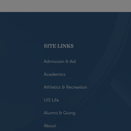
SITE LINKS
Admission & Aid
Academics
Athletics & Recreation
UIS Life
Alumni & Giving
About