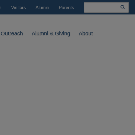
Search
s
Visitors
Alumni
Parents
 Outreach
Alumni & Giving
About