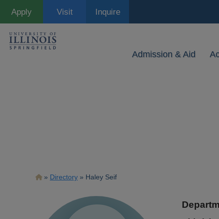
Skip
Apply
Visit
Inquire
to
main
content
Admission & Aid
A
Breadcrumb
Directory
Haley Seif
Departm