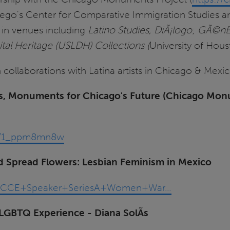
Diego's Center for Comparative Immigration Studies a
d in venues including
Latino Studies, DiÃ¡logo
;
GÃ©nE
tal Heritage (USLDH) Collections (
University of Hous
 collaborations with Latina artists in Chicago & Mexic
ries, Monuments for Chicago's Future (Chicago Mo
a/t/1_ppm8mn8w
Spread Flowers: Lesbian Feminism in Mexico
ia/ECCE+Speaker+SeriesA+Women+War…
LGBTQ Experience - Diana SolÃ­s