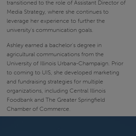
transitioned to the role of Assistant Director of
Media Strategy, where she continues to
leverage her experience to further the
university's communication goals.
Ashley earned a bachelor's degree in
agricultural communications from the
University of Illinois Urbana-Champaign. Prior
to coming to UIS, she developed marketing
and fundraising strategies for multiple
organizations, including Central Illinois
Foodbank and The Greater Springfield
Chamber of Commerce.