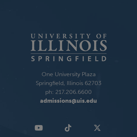
One University Plaza
Springfield, Illinois 62703
ph: 217.206.6600
admissions@uis.edu