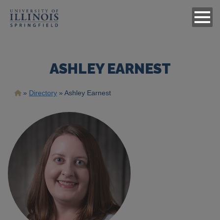
ASHLEY EARNEST
Breadcrumb
Directory
Ashley Earnest