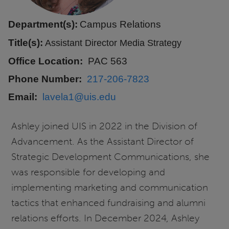
Department(s):
Campus Relations
Title(s):
Assistant Director Media Strategy
Office Location
PAC 563
Phone Number
217-206-7823
Email
lavela1@uis.edu
Ashley joined UIS in 2022 in the Division of
Advancement. As the Assistant Director of
Strategic Development Communications, she
was responsible for developing and
implementing marketing and communication
tactics that enhanced fundraising and alumni
relations efforts. In December 2024, Ashley