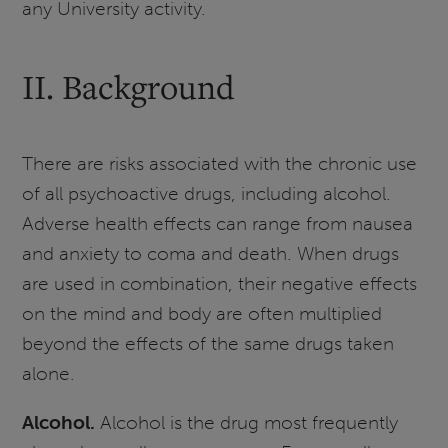
any University activity.
II. Background
There are risks associated with the chronic use
of all psychoactive drugs, including alcohol.
Adverse health effects can range from nausea
and anxiety to coma and death. When drugs
are used in combination, their negative effects
on the mind and body are often multiplied
beyond the effects of the same drugs taken
alone.
Alcohol.
Alcohol is the drug most frequently