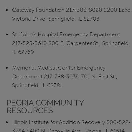
Gateway Foundation 217-303-8020 2200 Lake
Victoria Drive, Springfield, IL 62703
St. John’s Hospital Emergency Department
217-525-5610 800 E. Carpenter St., Springfield,
IL 62769
Memorial Medical Center Emergency
Department 217-788-3030 701 N. First St.,
Springfield, IL 62781
PEORIA COMMUNITY
RESOURCES
Illinois Institute for Addition Recovery 800-522-
3784 5409 N. Knoxville Ave., Peoria, IL 61614