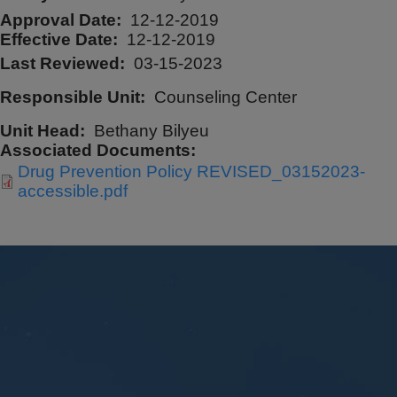
Approval Date
12-12-2019
Effective Date
12-12-2019
Last Reviewed
03-15-2023
Responsible Unit
Counseling Center
Unit Head
Bethany Bilyeu
Associated Documents
Drug Prevention Policy REVISED_03152023-
accessible.pdf