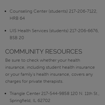
Counseling Center (students) 217-206-7122,
HRB 64
UIS Health Services (students) 217-206-6676,
BSB 20
COMMUNITY RESOURCES
Be sure to check whether your health
insurance, including student health insurance
or your family’s health insurance, covers any
charges for private therapists.
Triangle Center 217-544-9858 120 N. 11th St.,
Springfield, IL 62702