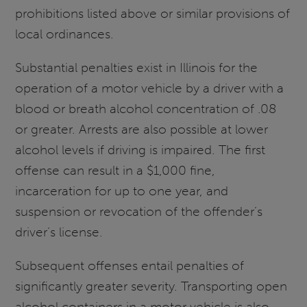
prohibitions listed above or similar provisions of
local ordinances.
Substantial penalties exist in Illinois for the
operation of a motor vehicle by a driver with a
blood or breath alcohol concentration of .08
or greater. Arrests are also possible at lower
alcohol levels if driving is impaired. The first
offense can result in a $1,000 fine,
incarceration for up to one year, and
suspension or revocation of the offender’s
driver’s license.
Subsequent offenses entail penalties of
significantly greater severity. Transporting open
alcohol containers in a motor vehicle is also