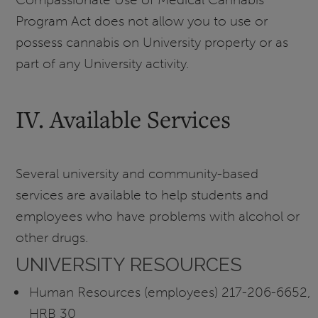
Program Act does not allow you to use or
possess cannabis on University property or as
part of any University activity.
IV. Available Services
Several university and community-based
services are available to help students and
employees who have problems with alcohol or
other drugs.
UNIVERSITY RESOURCES
Human Resources (employees) 217-206-6652,
HRB 30