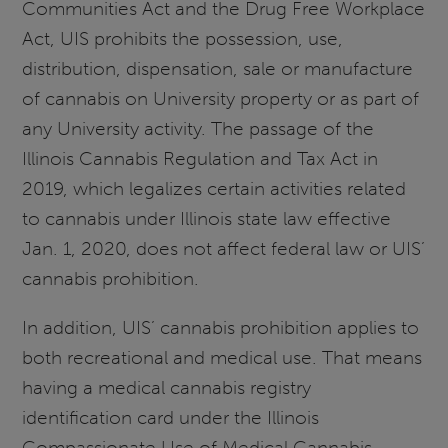
Communities Act and the Drug Free Workplace
Act, UIS prohibits the possession, use,
distribution, dispensation, sale or manufacture
of cannabis on University property or as part of
any University activity. The passage of the
Illinois Cannabis Regulation and Tax Act in
2019, which legalizes certain activities related
to cannabis under Illinois state law effective
Jan. 1, 2020, does not affect federal law or UIS’
cannabis prohibition.
In addition, UIS’ cannabis prohibition applies to
both recreational and medical use. That means
having a medical cannabis registry
identification card under the Illinois
Compassionate Use of Medical Cannabis