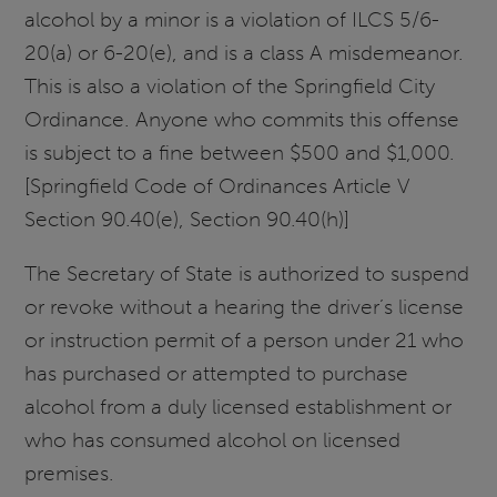
alcohol by a minor is a violation of ILCS 5/6-
20(a) or 6-20(e), and is a class A misdemeanor.
This is also a violation of the Springfield City
Ordinance. Anyone who commits this offense
is subject to a fine between $500 and $1,000.
[Springfield Code of Ordinances Article V
Section 90.40(e), Section 90.40(h)]
The Secretary of State is authorized to suspend
or revoke without a hearing the driver’s license
or instruction permit of a person under 21 who
has purchased or attempted to purchase
alcohol from a duly licensed establishment or
who has consumed alcohol on licensed
premises.