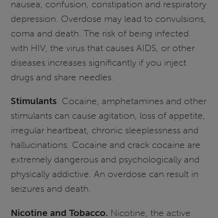
nausea, confusion, constipation and respiratory
depression. Overdose may lead to convulsions,
coma and death. The risk of being infected
with HIV, the virus that causes AIDS, or other
diseases increases significantly if you inject
drugs and share needles.
Stimulants
. Cocaine, amphetamines and other
stimulants can cause agitation, loss of appetite,
irregular heartbeat, chronic sleeplessness and
hallucinations. Cocaine and crack cocaine are
extremely dangerous and psychologically and
physically addictive. An overdose can result in
seizures and death.
Nicotine and Tobacco.
Nicotine, the active