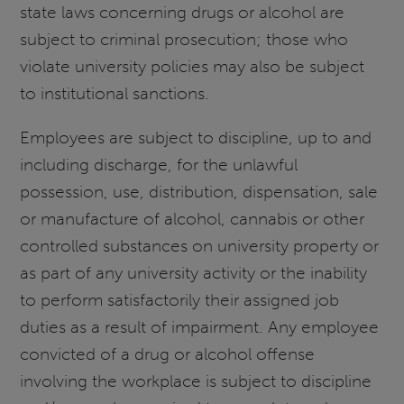
state laws concerning drugs or alcohol are
subject to criminal prosecution; those who
violate university policies may also be subject
to institutional sanctions.
Employees are subject to discipline, up to and
including discharge, for the unlawful
possession, use, distribution, dispensation, sale
or manufacture of alcohol, cannabis or other
controlled substances on university property or
as part of any university activity or the inability
to perform satisfactorily their assigned job
duties as a result of impairment. Any employee
convicted of a drug or alcohol offense
involving the workplace is subject to discipline