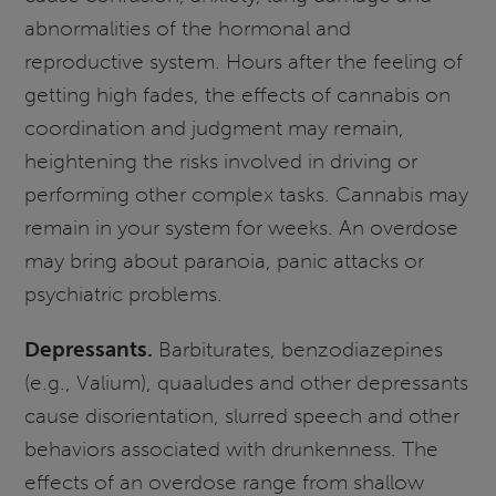
abnormalities of the hormonal and
reproductive system. Hours after the feeling of
getting high fades, the effects of cannabis on
coordination and judgment may remain,
heightening the risks involved in driving or
performing other complex tasks. Cannabis may
remain in your system for weeks. An overdose
may bring about paranoia, panic attacks or
psychiatric problems.
Depressants.
Barbiturates, benzodiazepines
(e.g., Valium), quaaludes and other depressants
cause disorientation, slurred speech and other
behaviors associated with drunkenness. The
effects of an overdose range from shallow