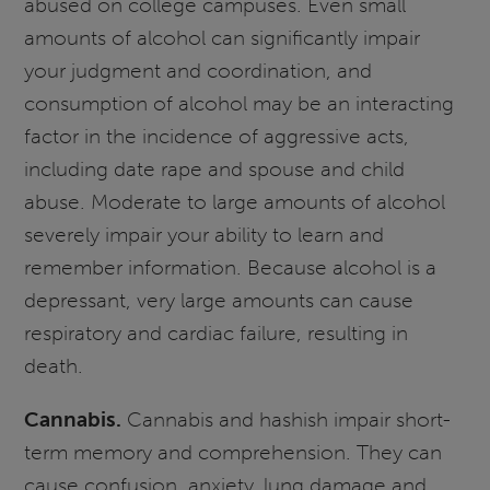
abused on college campuses. Even small
amounts of alcohol can significantly impair
your judgment and coordination, and
consumption of alcohol may be an interacting
factor in the incidence of aggressive acts,
including date rape and spouse and child
abuse. Moderate to large amounts of alcohol
severely impair your ability to learn and
remember information. Because alcohol is a
depressant, very large amounts can cause
respiratory and cardiac failure, resulting in
death.
Cannabis.
Cannabis and hashish impair short-
term memory and comprehension. They can
cause confusion, anxiety, lung damage and