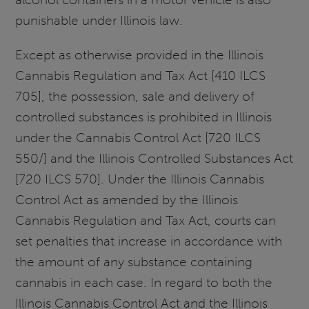
punishable under Illinois law.
Except as otherwise provided in the Illinois
Cannabis Regulation and Tax Act [410 ILCS
705], the possession, sale and delivery of
controlled substances is prohibited in Illinois
under the Cannabis Control Act [720 ILCS
550/] and the Illinois Controlled Substances Act
[720 ILCS 570]. Under the Illinois Cannabis
Control Act as amended by the Illinois
Cannabis Regulation and Tax Act, courts can
set penalties that increase in accordance with
the amount of any substance containing
cannabis in each case. In regard to both the
Illinois Cannabis Control Act and the Illinois