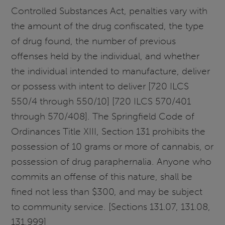
Controlled Substances Act, penalties vary with
the amount of the drug confiscated, the type
of drug found, the number of previous
offenses held by the individual, and whether
the individual intended to manufacture, deliver
or possess with intent to deliver [720 ILCS
550/4 through 550/10] [720 ILCS 570/401
through 570/408]. The Springfield Code of
Ordinances Title XIII, Section 131 prohibits the
possession of 10 grams or more of cannabis, or
possession of drug paraphernalia. Anyone who
commits an offense of this nature, shall be
fined not less than $300, and may be subject
to community service. [Sections 131.07, 131.08,
131.999]