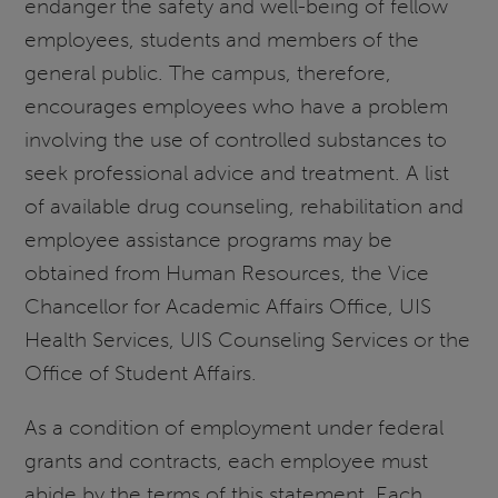
endanger the safety and well-being of fellow
employees, students and members of the
general public. The campus, therefore,
encourages employees who have a problem
involving the use of controlled substances to
seek professional advice and treatment. A list
of available drug counseling, rehabilitation and
employee assistance programs may be
obtained from Human Resources, the Vice
Chancellor for Academic Affairs Office, UIS
Health Services, UIS Counseling Services or the
Office of Student Affairs.
As a condition of employment under federal
grants and contracts, each employee must
abide by the terms of this statement. Each