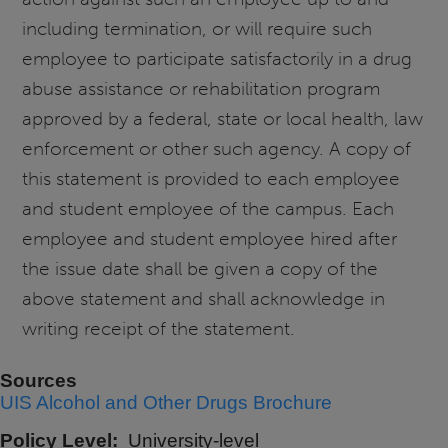
including termination, or will require such
employee to participate satisfactorily in a drug
abuse assistance or rehabilitation program
approved by a federal, state or local health, law
enforcement or other such agency. A copy of
this statement is provided to each employee
and student employee of the campus. Each
employee and student employee hired after
the issue date shall be given a copy of the
above statement and shall acknowledge in
writing receipt of the statement.
Sources
UIS Alcohol and Other Drugs Brochure
Policy Level
University-level