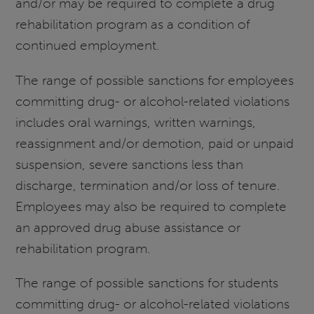
and/or may be required to complete a drug
rehabilitation program as a condition of
continued employment.
The range of possible sanctions for employees
committing drug- or alcohol-related violations
includes oral warnings, written warnings,
reassignment and/or demotion, paid or unpaid
suspension, severe sanctions less than
discharge, termination and/or loss of tenure.
Employees may also be required to complete
an approved drug abuse assistance or
rehabilitation program.
The range of possible sanctions for students
committing drug- or alcohol-related violations