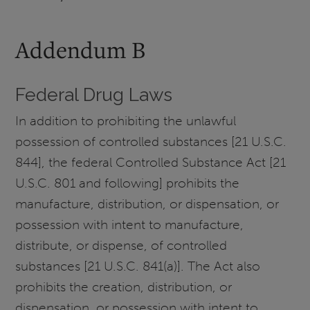
Addendum B
Federal Drug Laws
In addition to prohibiting the unlawful
possession of controlled substances [21 U.S.C.
844], the federal Controlled Substance Act [21
U.S.C. 801 and following] prohibits the
manufacture, distribution, or dispensation, or
possession with intent to manufacture,
distribute, or dispense, of controlled
substances [21 U.S.C. 841(a)]. The Act also
prohibits the creation, distribution, or
dispensation, or possession with intent to