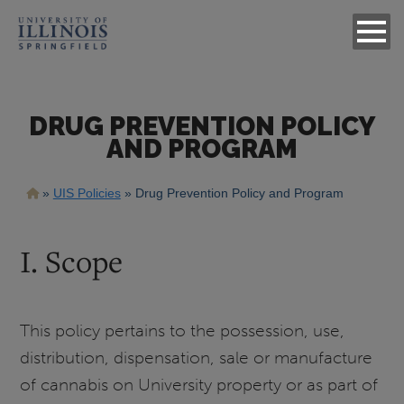
DRUG PREVENTION POLICY
AND PROGRAM
Breadcrumb
UIS Policies
Drug Prevention Policy and Program
I. Scope
This policy pertains to the possession, use,
distribution, dispensation, sale or manufacture
of cannabis on University property or as part of