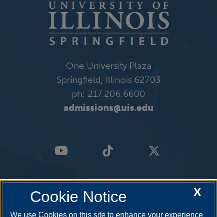
One University Plaza
Springfield, Illinois 62703
ph: 217.206.6600
admissions@uis.edu
X
Cookie Notice
We use Cookies on this site to enhance your experience