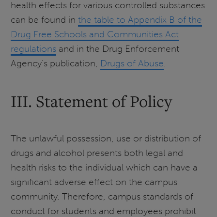
health effects for various controlled substances
can be found in
the table to Appendix B of the
Drug Free Schools and Communities Act
regulations
and in the Drug Enforcement
Agency’s publication,
Drugs of Abuse
.
III. Statement of Policy
The unlawful possession, use or distribution of
drugs and alcohol presents both legal and
health risks to the individual which can have a
significant adverse effect on the campus
community. Therefore, campus standards of
conduct for students and employees prohibit