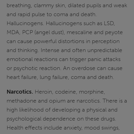
breathing, clammy skin, dilated pupils and weak
and rapid pulse to coma and death.
Hallucinogens. Hallucinogens such as LSD,
MDA, PCP (angel dust), mescaline and peyote
can cause powerful distortions in perception
and thinking. Intense and often unpredictable
emotional reactions can trigger panic attacks
or psychotic reaction. An overdose can cause
heart failure, lung failure, coma and death.
Narcotics.
Heroin, codeine, morphine,
methadone and opium are narcotics. There is a
high likelihood of developing a physical and
psychological dependence on these drugs.
Health effects include anxiety, mood swings,