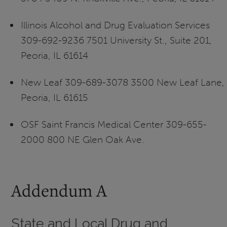
Illinois Alcohol and Drug Evaluation Services
309-692-9236 7501 University St., Suite 201,
Peoria, IL 61614
New Leaf 309-689-3078 3500 New Leaf Lane,
Peoria, IL 61615
OSF Saint Francis Medical Center 309-655-
2000 800 NE Glen Oak Ave.
Addendum A
State and Local Drug and