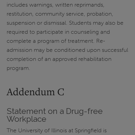
includes warnings, written reprimands,
restitution, community service, probation,
suspension or dismissal. Students may also be
required to participate in counseling and
complete a program of treatment. Re-
admission may be conditioned upon successful
completion of an approved rehabilitation
program.
Addendum C
Statement on a Drug-free
Workplace
The University of Illinois at Springfield is