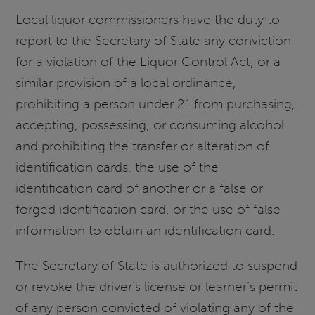
Local liquor commissioners have the duty to
report to the Secretary of State any conviction
for a violation of the Liquor Control Act, or a
similar provision of a local ordinance,
prohibiting a person under 21 from purchasing,
accepting, possessing, or consuming alcohol
and prohibiting the transfer or alteration of
identification cards, the use of the
identification card of another or a false or
forged identification card, or the use of false
information to obtain an identification card.
The Secretary of State is authorized to suspend
or revoke the driver’s license or learner’s permit
of any person convicted of violating any of the