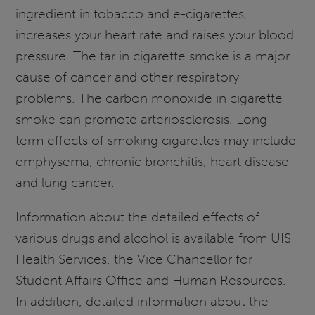
ingredient in tobacco and e-cigarettes,
increases your heart rate and raises your blood
pressure. The tar in cigarette smoke is a major
cause of cancer and other respiratory
problems. The carbon monoxide in cigarette
smoke can promote arteriosclerosis. Long-
term effects of smoking cigarettes may include
emphysema, chronic bronchitis, heart disease
and lung cancer.
Information about the detailed effects of
various drugs and alcohol is available from UIS
Health Services, the Vice Chancellor for
Student Affairs Office and Human Resources.
In addition, detailed information about the