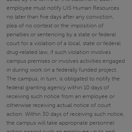
employee must notify UIS Human Resources
no later than five days after any conviction,
plea of no contest or the imposition of
penalties or sentencing by a state or federal
court for a violation of a local, state or federal
drug-related law, if such violation involves
campus premises or involves activities engaged
in during work on a federally funded project.
The campus, in turn, is obligated to notify the
federal granting agency within 10 days of
receiving such notice from an employee or
otherwise receiving actual notice of court
action. Within 30 days of receiving such notice,
the campus will take appropriate personnel
action against such an employee up to and