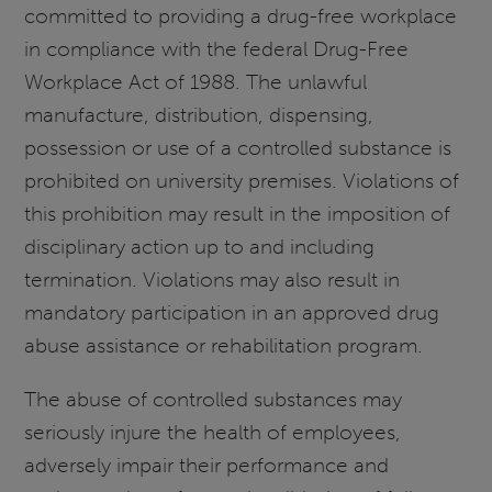
committed to providing a drug-free workplace
in compliance with the federal Drug-Free
Workplace Act of 1988. The unlawful
manufacture, distribution, dispensing,
possession or use of a controlled substance is
prohibited on university premises. Violations of
this prohibition may result in the imposition of
disciplinary action up to and including
termination. Violations may also result in
mandatory participation in an approved drug
abuse assistance or rehabilitation program.
The abuse of controlled substances may
seriously injure the health of employees,
adversely impair their performance and