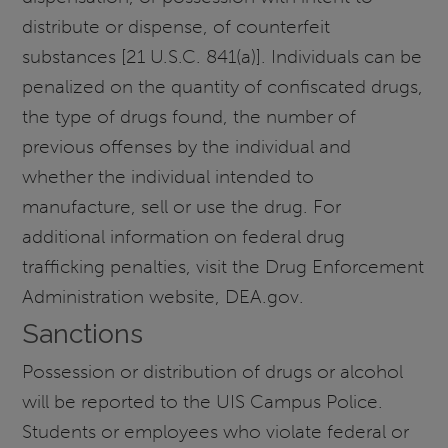
distribute or dispense, of counterfeit
substances [21 U.S.C. 841(a)]. Individuals can be
penalized on the quantity of confiscated drugs,
the type of drugs found, the number of
previous offenses by the individual and
whether the individual intended to
manufacture, sell or use the drug. For
additional information on federal drug
trafficking penalties, visit the Drug Enforcement
Administration website, DEA.gov.
Sanctions
Possession or distribution of drugs or alcohol
will be reported to the UIS Campus Police.
Students or employees who violate federal or