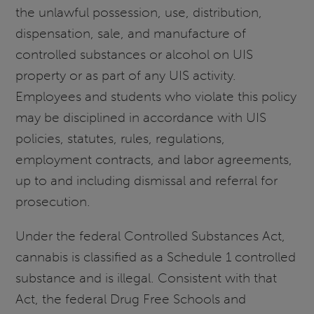
the unlawful possession, use, distribution,
dispensation, sale, and manufacture of
controlled substances or alcohol on UIS
property or as part of any UIS activity.
Employees and students who violate this policy
may be disciplined in accordance with UIS
policies, statutes, rules, regulations,
employment contracts, and labor agreements,
up to and including dismissal and referral for
prosecution.
Under the federal Controlled Substances Act,
cannabis is classified as a Schedule 1 controlled
substance and is illegal. Consistent with that
Act, the federal Drug Free Schools and