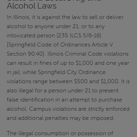
Alcohol Laws
In Illinois, it is against the law to sell or deliver
alcohol to anyone under 21, or to any
intoxicated person [235 ILCS 5/6-16]
[Springfield Code of Ordinances Article V
Section 90.40]. Illinois Criminal Code violations
can result in fines of up to $1,000 and one year
in jail, while Springfield City Ordinance
violations range between $500 and $1,000. It is
also illegal for a person under 21 to present
false identification in an attempt to purchase
alcohol. Campus violations are strictly enforced
and additional penalties may be imposed.
The illegal consumption or possession of