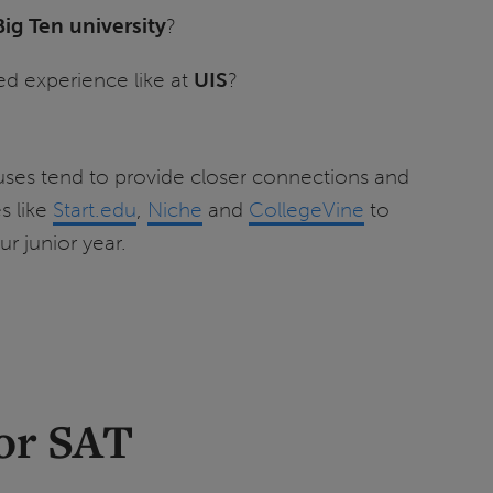
Big Ten university
?
ed experience like at
UIS
?
puses tend to provide closer connections and
s like
Start.edu
,
Niche
and
CollegeVine
to
r junior year.
 or SAT