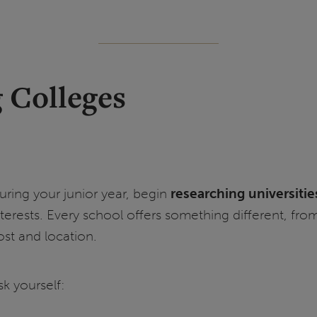
g Colleges
uring your junior year, begin
researching universitie
nterests. Every school offers something different, fro
ost and location.
sk yourself: