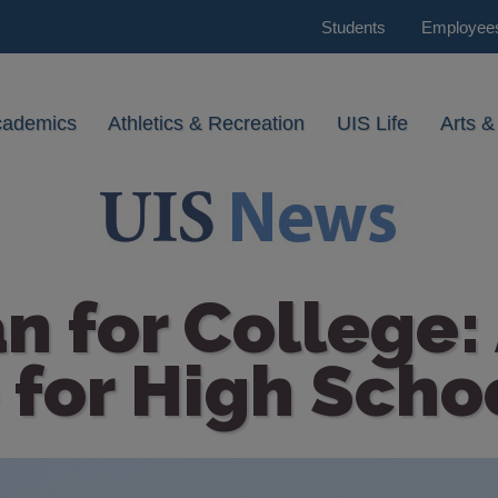
Students
Employee
cademics
Athletics & Recreation
UIS Life
Arts &
n for College:
 for High Scho