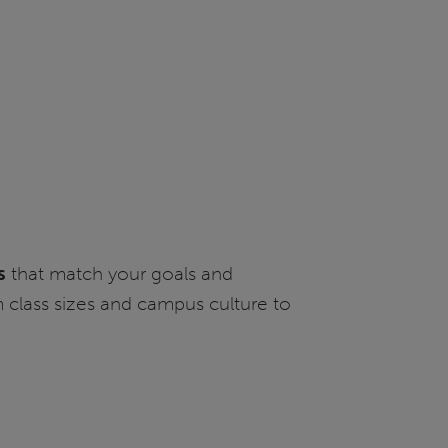
s
that match your goals and
m class sizes and campus culture to