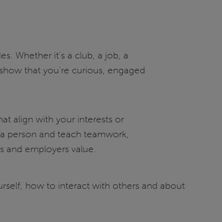
 Whether it’s a club, a job, a
show that you’re curious, engaged
hat align with your interests or
s a person and teach teamwork,
es and employers value.
urself, how to interact with others and about