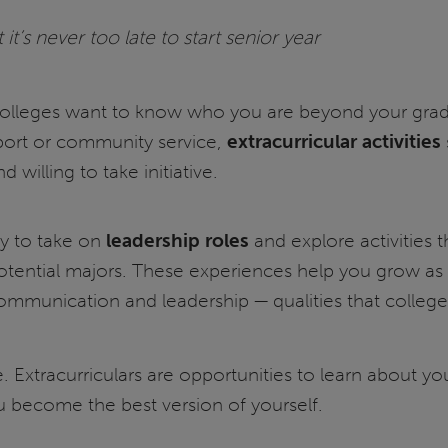
it’s never too late to start senior year
olleges want to know who you are beyond your grades.
port or community service,
extracurricular activities
d willing to take initiative.
ry to take on
leadership roles
and explore activities t
otential majors. These experiences help you grow a
ommunication and leadership — qualities that colleg
 Extracurriculars are opportunities to learn about yo
 become the best version of yourself.