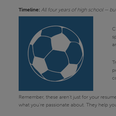
Timeline:
All four years of high school — but 
C
s
an
T
p
c
Remember, these aren’t just for your resume.
what you’re passionate about. They help you