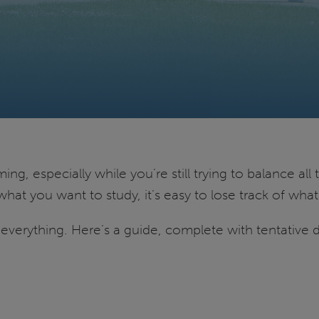
g, especially while you’re still trying to balance all 
what you want to study, it’s easy to lose track of w
f everything. Here’s a guide, complete with tentative