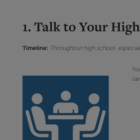
1. Talk to Your Hig
Timeline:
Throughout high school, especiall
Yo
ca