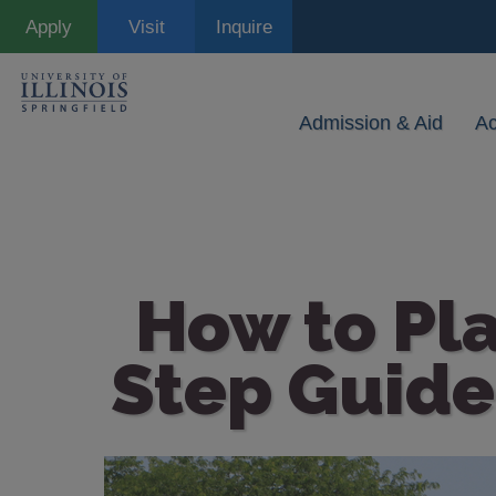
Skip
Apply
Visit
Inquire
to
main
content
Admission & Aid
A
How to Pla
Step Guide
Image