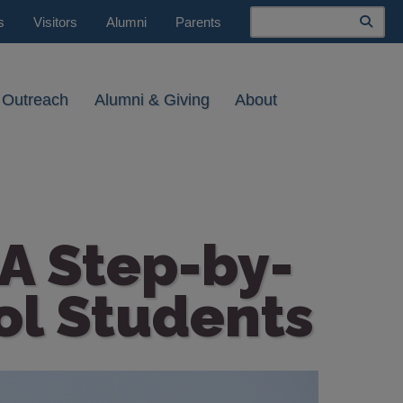
Search
s
Visitors
Alumni
Parents
 Outreach
Alumni & Giving
About
 A Step-by-
ol Students