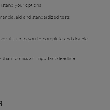
rstand your options
inancial aid and standardized tests
er, it’s up to you to complete and double-
ask than to miss an important deadline!
s