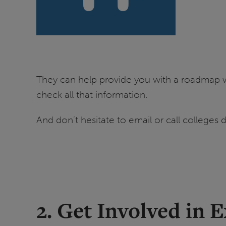
They can help provide you with a roadmap w
check all that information.
And don’t hesitate to email or call colleges d
2. Get Involved in E