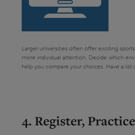
Larger universities often offer exciting spo
more individual attention. Decide which env
help you compare your choices. Have a list o
4. Register, Practi