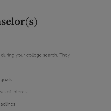
selor(s)
 during your college search. They
 goals
as of interest
eadlines