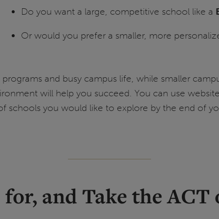
Do you want a large, competitive school like a
Or would you prefer a smaller, more personaliz
rts programs and busy campus life, while smaller cam
ironment will help you succeed. You can use website
f schools you would like to explore by the end of you
ce for, and Take the ACT