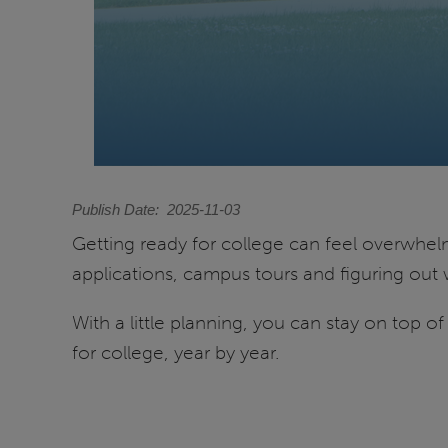
Publish Date
2025-11-03
Getting ready for college can feel overwhelmin
applications, campus tours and figuring out 
With a little planning, you can stay on top o
for college, year by year.