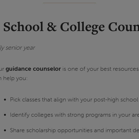
h School & College Coun
y senior year
ur
guidance counselor
is one of your best resources
n help you:
Pick classes that align with your post-high school
Identify colleges with strong programs in your are
Share scholarship opportunities and important d