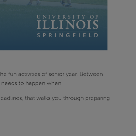
the fun activities of senior year. Between
hat needs to happen when.
 deadlines, that walks you through preparing