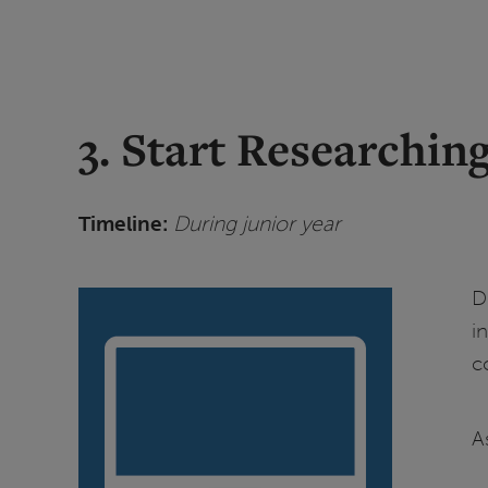
3. Start Researchin
Timeline:
During junior year
D
i
c
A