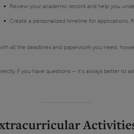
Review your academic record and help you unde
Create a personalized timeline for applications, f
ith all the deadlines and paperwork you need; howev
irectly if you have questions — it’s always better to 
xtracurricular Activitie