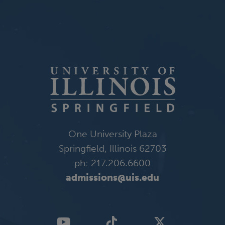
One University Plaza
Springfield, Illinois 62703
ph: 217.206.6600
admissions@uis.edu