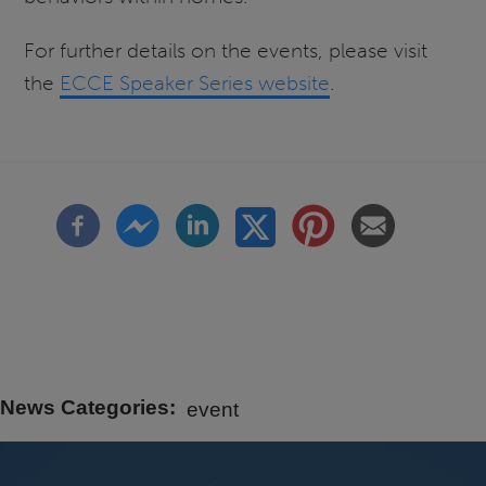
For further details on the events, please visit
the
ECCE Speaker Series website
.
News Categories
event