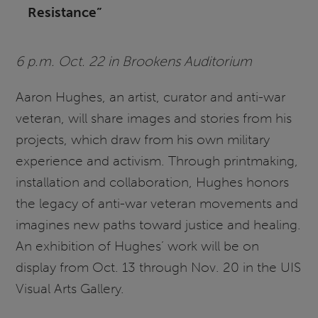
Resistance”
6 p.m. Oct. 22 in Brookens Auditorium
Aaron Hughes, an artist, curator and anti-war
veteran, will share images and stories from his
projects, which draw from his own military
experience and activism. Through printmaking,
installation and collaboration, Hughes honors
the legacy of anti-war veteran movements and
imagines new paths toward justice and healing.
An exhibition of Hughes’ work will be on
display from Oct. 13 through Nov. 20 in the UIS
Visual Arts Gallery.