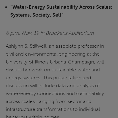
“Water-Energy Sustainability Across Scales:
Systems, Society, Self”
6 p.m. Nov. 19 in Brookens Auditorium
Ashlynn S. Stillwell, an associate professor in
civil and environmental engineering at the
University of Illinois Urbana-Champaign, will
discuss her work on sustainable water and
energy systems. This presentation and
discussion will include data and analysis of
water-energy connections and sustainability
across scales, ranging from sector and
infrastructure transformations to individual
behaviors within homes.