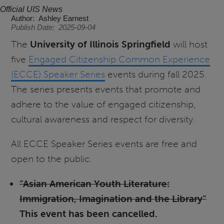
Official UIS News
Author
Ashley Earnest
Publish Date
2025-09-04
The
University of Illinois Springfield
will host
five
Engaged Citizenship Common Experience
(ECCE) Speaker Series
events during fall 2025.
The series presents events that promote and
adhere to the value of engaged citizenship,
cultural awareness and respect for diversity.
All ECCE Speaker Series events are free and
open to the public.
“Asian American Youth Literature:
Immigration, Imagination and the Library”
This event has been cancelled.