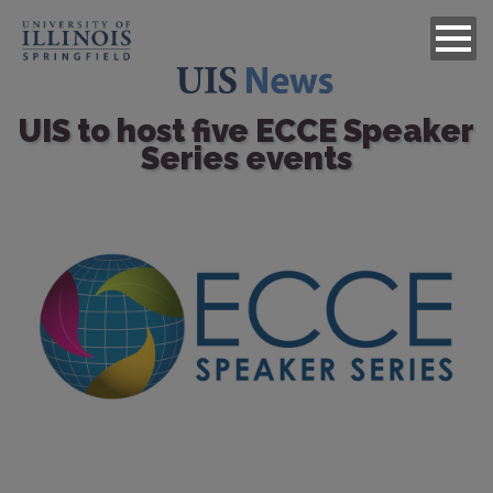
UIS to host five ECCE Speaker
Series events
Image