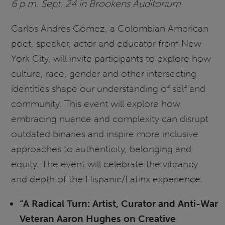
6 p.m. Sept. 24 in Brookens Auditorium
Carlos Andrés Gómez, a Colombian American
poet, speaker, actor and educator from New
York City, will invite participants to explore how
culture, race, gender and other intersecting
identities shape our understanding of self and
community. This event will explore how
embracing nuance and complexity can disrupt
outdated binaries and inspire more inclusive
approaches to authenticity, belonging and
equity. The event will celebrate the vibrancy
and depth of the Hispanic/Latinx experience.
“A Radical Turn: Artist, Curator and Anti-War
Veteran Aaron Hughes on Creative