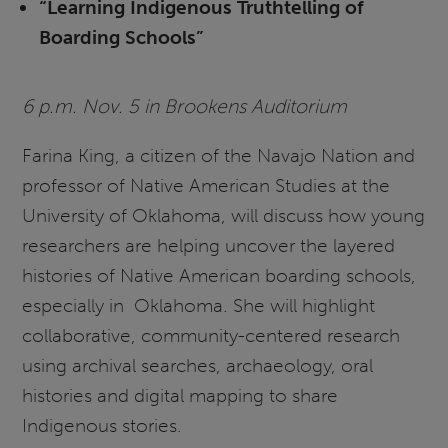
“Learning Indigenous Truthtelling of
Boarding Schools”
6 p.m. Nov. 5 in Brookens Auditorium
Farina King, a citizen of the Navajo Nation and
professor of Native American Studies at the
University of Oklahoma, will discuss how young
researchers are helping uncover the layered
histories of Native American boarding schools,
especially in Oklahoma. She will highlight
collaborative, community-centered research
using archival searches, archaeology, oral
histories and digital mapping to share
Indigenous stories.