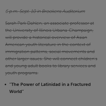
6
p.m. Sept. 10 in Brookens Auditorium
Sarah Park Dahlen, an associate professor at
the University of Illinois Urbana-Champaign,
will provide a historical overview of Asian
American youth literature in the context of
immigration patterns, social movements and
other larger issues. She will connect children’s
and young adult books to library services and
youth programs.
“The Power of Latinidad in a Fractured
World”