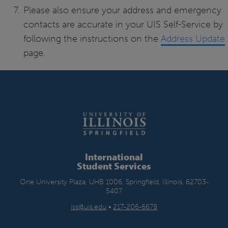
Please also ensure your address and emergency
contacts are accurate in your UIS Self-Service by
following the instructions on the
Address Update
page.
International
Student Services
One University Plaza, UHB 1006, Springfield, Illinois, 62703-
5407
iss@uis.edu
•
217-206-6678