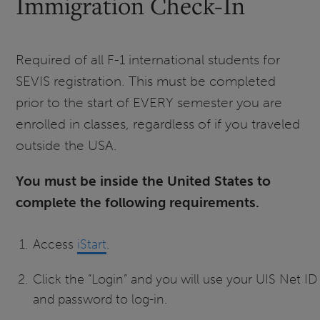
Immigration Check-In
Required of all F-1 international students for
SEVIS registration. This must be completed
prior to the start of EVERY semester you are
enrolled in classes, regardless of if you traveled
outside the USA.
You must be inside the United States to
complete the following requirements.
Access
iStart
.
Click the “Login” and you will use your UIS Net ID
and password to log-in.