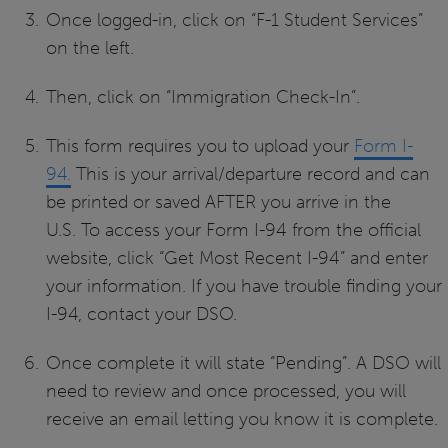
Once logged-in, click on “F-1 Student Services”
on the left.
Then, click on “Immigration Check-In”.
This form requires you to upload your
Form I-
94.
This is your arrival/departure record and can
be printed or saved AFTER you arrive in the
U.S. To access your Form I-94 from the official
website, click “Get Most Recent I-94” and enter
your information. If you have trouble finding your
I-94, contact your DSO.
Once complete it will state “Pending”. A DSO will
need to review and once processed, you will
receive an email letting you know it is complete.