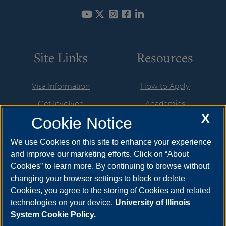
Site Links
Resources
Visa Information
How to Apply
Get Involved
Academics
X
Cookie Notice
Life in the USA
UIS Life
Newly Admitted Students
Athletics & Recreation
We use Cookies on this site to enhance your experience
and improve our marketing efforts. Click on “About
Employment & Training
International Applicants
Cookies” to learn more. By continuing to browse without
Resources
About
changing your browser settings to block or delete
Cookies, you agree to the storing of Cookies and related
UIS Calendar
Brookens Library
technologies on your device.
University of Illinois
System Cookie Policy.