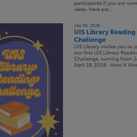
…
participants if you are run
ideas. Here are…
Jan 30, 2026
UIS Library Reading
Challenge
UIS Library invites you to j
our first UIS Library Readi
Challenge, running from J
April 19, 2026. How It Wor