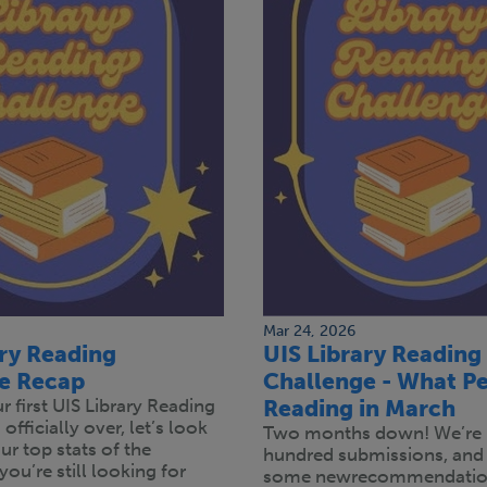
Mar 24, 2026
ary Reading
UIS Library Reading
e Recap
Challenge - What Pe
 first UIS Library Reading
Reading in March
officially over, let’s look
Two months down! We’re 
r top stats of the
hundred submissions, and
you’re still looking for
some newrecommendation