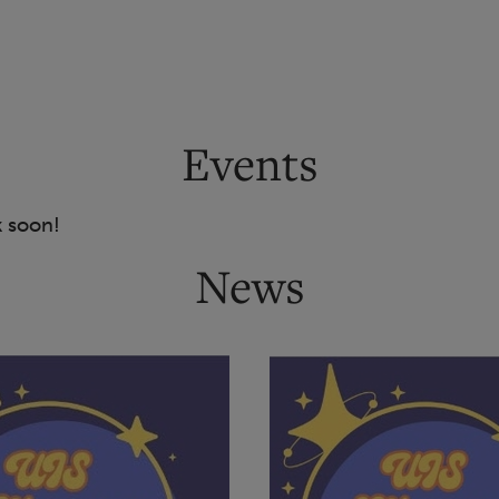
Events
k soon!
News