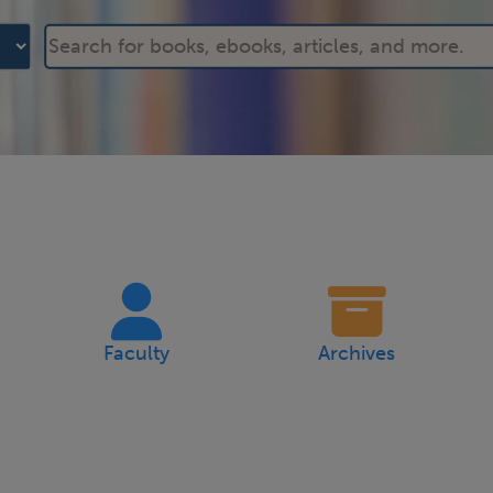
Faculty
Archives