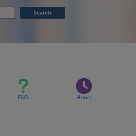
FAQ
Hours