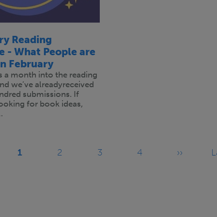
ary Reading
e - What People are
in February
is a month into the reading
and we’ve alreadyreceived
ndred submissions. If
 looking for book ideas,
…
1
2
3
4
››
L
Current
Page
Page
Page
Next
page
page