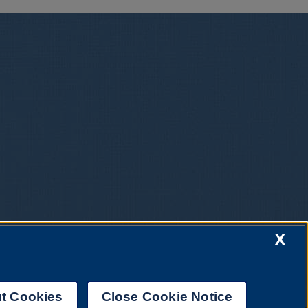
X
t Cookies
Close Cookie Notice