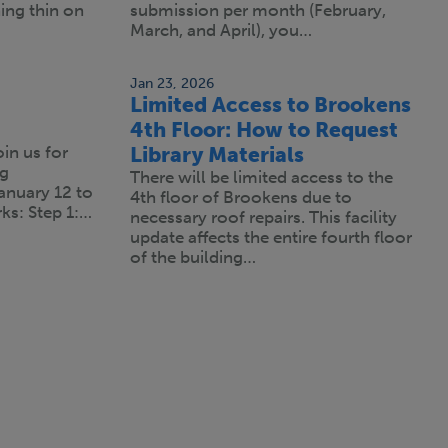
ning thin on
submission per month (February,
March, and April), you…
Jan 23, 2026
Limited Access to Brookens
4th Floor: How to Request
oin us for
Library Materials
ng
There will be limited access to the
anuary 12 to
4th floor of Brookens due to
ks: Step 1:…
necessary roof repairs. This facility
update affects the entire fourth floor
of the building…