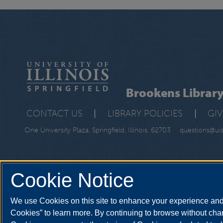
Brookens Librar
CONTACT US
|
LIBRARY POLICIES
|
GI
One University Plaza, Springfield, Illinois, 62703
questions@ui
Cookie Notice
We use Cookies on this site to enhance your experience and 
Cookies” to learn more. By continuing to browse without chan