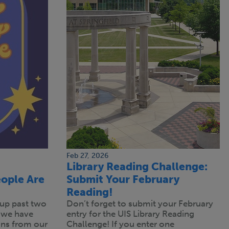
Feb 27, 2026
Library Reading Challenge:
ople Are
Submit Your February
Reading!
up past two
Don’t forget to submit your February
 we have
entry for the UIS Library Reading
s from our
Challenge! If you enter one