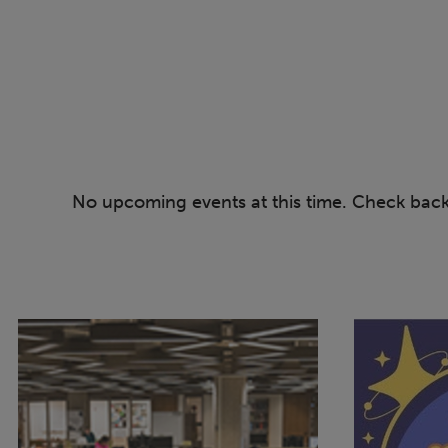
No upcoming events at this time. Check bac