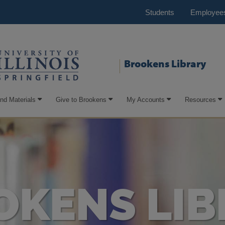
Students
Employee
Brookens Library
ind Materials
Give to Brookens
My Accounts
Resources
OKENS LIB