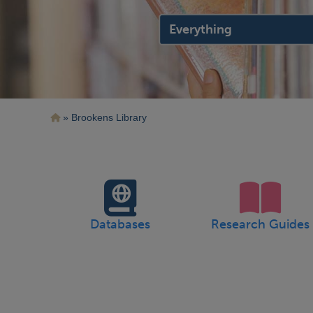
search
location
Breadcrumb
Brookens Library
Databases
Research Guides