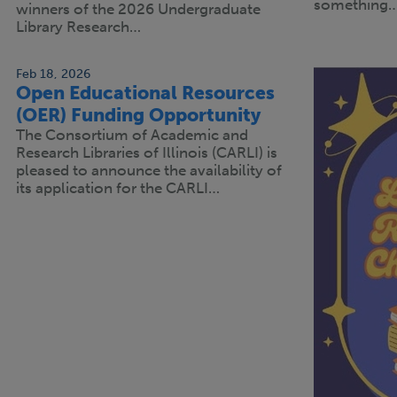
something
winners of the 2026 Undergraduate
Library Research…
Feb 18, 2026
Open Educational Resources
(OER) Funding Opportunity
The Consortium of Academic and
Research Libraries of Illinois (CARLI) is
pleased to announce the availability of
its application for the CARLI…