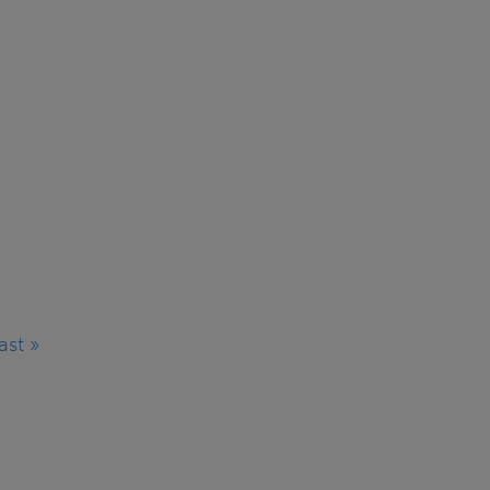
ast »
Last
page