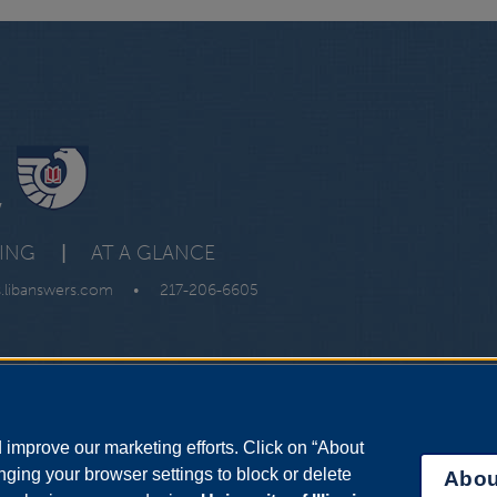
y
VING
|
AT A GLANCE
s.libanswers.com
•
217-206-6605
improve our marketing efforts. Click on “About
ging your browser settings to block or delete
Abou