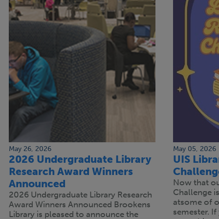
May 26, 2026
May 05, 2026
2026 Undergraduate Library
UIS Libr
Research Award Winners
Challeng
Announced
Now that our
Challenge is 
2026 Undergraduate Library Research
atsome of ou
Award Winners Announced Brookens
semester. If 
Library is pleased to announce the