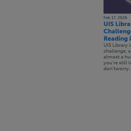
Feb 17, 2026
UIS Libr
Challeng
Reading 
UIS Library 
challenge, 
almost a hu
you’re still
don’tworry
Pagination