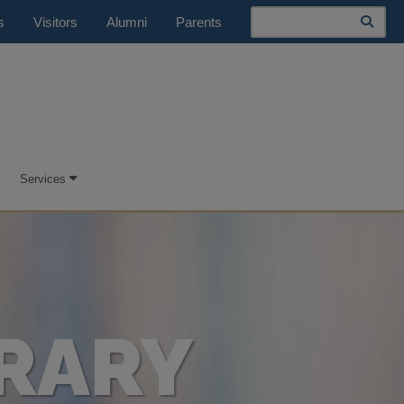
Search
s
Visitors
Alumni
Parents
Services
RARY