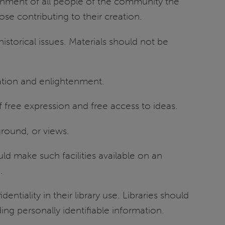
htenment of all people of the community the
ose contributing to their creation.
historical issues. Materials should not be
rmation and enlightenment.
 free expression and free access to ideas.
ground, or views.
ld make such facilities available on an
.
entiality in their library use. Libraries should
ing personally identifiable information.