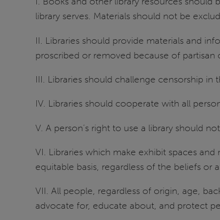
I. Books and other library resources should 
library serves. Materials should not be exclu
II. Libraries should provide materials and inf
proscribed or removed because of partisan o
III. Libraries should challenge censorship in 
IV. Libraries should cooperate with all pers
V. A person’s right to use a library should 
VI. Libraries which make exhibit spaces and 
equitable basis, regardless of the beliefs or a
VII. All people, regardless of origin, age, bac
advocate for, educate about, and protect peop