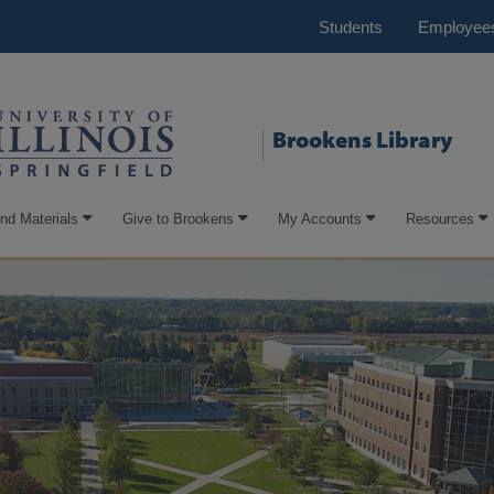
Students
Employee
Brookens Library
ind Materials
Give to Brookens
My Accounts
Resources