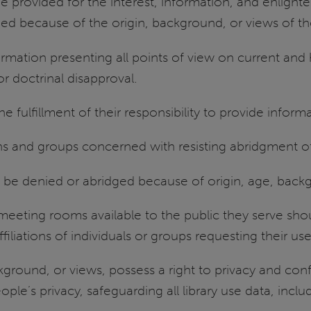
be provided for the interest, information, and enlig
ded because of the origin, background, or views of th
ormation presenting all points of view on current and 
r doctrinal disapproval.
the fulfillment of their responsibility to provide info
ons and groups concerned with resisting abridgment of
not be denied or abridged because of origin, age, back
meeting rooms available to the public they serve shou
ffiliations of individuals or groups requesting their use
kground, or views, possess a right to privacy and confid
le’s privacy, safeguarding all library use data, includ