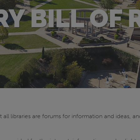
RY BILL OF 
 all libraries are forums for information and ideas, an