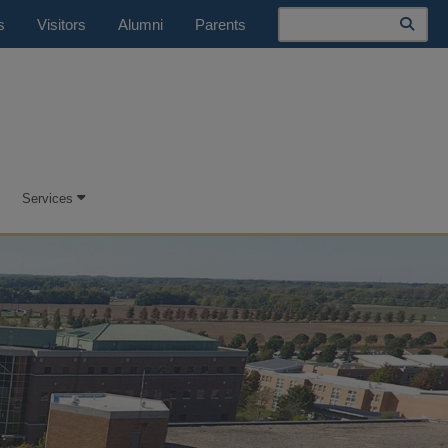
Search
s
Visitors
Alumni
Parents
Services