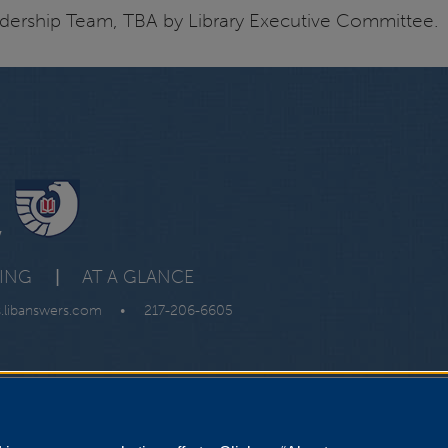
dership Team, TBA by Library Executive Committee.
y
VING
|
AT A GLANCE
s.libanswers.com
•
217-206-6605