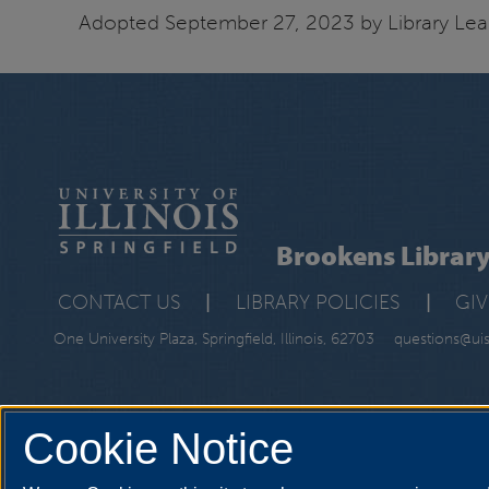
Adopted September 27, 2023 by Library Lea
Brookens Librar
CONTACT US
|
LIBRARY POLICIES
|
GI
One University Plaza, Springfield, Illinois, 62703
questions@ui
Cookie Notice