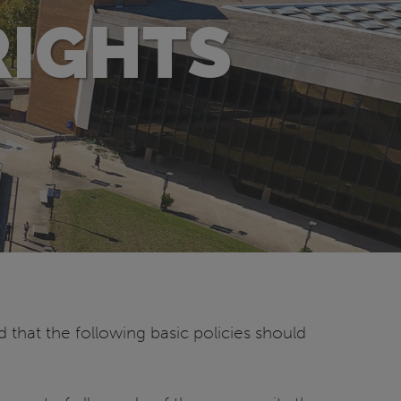
RIGHTS
d that the following basic policies should