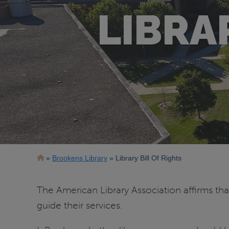
LIBRA
Breadcrumb
Brookens Library
Library Bill Of Rights
The American Library Association affirms that
guide their services.