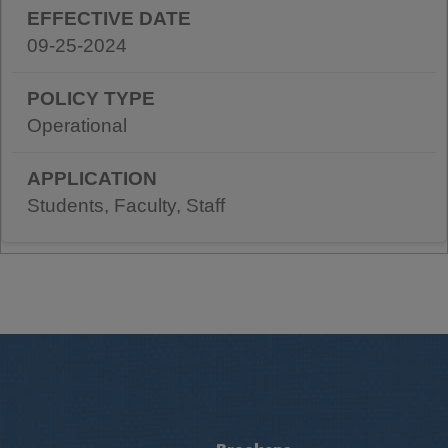
09-25-2024
Operational
Students, Faculty, Staff