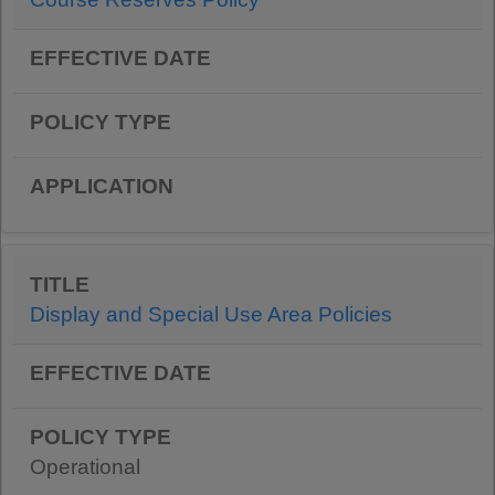
Display and Special Use Area Policies
Operational