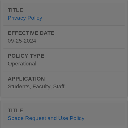
Privacy Policy
09-25-2024
Operational
Students, Faculty, Staff
Space Request and Use Policy