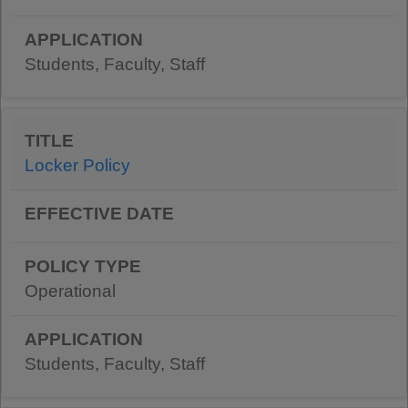
Students, Faculty, Staff
Locker Policy
Operational
Students, Faculty, Staff