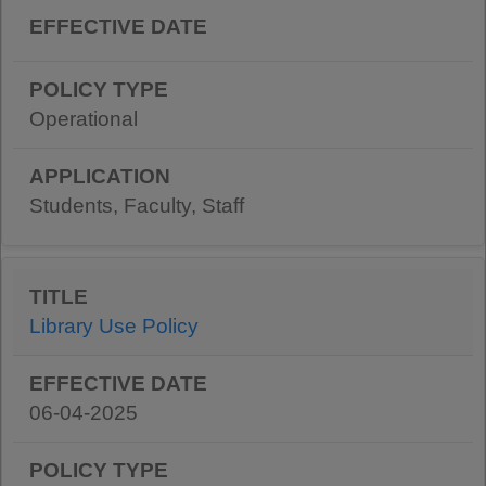
Operational
Students, Faculty, Staff
Library Use Policy
06-04-2025