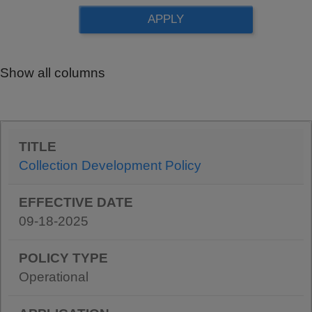
Show all columns
Collection Development Policy
09-18-2025
Operational