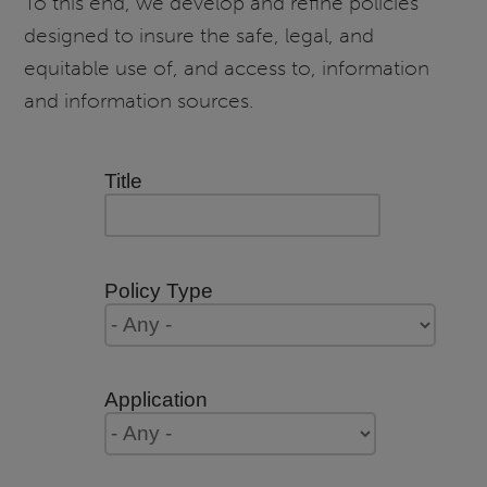
To this end, we develop and refine policies
designed to insure the safe, legal, and
equitable use of, and access to, information
and information sources.
Title
Policy Type
Application