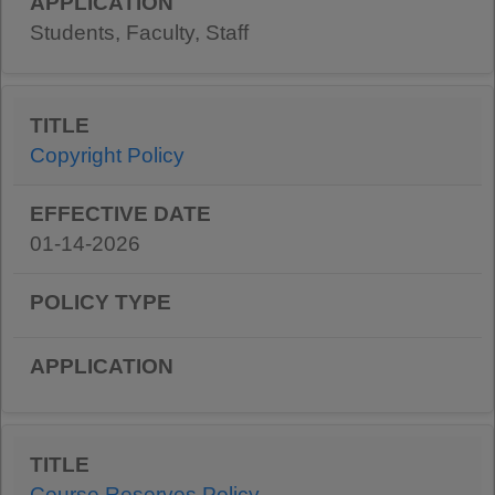
Students, Faculty, Staff
Copyright Policy
01-14-2026
Course Reserves Policy