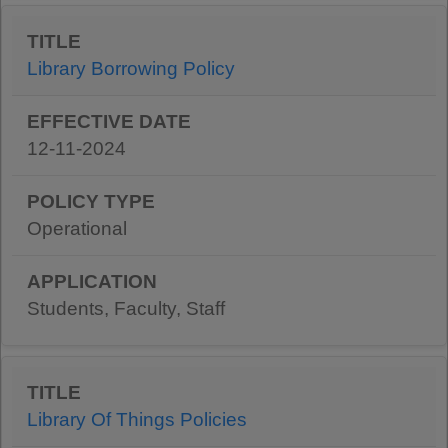
Library Borrowing Policy
12-11-2024
Operational
Students, Faculty, Staff
Library Of Things Policies