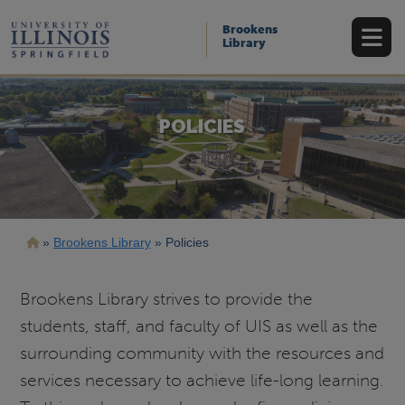
Skip
to
Brookens
main
Library
content
POLICIES
Breadcrumb
Brookens Library
Policies
Brookens Library strives to provide the
students, staff, and faculty of UIS as well as the
surrounding community with the resources and
services necessary to achieve life-long learning.