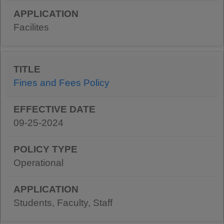
Facilites
Fines and Fees Policy
09-25-2024
Operational
Students, Faculty, Staff