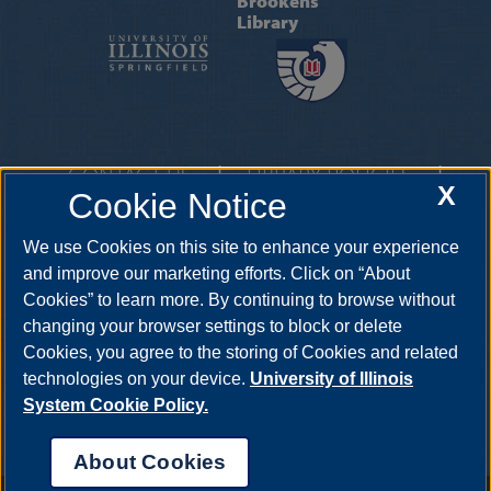
Brookens
Library
CONTACT US
|
LIBRARY POLICIES
|
X
Cookie Notice
GIVING
|
AT A GLANCE
One University Plaza, Springfield, Illinois, 62703
We use Cookies on this site to enhance your experience
questions@uis.libanswers.com
•
217-206-6605
and improve our marketing efforts. Click on “About
Cookies” to learn more. By continuing to browse without
changing your browser settings to block or delete
Cookies, you agree to the storing of Cookies and related
technologies on your device.
University of Illinois
System Cookie Policy.
About Cookies