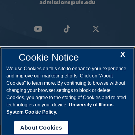
admissions@uis.edu
X
Cookie Notice
We use Cookies on this site to enhance your experience
and improve our marketing efforts. Click on “About
Cookies” to learn more. By continuing to browse without
changing your browser settings to block or delete
Cookies, you agree to the storing of Cookies and related
technologies on your device.
University of Illinois
System Cookie Policy.
About Cookies
Annual Security Report
|
Barrier to Access Form
|
Consumer Info
|