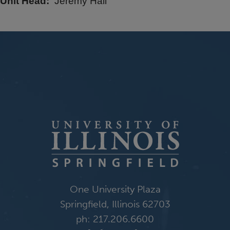
Unit Head
Jeremy Hall
One University Plaza
Springfield, Illinois 62703
ph: 217.206.6600