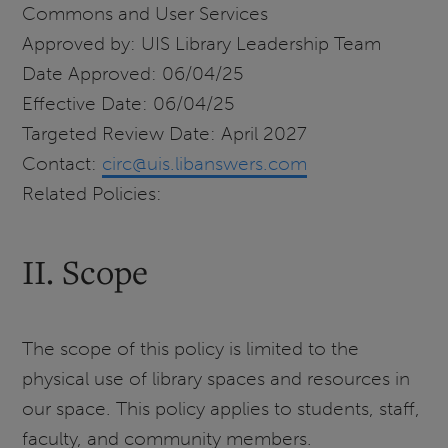
Commons and User Services
Approved by: UIS Library Leadership Team
Date Approved: 06/04/25
Effective Date: 06/04/25
Targeted Review Date: April 2027
Contact:
circ@uis.libanswers.com
Related Policies:
II. Scope
The scope of this policy is limited to the
physical use of library spaces and resources in
our space. This policy applies to students, staff,
faculty, and community members.