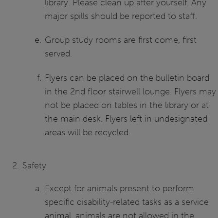
library. Please clean up after yourself. Any
major spills should be reported to staff.
Group study rooms are first come, first
served.
Flyers can be placed on the bulletin board
in the 2nd floor stairwell lounge. Flyers may
not be placed on tables in the library or at
the main desk. Flyers left in undesignated
areas will be recycled.
Safety
Except for animals present to perform
specific disability-related tasks as a service
animal, animals are not allowed in the