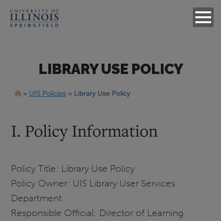
LIBRARY USE POLICY
Breadcrumb
UIS Policies
Library Use Policy
I. Policy Information
Policy Title: Library Use Policy
Policy Owner: UIS Library User Services
Department
Responsible Official: Director of Learning