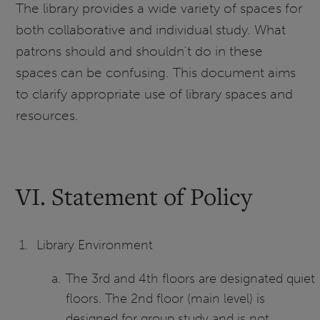
The library provides a wide variety of spaces for
both collaborative and individual study. What
patrons should and shouldn't do in these
spaces can be confusing. This document aims
to clarify appropriate use of library spaces and
resources.
VI. Statement of Policy
Library Environment
The 3rd and 4th floors are designated quiet
floors. The 2nd floor (main level) is
designed for group study and is not