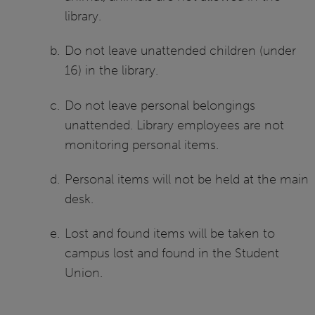
library.
Do not leave unattended children (under
16) in the library.
Do not leave personal belongings
unattended. Library employees are not
monitoring personal items.
Personal items will not be held at the main
desk.
Lost and found items will be taken to
campus lost and found in the Student
Union.