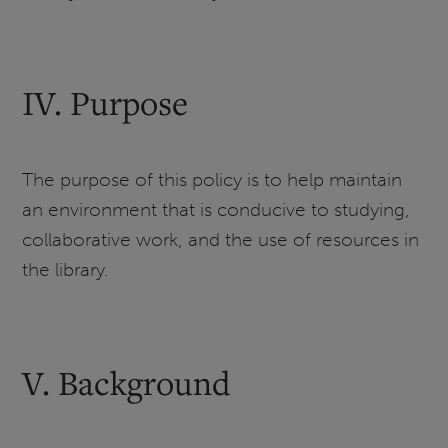
IV. Purpose
The purpose of this policy is to help maintain
an environment that is conducive to studying,
collaborative work, and the use of resources in
the library.
V. Background