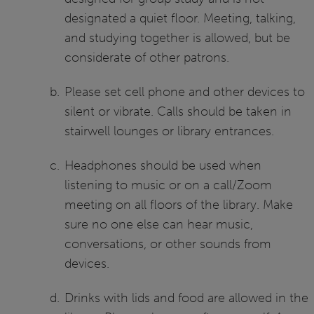
designated a quiet floor. Meeting, talking,
and studying together is allowed, but be
considerate of other patrons.
Please set cell phone and other devices to
silent or vibrate. Calls should be taken in
stairwell lounges or library entrances.
Headphones should be used when
listening to music or on a call/Zoom
meeting on all floors of the library. Make
sure no one else can hear music,
conversations, or other sounds from
devices.
Drinks with lids and food are allowed in the