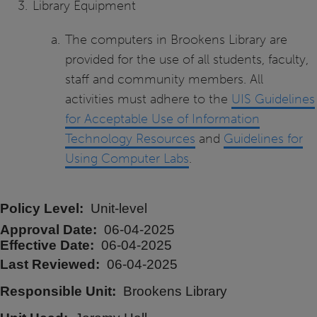
Library Equipment
The computers in Brookens Library are
provided for the use of all students, faculty,
staff and community members. All
activities must adhere to the
UIS Guidelines
for Acceptable Use of Information
Technology Resources
and
Guidelines for
Using Computer Labs
.
Policy Level
Unit-level
Approval Date
06-04-2025
Effective Date
06-04-2025
Last Reviewed
06-04-2025
Responsible Unit
Brookens Library