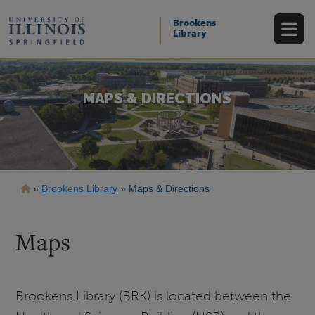
Skip
to
Brookens
main
Library
content
MAPS & DIRECTIONS
Breadcrumb
Brookens Library
Maps & Directions
Maps
Brookens Library (BRK) is located between the