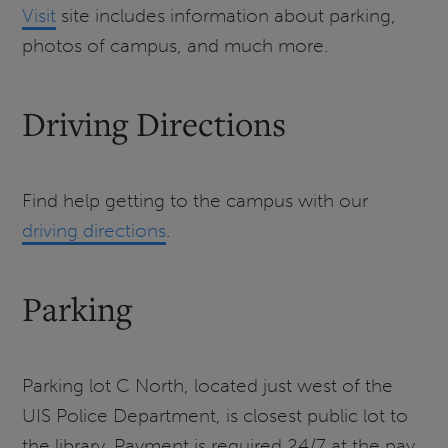
Visit
site includes information about parking,
photos of campus, and much more.
Driving Directions
Find help getting to the campus with our
driving directions
.
Parking
Parking lot C North, located just west of the
UIS Police Department, is closest public lot to
the library. Payment is required 24/7 at the pay