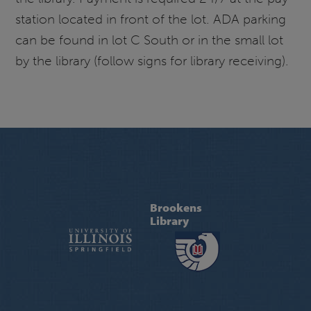
station located in front of the lot. ADA parking
can be found in lot C South or in the small lot
by the library (follow signs for library receiving).
Brookens
Library