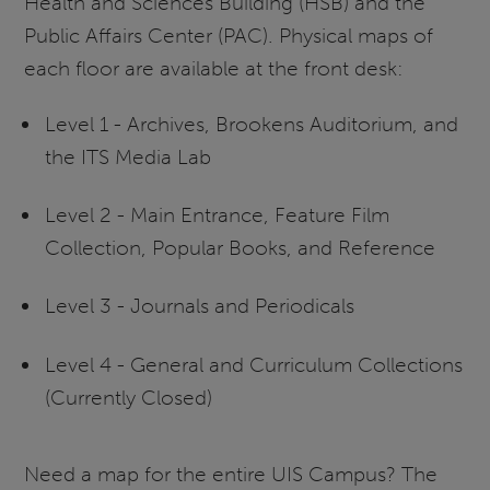
Health and Sciences Building (HSB) and the
Public Affairs Center (PAC). Physical maps of
each floor are available at the front desk:
Level 1 - Archives, Brookens Auditorium, and
the ITS Media Lab
Level 2 - Main Entrance, Feature Film
Collection, Popular Books, and Reference
Level 3 - Journals and Periodicals
Level 4 - General and Curriculum Collections
(Currently Closed)
Need a map for the entire UIS Campus? The