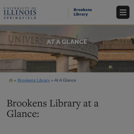
Skip
to
Brookens
main
Library
content
AT A GLANCE
Breadcrumb
Brookens Library
At A Glance
Brookens Library at a
Glance: