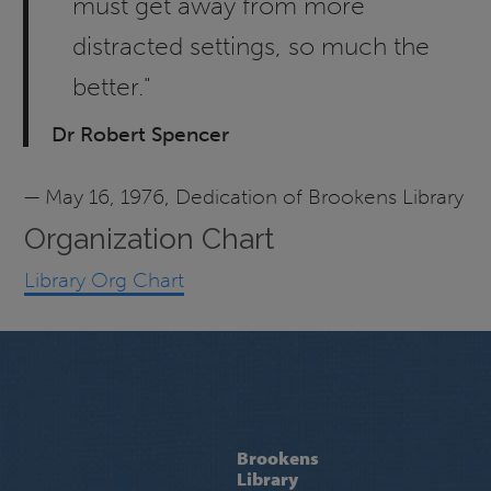
must get away from more
distracted settings, so much the
better."
Dr Robert Spencer
— May 16, 1976, Dedication of Brookens Library
Organization Chart
Library Org Chart
Brookens
Library