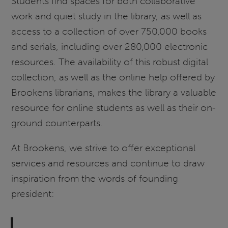
Students find spaces for both collaborative
work and quiet study in the library, as well as
access to a collection of over 750,000 books
and serials, including over 280,000 electronic
resources. The availability of this robust digital
collection, as well as the online help offered by
Brookens librarians, makes the library a valuable
resource for online students as well as their on-
ground counterparts.
At Brookens, we strive to offer exceptional
services and resources and continue to draw
inspiration from the words of founding
president: