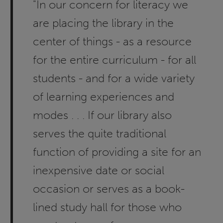
"In our concern for literacy we
are placing the library in the
center of things - as a resource
for the entire curriculum - for all
students - and for a wide variety
of learning experiences and
modes . . . If our library also
serves the quite traditional
function of providing a site for an
inexpensive date or social
occasion or serves as a book-
lined study hall for those who