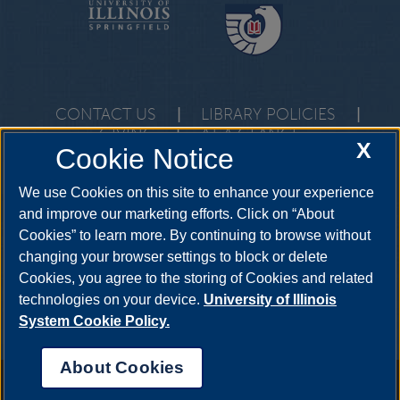
CONTACT US
|
LIBRARY POLICIES
|
GIVING
|
AT A GLANCE
X
Cookie Notice
One University Plaza, Springfield, Illinois, 62703
questions@uis.libanswers.com
•
217-206-6605
We use Cookies on this site to enhance your experience
and improve our marketing efforts. Click on “About
Cookies” to learn more. By continuing to browse without
changing your browser settings to block or delete
Cookies, you agree to the storing of Cookies and related
technologies on your device.
University of Illinois
System Cookie Policy.
About Cookies
Annual Security Report
|
Barrier to Access Form
|
Consumer Info
|
Disability Services
|
Institutional Accreditation
|
Title IX
|
Online Course