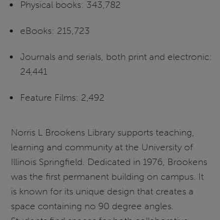
Physical books: 343,782
eBooks: 215,723
Journals and serials, both print and electronic:
24,441
Feature Films: 2,492
Norris L Brookens Library supports teaching,
learning and community at the University of
Illinois Springfield. Dedicated in 1976, Brookens
was the first permanent building on campus. It
is known for its unique design that creates a
space containing no 90 degree angles.