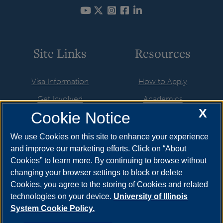
Site Links
Resources
Visa Information
How to Apply
Get Involved
Academics
X
Cookie Notice
Life in the USA
UIS Life
Newly Admitted Students
Athletics & Recreation
We use Cookies on this site to enhance your experience
and improve our marketing efforts. Click on “About
Employment & Training
International Applicants
Cookies” to learn more. By continuing to browse without
Resources
About
changing your browser settings to block or delete
Cookies, you agree to the storing of Cookies and related
UIS Calendar
Brookens Library
technologies on your device.
University of Illinois
System Cookie Policy.