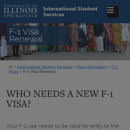
Skip
to
International Student
main
Services
content
F-1 Visa
Renewal
Breadcrumb
International Student Services
Visa Information
F-1
Visas
F-1 Visa Renewal
WHO NEEDS A NEW F-1
VISA?
Your F-1 visa needs to be valid for entry to the