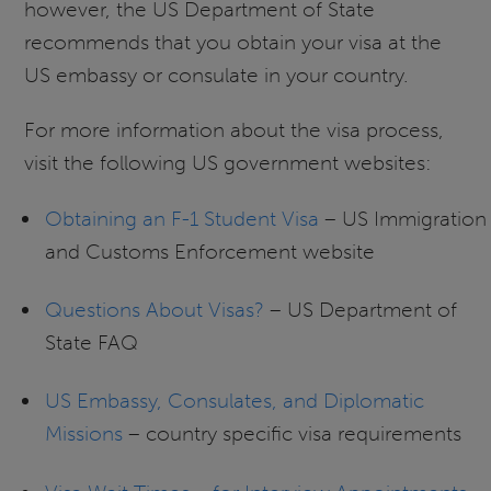
however, the US Department of State
recommends that you obtain your visa at the
US embassy or consulate in your country.
For more information about the visa process,
visit the following US government websites:
Obtaining an F-1 Student Visa
– US Immigration
and Customs Enforcement website
Questions About Visas?
– US Department of
State FAQ
US Embassy, Consulates, and Diplomatic
Missions
– country specific visa requirements