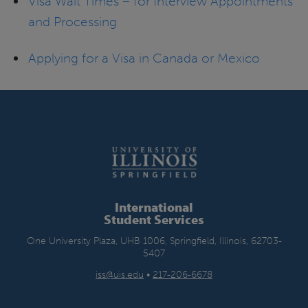
Visa Wait Times – for Interview Appointments
and Processing
Applying for a Visa in Canada or Mexico
International
Student Services
One University Plaza, UHB 1006, Springfield, Illinois, 62703-
5407
iss@uis.edu
•
217-206-6678