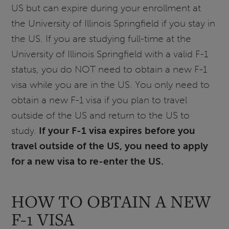
US but can expire during your enrollment at
the University of Illinois Springfield if you stay in
the US. If you are studying full-time at the
University of Illinois Springfield with a valid F-1
status, you do NOT need to obtain a new F-1
visa while you are in the US. You only need to
obtain a new F-1 visa if you plan to travel
outside of the US and return to the US to
study.
If your F-1 visa expires before you
travel outside of the US, you need to apply
for a new visa to re-enter the US.
HOW TO OBTAIN A NEW
F-1 VISA