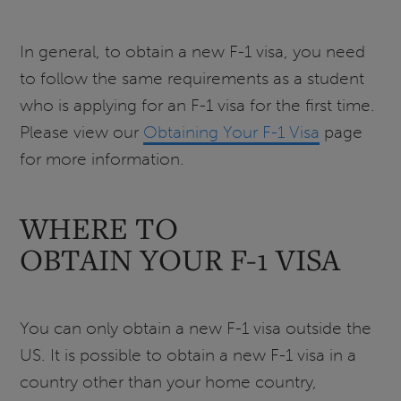
In general, to obtain a new F-1 visa, you need
to follow the same requirements as a student
who is applying for an F-1 visa for the first time.
Please view our
Obtaining Your F-1 Visa
page
for more information.
WHERE TO
OBTAIN YOUR F-1 VISA
You can only obtain a new F-1 visa outside the
US. It is possible to obtain a new F-1 visa in a
country other than your home country,