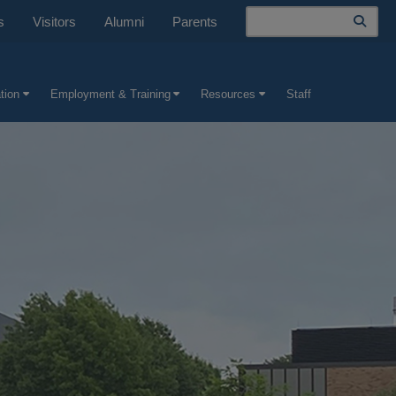
Search
s
Visitors
Alumni
Parents
tion
Employment & Training
Resources
Staff