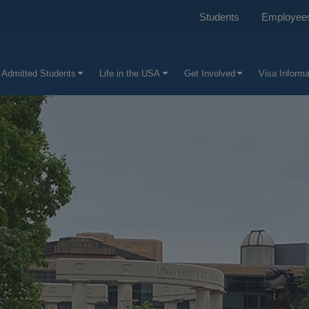
Students
Employee
 Admitted Students
Life in the USA
Get Involved
Visa Informa