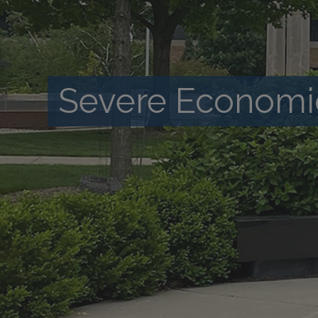
Severe Economi