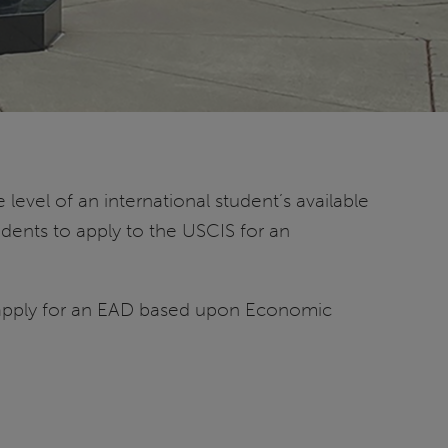
evel of an international student’s available
dents to apply to the USCIS for an
ot apply for an EAD based upon Economic