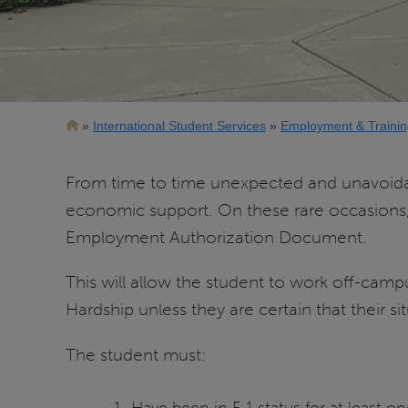
Breadcrumb
International Student Services
Employment & Trainin
From time to time unexpected and unavoidable
economic support. On these rare occasions,
Employment Authorization Document.
This will allow the student to work off-cam
Hardship unless they are certain that their sit
The student must:
Have been in F-1 status for at least on