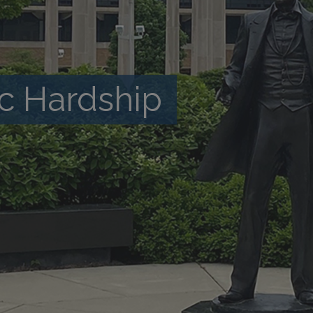
c Hardship