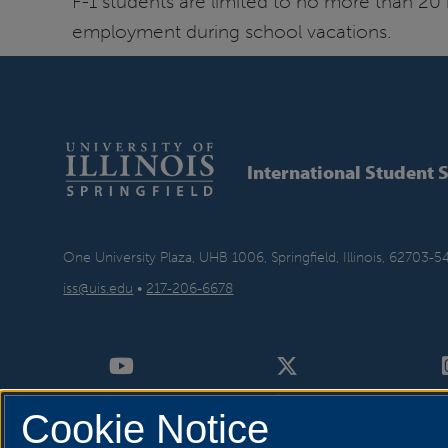
F-1 students are limited to no more than 20 
employment during school vacations.
International Student 
One University Plaza, UHB 1006, Springfield, Illinois, 62703-5
iss@uis.edu
•
217-206-6678
Cookie Notice