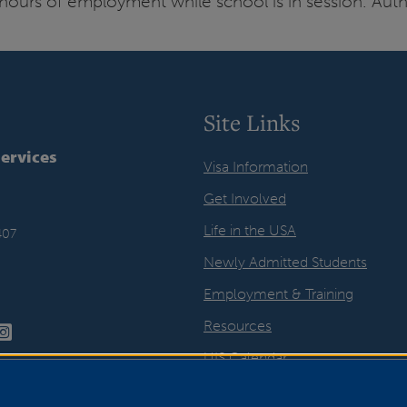
hours of employment while school is in session. Auth
Site Links
Services
Visa Information
Get Involved
Life in the USA
407
Newly Admitted Students
Employment & Training
Resources
UIS Calendar