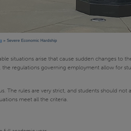
g
Severe Economic Hardship
 situations arise that cause sudden changes to the l
 the regulations governing employment allow for stu
pus. The rules are very strict, and students should n
uations meet all the criteria.
e full academic year.