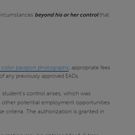
circumstances
beyond his or her control
that
l color passport photographs
, appropriate fees
of any previously approved EADs.
 student’s control arises, which was
ll other potential employment opportunities
criteria. The authorization is granted in