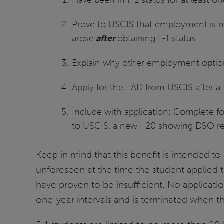
Prove to USCIS that employment is 
arose
after
obtaining F-1 status.
Explain why other employment options 
Apply for the EAD from USCIS after 
Include with application: Complete f
to USCIS, a new I-20 showing DSO re
Keep in mind that this benefit is intended t
unforeseen at the time the student applied t
have proven to be insufficient. No applicati
one-year intervals and is terminated when t