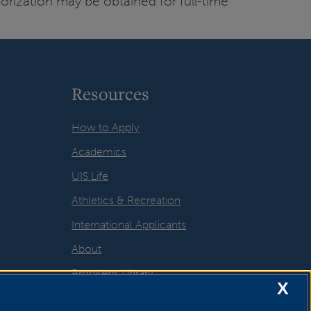
orization may be obtained for full-time
Resources
How to Apply
Academics
UIS Life
Athletics & Recreation
International Applicants
About
Brookens Library
X