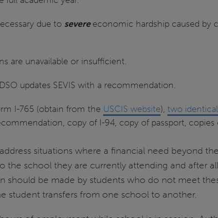
necessary due to
severe
economic hardship caused by 
are unavailable or insufficient.
a DSO updates SEVIS with a recommendation.
orm I-765 (obtain from the
USCIS website
),
two identica
commendation, copy of I-94, copy of passport, copies 
o address situations where a financial need beyond the
o the school they are currently attending and after a
on should be made by students who do not meet these 
he student transfers from one school to another.