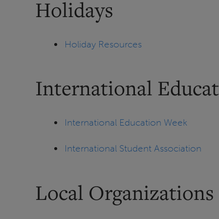
Holidays
Holiday Resources
International Educa
International Education Week
International Student Association
Local Organizations