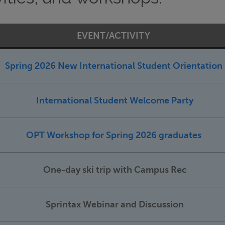
EVENT/ACTIVITY
Spring 2026 New International Student Orientation
International Student Welcome Party
OPT Workshop for Spring 2026 graduates
One-day ski trip with Campus Rec
Sprintax Webinar and Discussion