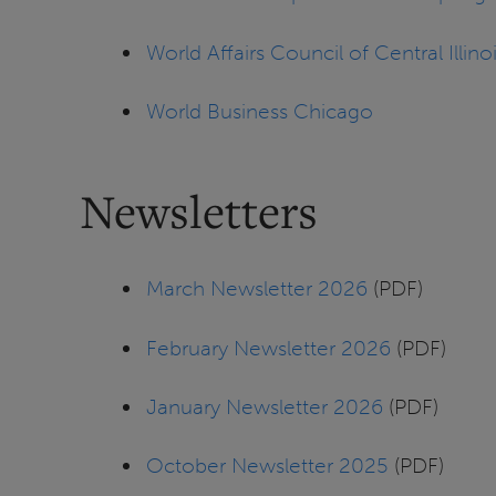
World Affairs Council of Central Illino
World Business Chicago
Newsletters
March Newsletter 2026
(PDF)
February Newsletter 2026
(PDF)
January Newsletter 2026
(PDF)
October Newsletter 2025
(PDF)