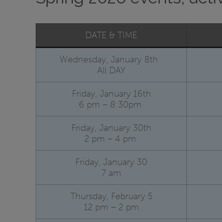
DATE & TIME
Wednesday, January 8th
All DAY
Friday, January 16th
6 pm – 8:30pm
Friday, January 30th
2 pm – 4 pm
Friday, January 30
7 am
Thursday, February 5
12 pm – 2 pm