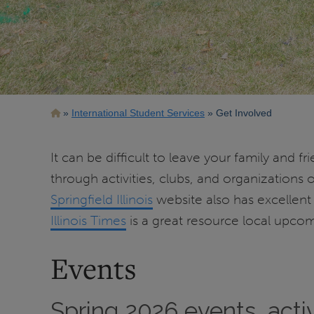
Breadcrumb
International Student Services
Get Involved
It can be difficult to leave your family and 
through activities, clubs, and organizatio
Springfield Illinois
website also has excellent i
Illinois Times
is a great resource local upcom
Events
Spring 2026 events, acti