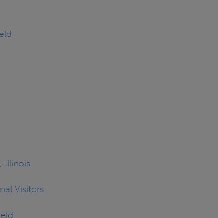
eld
 Illinois
al Visitors
ield