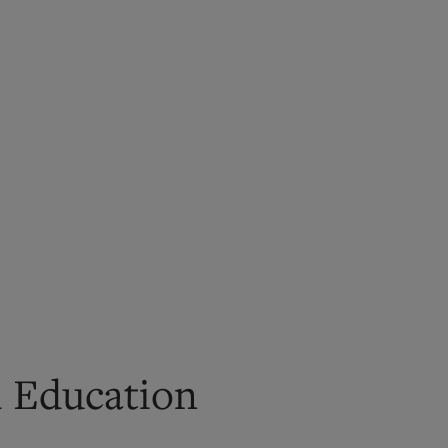
l Education