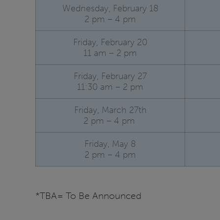
Wednesday, February 18
2 pm – 4 pm
Friday, February 20
11 am – 2 pm
Friday, February 27
11:30 am – 2 pm
Friday, March 27th
2 pm – 4 pm
Friday, May 8
2 pm – 4 pm
*TBA= To Be Announced