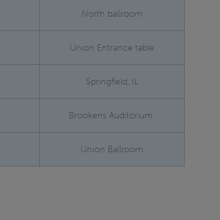
North ballroom
Union Entrance table
Springfield, IL
Brookens Auditorium
Union Ballroom