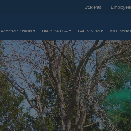
Students
Employee
 Admitted Students
Life in the USA
Get Involved
Visa Informa