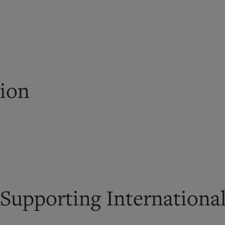
tion
 Supporting Internationa