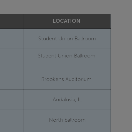
LOCATION
Student Union Ballroom
Student Union Ballroom
Brookens Auditorium
Andalusia, IL
North ballroom