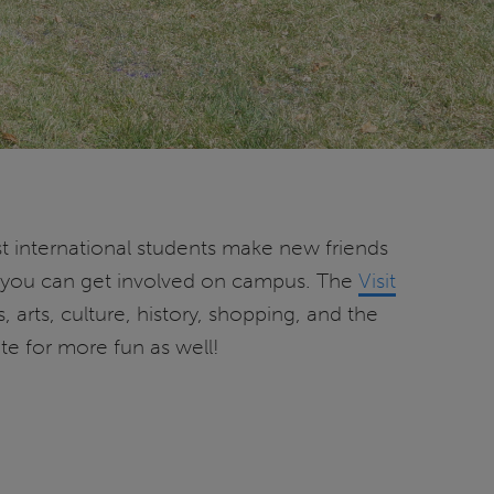
ost international students make new friends
h you can get involved on campus. The
Visit
 arts, culture, history, shopping, and the
e for more fun as well!