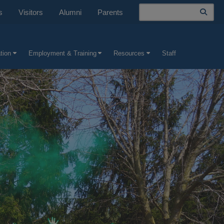
Search
s
Visitors
Alumni
Parents
tion
Employment & Training
Resources
Staff