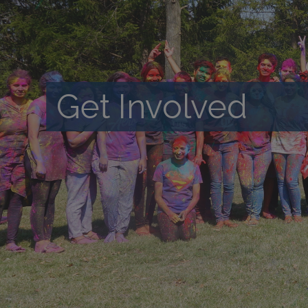
Get Involved