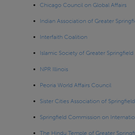
Chicago Council on Global Affairs
Indian Association of Greater Springfi
Interfaith Coalition
Islamic Society of Greater Springfield
NPR Illinois
Peoria World Affairs Council
Sister Cities Association of Springfield,
Springfield Commission on Internation
The Hindu Temple of Greater Springf