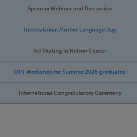
Sprintax Webinar and Discussion
International Mother Language Day
Ice Skating in Nelson Center
OPT Workshop for Summer 2026 graduates
International Congratulatory Ceremony