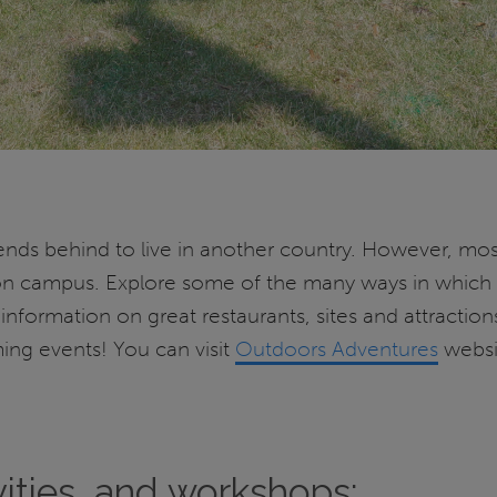
friends behind to live in another country. However, m
ns on campus. Explore some of the many ways in whic
nformation on great restaurants, sites and attractions,
ing events! You can visit
Outdoors Adventures
websit
vities, and workshops: