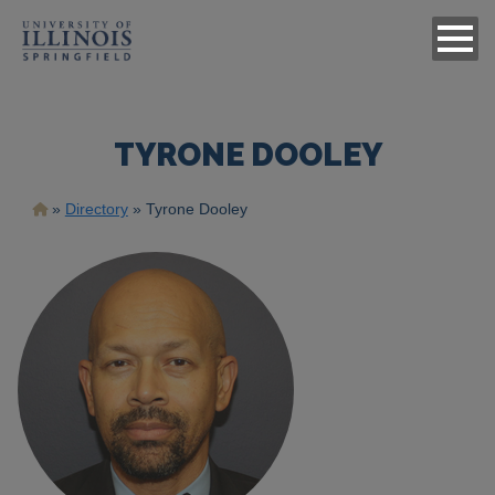
TYRONE DOOLEY
Breadcrumb
Directory
Tyrone Dooley