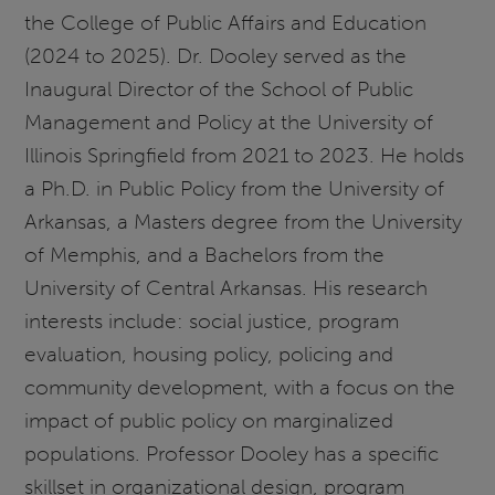
the College of Public Affairs and Education
(2024 to 2025). Dr. Dooley served as the
Inaugural Director of the School of Public
Management and Policy at the University of
Illinois Springfield from 2021 to 2023. He holds
a Ph.D. in Public Policy from the University of
Arkansas, a Masters degree from the University
of Memphis, and a Bachelors from the
University of Central Arkansas. His research
interests include: social justice, program
evaluation, housing policy, policing and
community development, with a focus on the
impact of public policy on marginalized
populations. Professor Dooley has a specific
skillset in organizational design, program