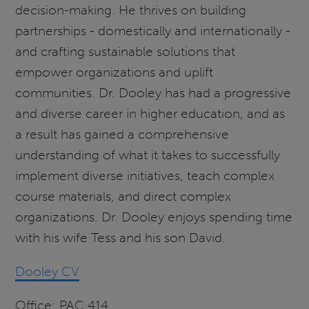
decision-making. He thrives on building
partnerships - domestically and internationally -
and crafting sustainable solutions that
empower organizations and uplift
communities. Dr. Dooley
has had a progressive
and diverse career in higher education, and as
a result has gained a comprehensive
understanding of what it takes to successfully
implement diverse initiatives, teach complex
course materials, and direct complex
organizations. Dr. Dooley enjoys spending time
with his wife Tess and his son David.
Dooley CV
Office: PAC 414