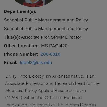
Department(s):
School of Public Management and Policy
School of Public Management and Policy
Title(s):
SPMP Director
Associate Prof.
Office Location
MS PAC 420
Phone Number
206-6310
Email
tdool3@uis.edu
Dr. Ty Price Dooley, an Arkansas native, is an
Associate Professor and Research Lead for the
Medicaid Policy Applied Research Team
(MPART) within the Office of Medicaid
Innovation. He served as the Interim Dean in