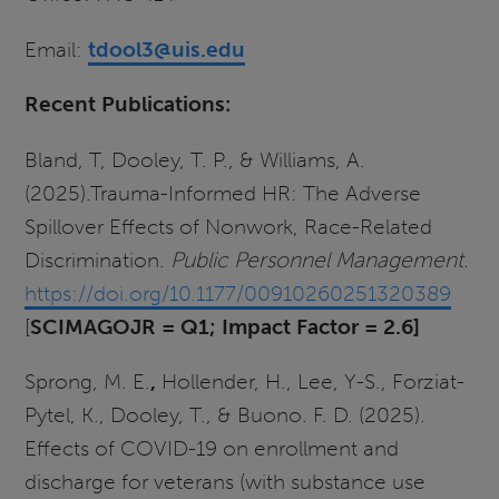
Email:
tdool3@uis.edu
Recent Publications:
Bland, T, Dooley, T. P., & Williams, A.
(2025).Trauma-Informed HR: The Adverse
Spillover Effects of Nonwork, Race-Related
Discrimination.
Public Personnel Management.
https://doi.org/10.1177/00910260251320389
[
SCIMAGOJR = Q1; Impact
Factor
= 2.6]
Sprong, M. E.
,
Hollender, H., Lee, Y-S., Forziat-
Pytel, K., Dooley, T., & Buono. F. D. (2025).
Effects of COVID-19 on enrollment and
discharge for veterans (with substance use