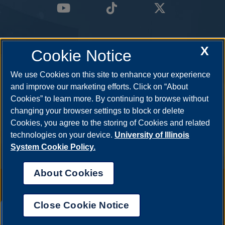
X
Cookie Notice
We use Cookies on this site to enhance your experience
and improve our marketing efforts. Click on “About
Cookies” to learn more. By continuing to browse without
changing your browser settings to block or delete
Cookies, you agree to the storing of Cookies and related
technologies on your device.
University of Illinois
System Cookie Policy.
About Cookies
Annual Security Report
|
Barrier to Access Form
|
Consumer Info
|
Disability Services
|
Institutional Accreditation
|
Title IX
|
Online Course
Complaint Form
|
Student Grievances
|
Privacy Statement
|
Nondiscrimination Statement
|
System Statement on Sex
Close Cookie Notice
Discrimination
UIS AI Chat
© 2026 The Board of Trustees of the University of Illinois.
University of