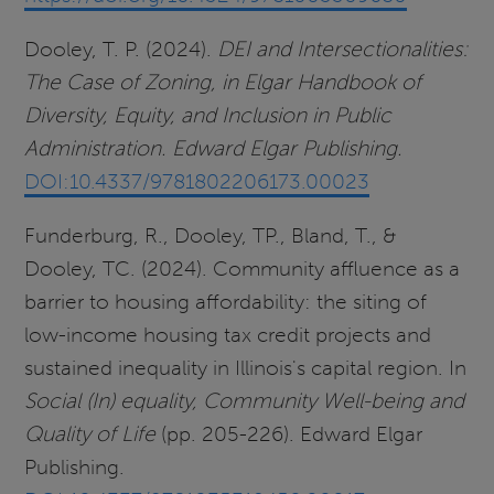
Dooley, T. P. (2024).
DEI and Intersectionalities:
The Case of Zoning, in Elgar Handbook of
Diversity, Equity, and Inclusion in Public
Administration. Edward Elgar Publishing.
DOI:10.4337/9781802206173.00023
Funderburg, R., Dooley, TP., Bland, T., &
Dooley, TC. (2024). Community affluence as a
barrier to housing affordability: the siting of
low-income housing tax credit projects and
sustained inequality in Illinois's capital region. In
Social (In) equality, Community Well-being and
Quality of Life
(pp. 205-226). Edward Elgar
Publishing.