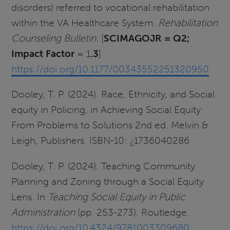
disorders) referred to vocational rehabilitation
within the VA Healthcare System.
Rehabilitation
Counseling Bulletin.
[
SCIMAGOJR = Q2;
Impact
Factor
= 1
.3
]
https://doi.org/10.1177/00343552251320950
Dooley, T. P. (2024).
Race, Ethnicity, and Social
equity in Policing, in Achieving Social Equity:
From Problems to Solutions 2nd ed. Melvin &
Leigh, Publishers. ISBN-10: ¿1736040286
Dooley, T. P. (2024). Teaching Community
Planning and Zoning through a Social Equity
Lens. In
Teaching Social Equity in Public
Administration
(pp. 253-273). Routledge.
https://doi.org/10.4324/9781003309680