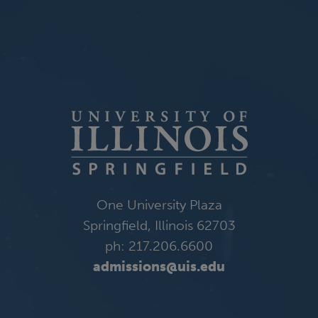
One University Plaza
Springfield, Illinois 62703
ph: 217.206.6600
admissions@uis.edu