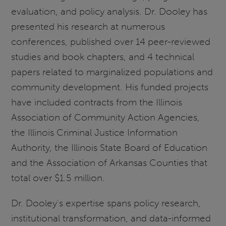
evaluation, and policy analysis. Dr. Dooley has
presented his research at numerous
conferences, published over 14 peer-reviewed
studies and book chapters, and 4 technical
papers related to marginalized populations and
community development. His funded projects
have included contracts from the Illinois
Association of Community Action Agencies,
the Illinois Criminal Justice Information
Authority, the Illinois State Board of Education
and the Association of Arkansas Counties that
total over $1.5 million.
Dr. Dooley's
expertise spans policy research,
institutional transformation, and data-informed