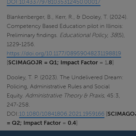
DOI:10.4337/9781035312450.00017
Blankenberger, B., Kerr, R., & Dooley, T. (2024).
Competency Based Education pilot in Illinois:
Preliminary findings.
Educational Policy
,
38
(5),
1229-1256.
https://doi.org/10.1177/08959048231198819
[
SCIMAGOJR = Q1; Impact
Factor
= 1
.8
]
Dooley, T. P. (2023). The Undelivered Dream:
Policing, Administrative Rules and Social
Equity.
Administrative Theory & Praxis,
45:3,
247-258
.
DOI:
10.1080/10841806.2021.1959166
[
SCIMAGO
= Q2; Impact
Factor
=
0.4
]