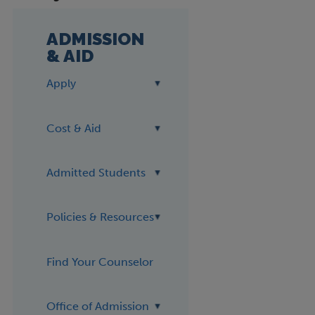
ADMISSION
& AID
Apply
Cost & Aid
Admitted Students
Policies & Resources
Find Your Counselor
Office of Admission