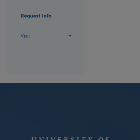
Request Info
Visit