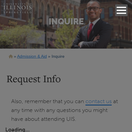
INQUIRE
Breadcrumb
Admission & Aid
Inquire
Request Info
Also, remember that you can
contact us
at
any time with any questions you might
have about attending UIS.
Loading...