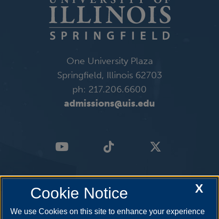
One University Plaza
Springfield, Illinois 62703
ph: 217.206.6600
admissions@uis.edu
X
Cookie Notice
We use Cookies on this site to enhance your experience