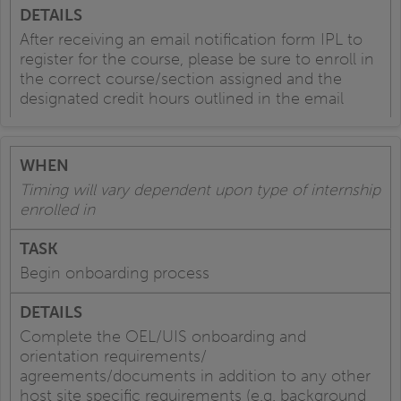
After receiving an email notification form IPL to
register for the course, please be sure to enroll in
the correct course/section assigned and the
designated credit hours outlined in the email
Timing will vary dependent upon type of internship
enrolled in
Begin onboarding process
Complete the OEL/UIS onboarding and
orientation requirements/
agreements/documents in addition to any other
host site specific requirements (e.g. background