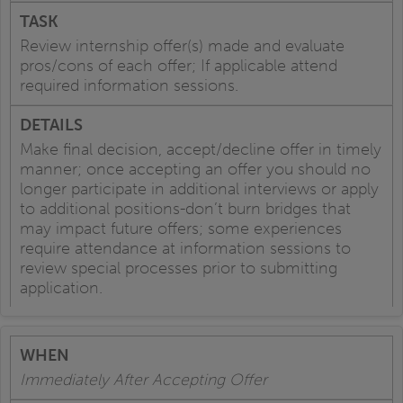
Review internship offer(s) made and evaluate
pros/cons of each offer; If applicable attend
required information sessions.
Make final decision, accept/decline offer in timely
manner; once accepting an offer you should no
longer participate in additional interviews or apply
to additional positions-don’t burn bridges that
may impact future offers; some experiences
require attendance at information sessions to
review special processes prior to submitting
application.
Immediately After Accepting Offer