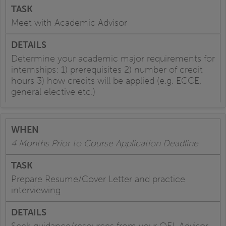
Meet with Academic Advisor
Determine your academic major requirements for
internships: 1) prerequisites 2) number of credit
hours 3) how credits will be applied (e.g. ECCE,
general elective etc.)
4 Months Prior to Course Application Deadline
Prepare Resume/Cover Letter and practice
interviewing
Seek guidance/resources from your OEL Advisor