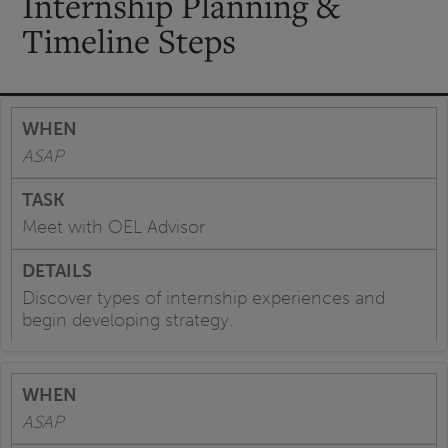
Internship Planning &
Timeline Steps
ASAP
Meet with OEL Advisor
Discover types of internship experiences and
begin developing strategy.
ASAP