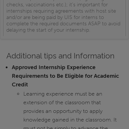
checks, vaccinations etc.); it’s important for
internships requiring agreements with host site
and/or are being paid by UIS for interns to
complete the required documents ASAP to avoid
delaying the start of your internship.
Additional tips and Information
Approved Internship Experience
Requirements to Be Eligible for Academic
Credit
Learning experience must be an
extension of the classroom that
provides an opportunity to apply
knowledge gained in the classroom. It
must not be simply to advance the