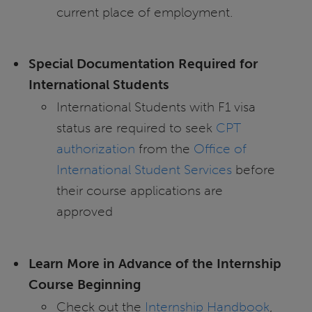
current place of employment.
Special Documentation Required for
International Students
International Students with F1 visa
status are required to seek
CPT
authorization
from the
Office of
International Student Services
before
their course applications are
approved
Learn More in Advance of the Internship
Course Beginning
Check out the
Internship Handbook
,