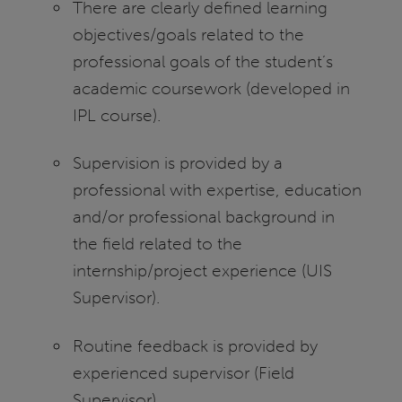
There are clearly defined learning
objectives/goals related to the
professional goals of the student’s
academic coursework (developed in
IPL course).
Supervision is provided by a
professional with expertise, education
and/or professional background in
the field related to the
internship/project experience (UIS
Supervisor).
Routine feedback is provided by
experienced supervisor (Field
Supervisor).