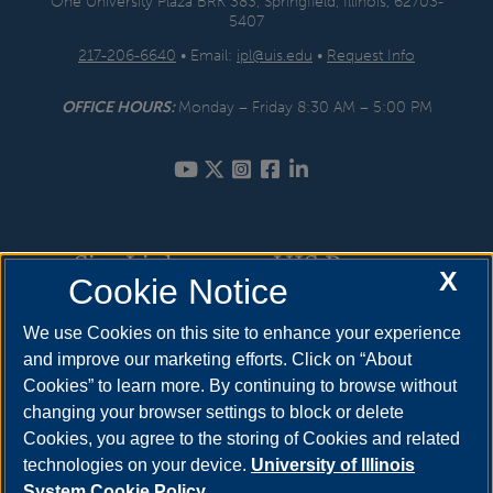
One University Plaza BRK 383, Springfield, Illinois, 62703-
5407
217-206-6640
• Email:
ipl@uis.edu
•
Request Info
OFFICE HOURS:
Monday – Friday 8:30 AM – 5:00 PM
Site Links
UIS Resources
X
Cookie Notice
Internships
How to Apply
We use Cookies on this site to enhance your experience
and improve our marketing efforts. Click on “About
Prior Learning Assessment
Cost & Aid
Cookies” to learn more. By continuing to browse without
Service Learning
Visit
changing your browser settings to block or delete
Cookies, you agree to the storing of Cookies and related
Course Information
Request Info
technologies on your device.
University of Illinois
System Cookie Policy.