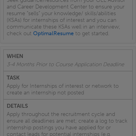
and Career Development Center to ensure your
resume “sells” your knowledge/ skills/abilities
(KSAs) for internships of interest and you can
communicate these KSAs well in an interview;
check out
OptimalResume
to get started.
3-4 Months Prior to Course Application Deadline
Apply for Internships of interest or network to
create an internship not posted
Apply throughout the recruitment cycle and
ensure all deadlines are met; create a log to track
internship postings you have applied for or
contact leads for potential internships (e.g.