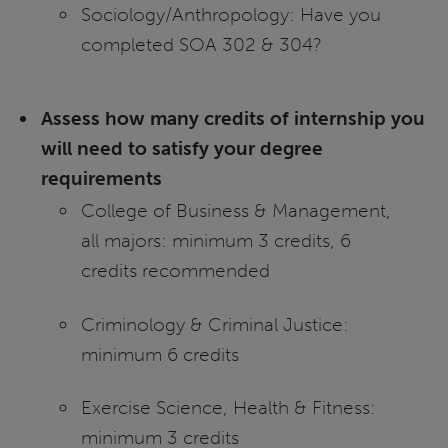
Sociology/Anthropology: Have you
completed SOA 302 & 304?
Assess how many credits of internship you
will need to satisfy your degree
requirements
College of Business & Management,
all majors: minimum 3 credits, 6
credits recommended
Criminology & Criminal Justice:
minimum 6 credits
Exercise Science, Health & Fitness:
minimum 3 credits