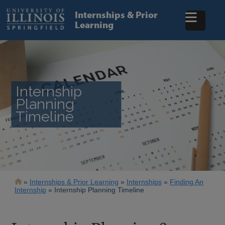
Skip
to
Internships & Prior
main
Learning
content
Internship
Planning
Timeline
Breadcrumb
Internships & Prior Learning
Internships
Finding An
Internship
Internship Planning Timeline