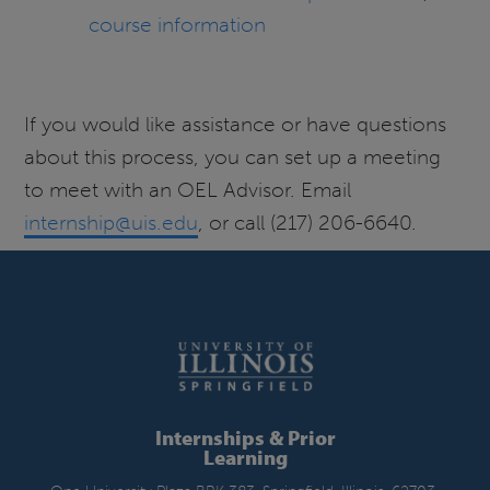
course information
If you would like assistance or have questions
about this process, you can set up a meeting
to meet with an OEL Advisor. Email
internship@uis.edu
, or call (217) 206-6640.
Internships & Prior
Learning