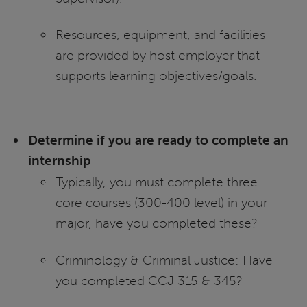
Resources, equipment, and facilities
are provided by host employer that
supports learning objectives/goals.
Determine if you are ready to complete an
internship
Typically, you must complete three
core courses (300-400 level) in your
major, have you completed these?
Criminology & Criminal Justice: Have
you completed CCJ 315 & 345?