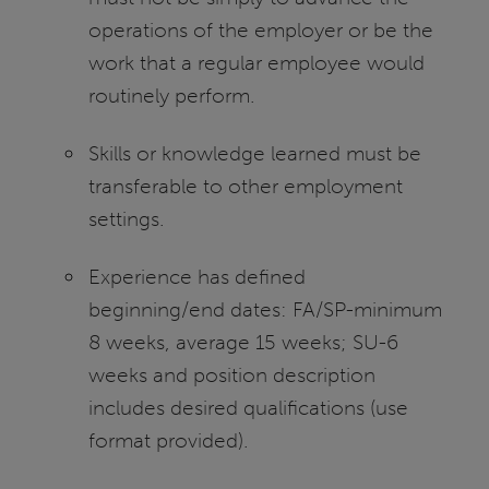
operations of the employer or be the
work that a regular employee would
routinely perform.
Skills or knowledge learned must be
transferable to other employment
settings.
Experience has defined
beginning/end dates: FA/SP-minimum
8 weeks, average 15 weeks; SU-6
weeks and position description
includes desired qualifications (use
format provided).