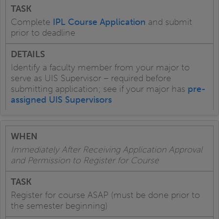
Complete
IPL Course Application
and submit
prior to deadline
Identify a faculty member from your major to
serve as UIS Supervisor – required before
submitting application; see if your major has
pre-
assigned UIS Supervisors
Immediately After Receiving Application Approval
and Permission to Register for Course
Register for course ASAP (must be done prior to
the semester beginning)