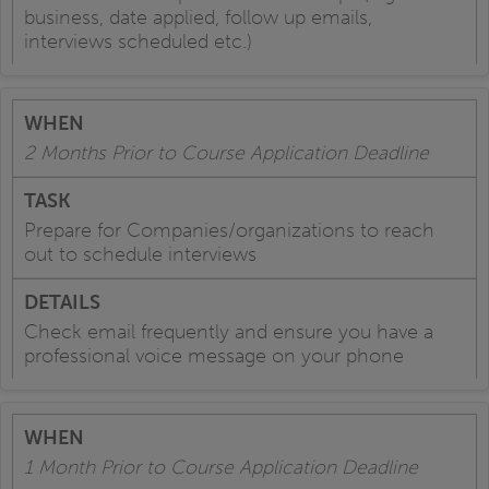
business, date applied, follow up emails,
interviews scheduled etc.)
2 Months Prior to Course Application Deadline
Prepare for Companies/organizations to reach
out to schedule interviews
Check email frequently and ensure you have a
professional voice message on your phone
1 Month Prior to Course Application Deadline