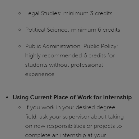
Legal Studies: minimum 3 credits
Political Science: minimum 6 credits
Public Administration, Public Policy:
highly recommended 6 credits for
students without professional
experience
Using Current Place of Work for Internship
If you work in your desired degree
field, ask your supervisor about taking
on new responsibilities or projects to
complete an internship at your