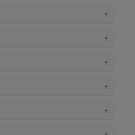
+
+
+
+
+
+