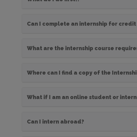
Can I complete an internship for credit
What are the internship course requir
Where can I find a copy of the Interns
What if I am an online student or inter
Can I intern abroad?