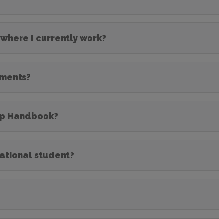
 where I currently work?
ements?
hip Handbook?
national student?