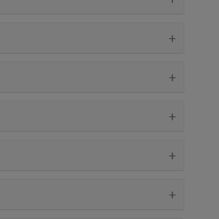
+
+
+
+
+