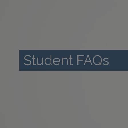
Student FAQs