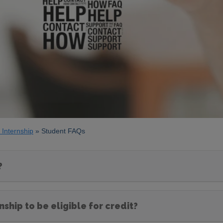
 Internship
Student FAQs
?
ship to be eligible for credit?