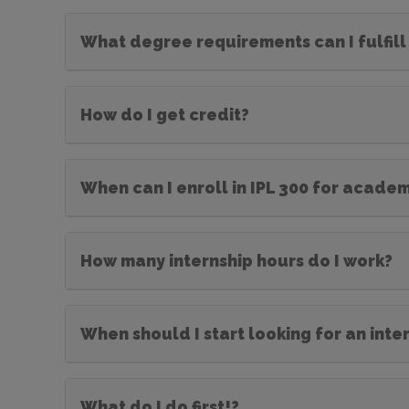
What degree requirements can I fulfill 
How do I get credit?
When can I enroll in IPL 300 for academ
How many internship hours do I work?
When should I start looking for an inte
What do I do first!?