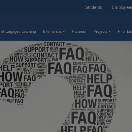
Students
Employee
e of Engaged Learning
Internships
Partners
Projects
Prior L