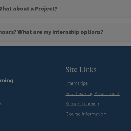
 What about a Project?
 hours? What are my internship options?
Site Links
arning
Internships
Prior Learning Assessment
Service Learning
7
Course Information