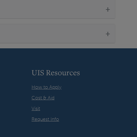
+
+
UIS Resources
How to Apply
Cost & Aid
Visit
Request Info