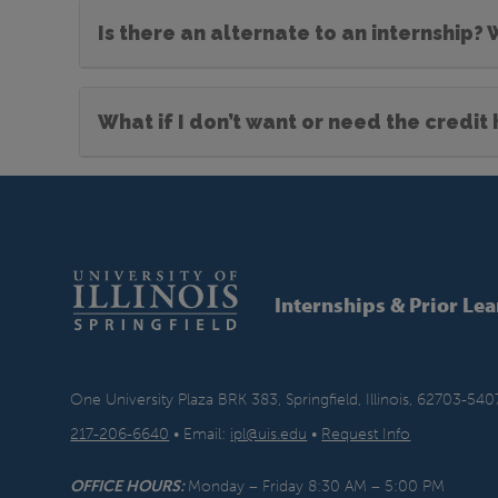
Is there an alternate to an internship?
What if I don’t want or need the credit
Internships & Prior Le
One University Plaza BRK 383, Springfield, Illinois, 62703-540
217-206-6640
• Email:
ipl@uis.edu
•
Request Info
OFFICE HOURS:
Monday – Friday 8:30 AM – 5:00 PM