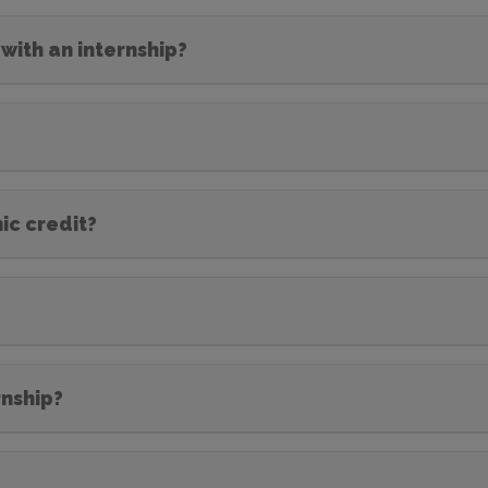
with an internship?
ic credit?
rnship?