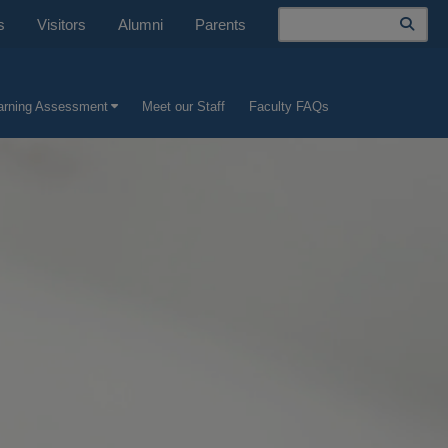
Search
s
Visitors
Alumni
Parents
earning Assessment
Meet our Staff
Faculty FAQs