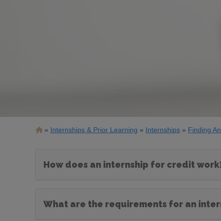
Breadcrumb
Internships & Prior Learning
Internships
Finding An
How does an internship for credit work
What are the requirements for an intern