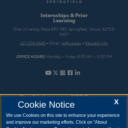
Internships & Prior
Learning
One University Plaza BRK 383, Springfield, Illinois, 62703-
5407
217-206-6640
• Email:
ipl@uis.edu
•
Request Info
OFFICE HOURS:
Monday – Friday 8:30 AM – 5:00 PM
Site Links
UIS Resources
X
Cookie Notice
Internships
How to Apply
We use Cookies on this site to enhance your experience
and improve our marketing efforts. Click on “About
Prior Learning Assessment
Cost & Aid