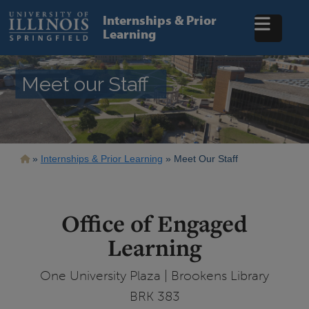
Skip
to
Internships & Prior
main
Learning
content
Meet our Staff
Breadcrumb
Internships & Prior Learning
Meet Our Staff
Office of Engaged
Learning
One University Plaza | Brookens Library
BRK 383