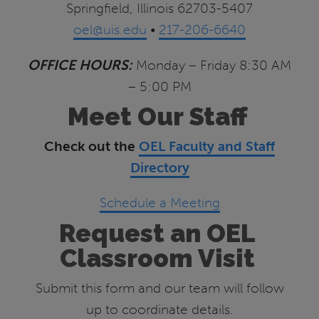
Springfield, Illinois 62703-5407
oel@uis.edu
•
217-206-6640
OFFICE HOURS:
Monday – Friday 8:30 AM
– 5:00 PM
Meet Our Staff
Check out the
OEL Faculty and Staff
Directory
Schedule a Meeting
Request an OEL
Classroom Visit
Submit this form and our team will follow
up to coordinate details.