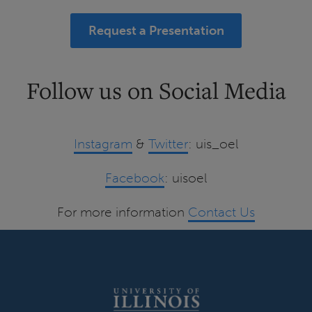
Request a Presentation
Follow us on Social Media
Instagram
&
Twitter
: uis_oel
Facebook
: uisoel
For more information
Contact Us