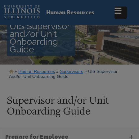
Skip
to
Human Resources
main
content
UIS Supervisor
and/or Unit
Onboarding
Guide
Breadcrumb
Human Resources
Supervisors
UIS Supervisor
And/or Unit Onboarding Guide
Supervisor and/or Unit
Onboarding Guide
+
Prepare for Employee