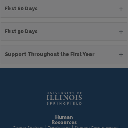
+
First 60 Days
+
First 90 Days
+
Support Throughout the First Year
Human
Resources
|
|
|
Career Seekers
Employees
Student Employment