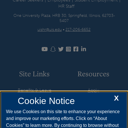
HR Staff
One University Plaza, HRB 30, Springfield, Illinois, 62703-
5407
uishr@uis.edu
•
217-206-6652
Site Links
Resources
Benefits & Leave
Apply
X
Cookie Notice
Employment
Cost & Aid
HR Policies
Visit
We use Cookies on this site to enhance your experience
and improve our marketing efforts. Click on “About
Resources & Forms
Request Info
Cookies” to learn more. By continuing to browse without