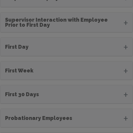
Supervisor Interaction with Employee
+
Prior to First Day
+
First Day
+
First Week
+
First 30 Days
+
Probationary Employees