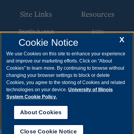
Site Links
Resources
Benefits & Leave
Apply
X
Cookie Notice
Employment
Cost & Aid
HR Policies
Visit
We use Cookies on this site to enhance your experience
and improve our marketing efforts. Click on “About
Resources & Forms
Request Info
Cookies” to learn more. By continuing to browse without
Supervisory Resources
Find Your Counselor
changing your browser settings to block or delete
Cookies, you agree to the storing of Cookies and related
Training
technologies on your device.
University of Illinois
System Cookie Policy.
About Cookies
Annual Security Report
|
Barrier to Access Form
|
Consumer Info
|
Disability Services
|
Institutional Accreditation
|
Title IX
|
Online Course
Complaint Form
|
Student Grievances
|
Privacy Statement
|
Nondiscrimination Statement
|
System Statement on Sex
Close Cookie Notice