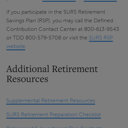
If you participate in the SURS Retirement
Savings Plan (RSP), you may call the Defined
Contribution Contact Center at 800-613-9543
or TDD 800-579-5708 or visit the
SURS RSP
website
.
Additional Retirement
Resources
Supplemental Retirement Resources
SURS Retirement Preparation Checklist