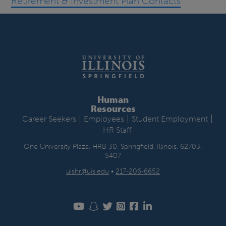
Retirement & Investment Plan Contacts
Human
Resources
|
|
|
Career Seekers
Employees
Student Employment
HR Staff
One University Plaza, HRB 30, Springfield, Illinois, 62703-
5407
uishr@uis.edu
•
217-206-6652