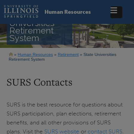
Skip
to
Human Resources
main
State
content
Universities
Retirement
System
Breadcrumb
Human Resources
Retirement
State Universities
Retirement System
SURS Contacts
SURS is the best resource for questions about
SURS participation, plan elections, retirement
benefits, and all other provisions of SURS
plans. Visit the
SURS website
or
contact SURS
.