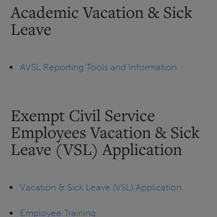
Academic Vacation & Sick
Leave
AVSL Reporting Tools and Information
Exempt Civil Service
Employees Vacation & Sick
Leave (VSL) Application
Vacation & Sick Leave (VSL) Application
Employee Training