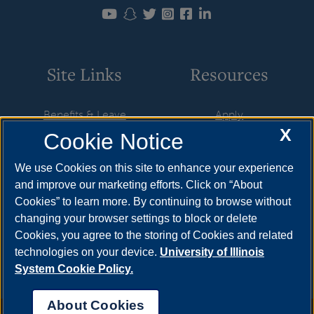
Site Links
Resources
Benefits & Leave
Apply
X
Cookie Notice
Employment
Cost & Aid
HR Policies
Visit
We use Cookies on this site to enhance your experience
and improve our marketing efforts. Click on “About
Resources & Forms
Request Info
Cookies” to learn more. By continuing to browse without
Supervisory Resources
Find Your Counselor
changing your browser settings to block or delete
Cookies, you agree to the storing of Cookies and related
Training
technologies on your device.
University of Illinois
System Cookie Policy.
About Cookies
Annual Security Report
|
Barrier to Access Form
|
Consumer Info
|