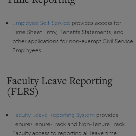
Employee Self-Service
provides access for
Time Sheet Entry, Benefits Statements, and
other applications for non-exempt Civil Service
Employees
Faculty Leave Reporting
(FLRS)
Faculty Leave Reporting System
provides
Tenure/Tenure-Track and Non-Tenure Track
Faculty access to reporting all leave time.