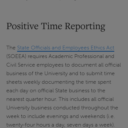
Positive Time Reporting
The
State Officials and Employees Ethics Act
(SOEEA) requires Academic Professional and
Civil Service employees to document all official
business of the University and to submit time
sheets weekly documenting the time spent
each day on official State business to the
nearest quarter hour. This includes all official
University business conducted throughout the
week to include evenings and weekends (i.e.
twenty-four hours a day, seven days a week).