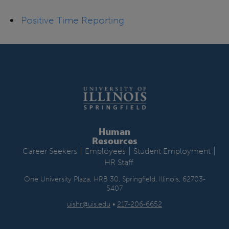
Positive Time Reporting
Human
Resources
|
|
|
Career Seekers
Employees
Student Employment
HR Staff
One University Plaza, HRB 30, Springfield, Illinois, 62703-
5407
uishr@uis.edu
•
217-206-6652