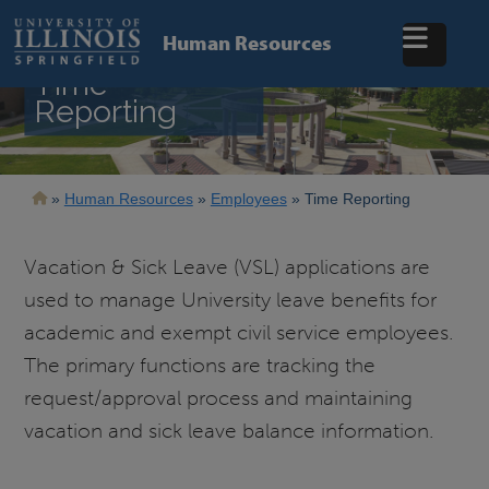
Skip
to
Human Resources
main
content
Time
Reporting
Breadcrumb
Human Resources
Employees
Time Reporting
Vacation & Sick Leave (VSL) applications are
used to manage University leave benefits for
academic and exempt civil service employees.
The primary functions are tracking the
request/approval process and maintaining
vacation and sick leave balance information.