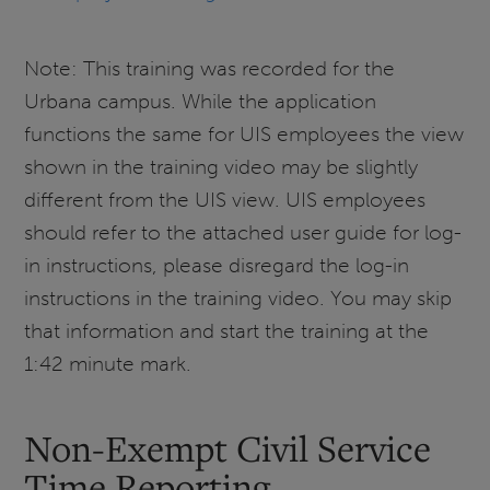
Note: This training was recorded for the
Urbana campus. While the application
functions the same for UIS employees the view
shown in the training video may be slightly
different from the UIS view. UIS employees
should refer to the attached user guide for log-
in instructions, please disregard the log-in
instructions in the training video. You may skip
that information and start the training at the
1:42 minute mark.
Non-Exempt Civil Service
Time Reporting