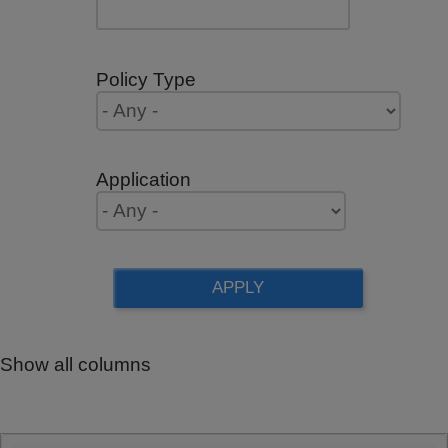
Policy Type
Application
Show all columns