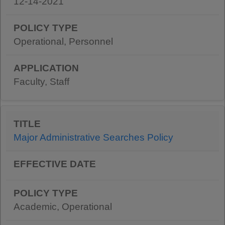
12-14-2021
Operational, Personnel
Faculty, Staff
Major Administrative Searches Policy
Academic, Operational