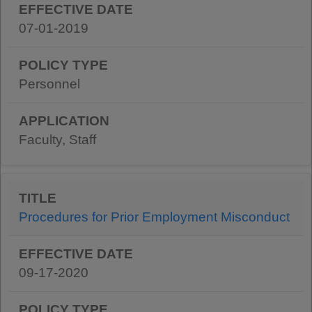
07-01-2019
Personnel
Faculty, Staff
Procedures for Prior Employment Misconduct
09-17-2020