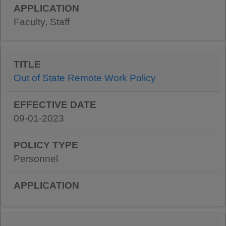
Faculty, Staff
Out of State Remote Work Policy
09-01-2023
Personnel