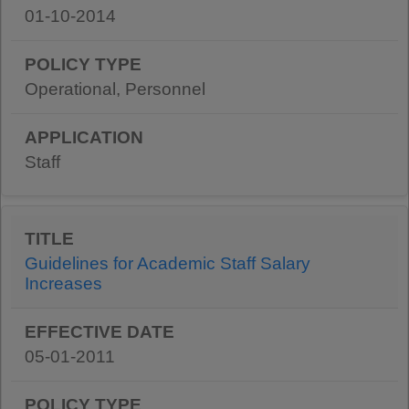
01-10-2014
Operational, Personnel
Staff
Guidelines for Academic Staff Salary
Increases
05-01-2011