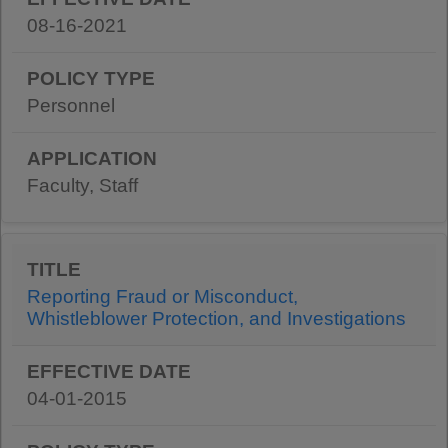
08-16-2021
Personnel
Faculty, Staff
Reporting Fraud or Misconduct,
Whistleblower Protection, and Investigations
04-01-2015