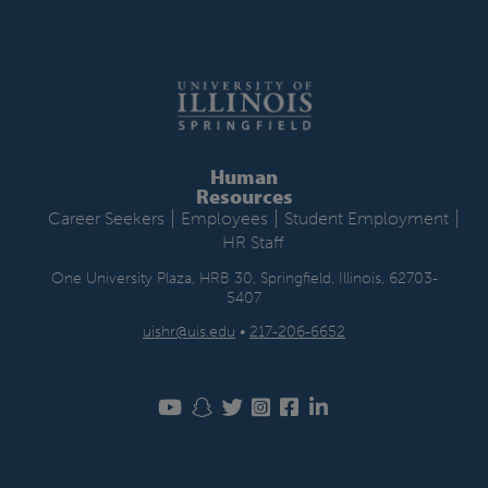
Human
Resources
|
|
|
Career Seekers
Employees
Student Employment
HR Staff
One University Plaza, HRB 30, Springfield, Illinois, 62703-
5407
uishr@uis.edu
•
217-206-6652