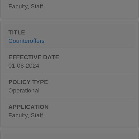
Faculty, Staff
Counteroffers
01-08-2024
Operational
Faculty, Staff