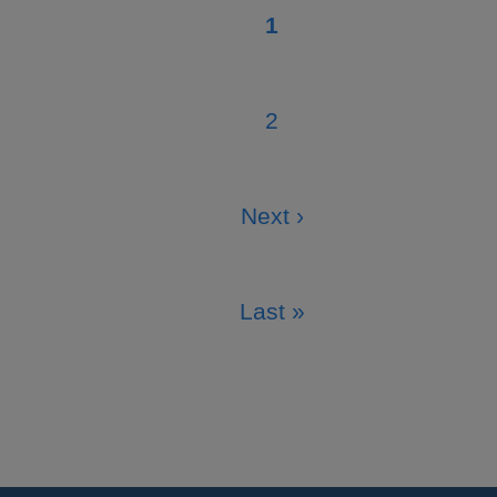
1
Current
page
2
Page
Next ›
Next
page
Last »
Last
page