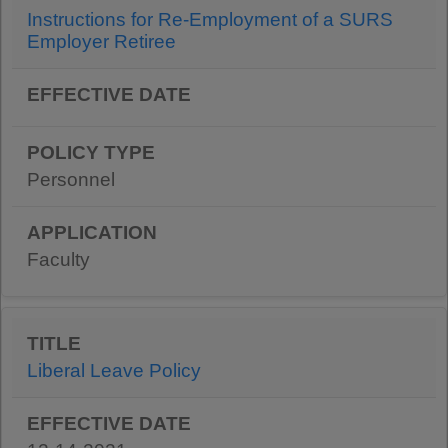
Instructions for Re-Employment of a SURS
Employer Retiree
Personnel
Faculty
Liberal Leave Policy