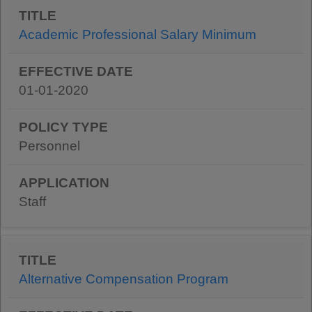
Academic Professional Salary Minimum
01-01-2020
Personnel
Staff
Alternative Compensation Program