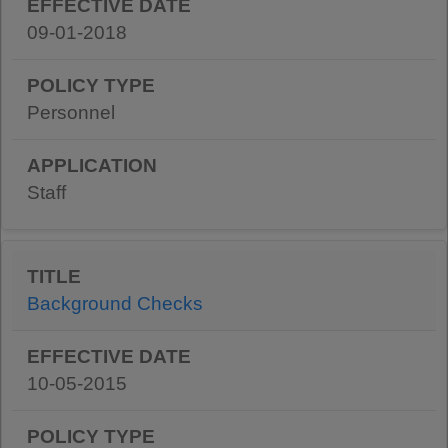
09-01-2018
Personnel
Staff
Background Checks
10-05-2015