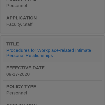
Personnel
Faculty, Staff
Procedures for Workplace-related Intimate
Personal Relationships
09-17-2020
Personnel