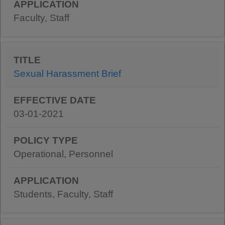
Faculty, Staff
Sexual Harassment Brief
03-01-2021
Operational, Personnel
Students, Faculty, Staff