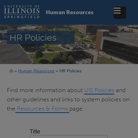
Skip
to
Human Resources
main
content
HR Policies
Breadcrumb
Human Resources
HR Policies
Find more information about
UIS Policies
and
other guidelines and links to system policies on
the
Resources & Forms
page.
Title