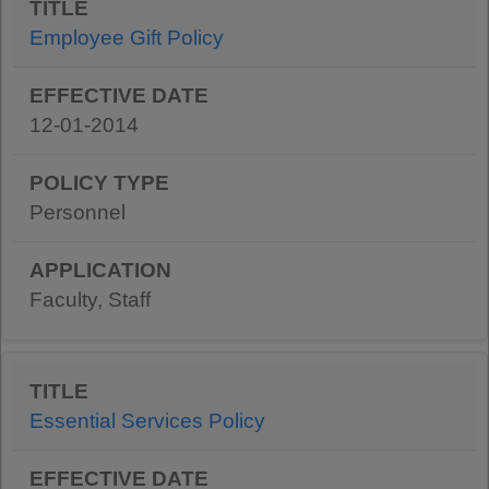
Employee Gift Policy
12-01-2014
Personnel
Faculty, Staff
Essential Services Policy