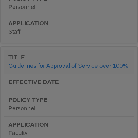
Personnel
Staff
Guidelines for Approval of Service over 100%
Personnel
Faculty