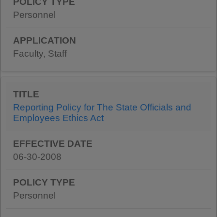
Personnel
Faculty, Staff
Reporting Policy for The State Officials and
Employees Ethics Act
06-30-2008
Personnel