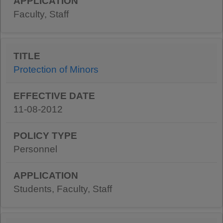
Faculty, Staff
Protection of Minors
11-08-2012
Personnel
Students, Faculty, Staff