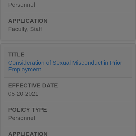
Personnel
Faculty, Staff
Consideration of Sexual Misconduct in Prior
Employment
05-20-2021
Personnel