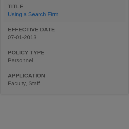
Using a Search Firm
07-01-2013
Personnel
Faculty, Staff
Pagination