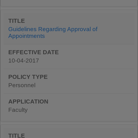
Guidelines Regarding Approval of
Appointments
10-04-2017
Personnel
Faculty