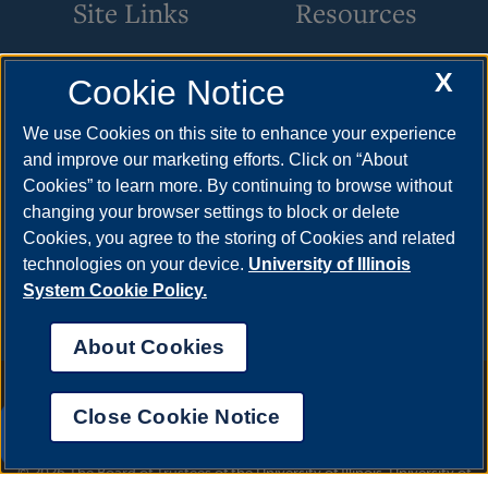
Site Links
Resources
Benefits & Leave
Apply
X
Cookie Notice
Employment
Cost & Aid
We use Cookies on this site to enhance your experience
HR Policies
Visit
and improve our marketing efforts. Click on “About
Cookies” to learn more. By continuing to browse without
Resources & Forms
Request Info
changing your browser settings to block or delete
Supervisory Resources
Find Your Counselor
Cookies, you agree to the storing of Cookies and related
Training
technologies on your device.
University of Illinois
System Cookie Policy.
About Cookies
Annual Security Report
|
Barrier to Access Form
|
Consumer Info
|
Disability Services
|
Institutional Accreditation
|
Title IX
|
Online Course
Close Cookie Notice
Complaint Form
|
Student Grievances
|
Privacy Statement
|
UIS AI Chat
Nondiscrimination Statement
|
System Statement on Sex
Discrimination
© 2026 The Board of Trustees of the University of Illinois.
University of