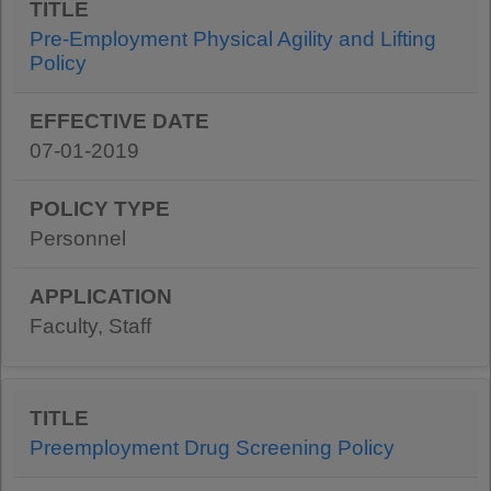
Pre-Employment Physical Agility and Lifting
Policy
07-01-2019
Personnel
Faculty, Staff
Preemployment Drug Screening Policy