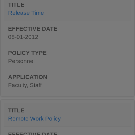
Release Time
08-01-2012
Personnel
Faculty, Staff
Remote Work Policy