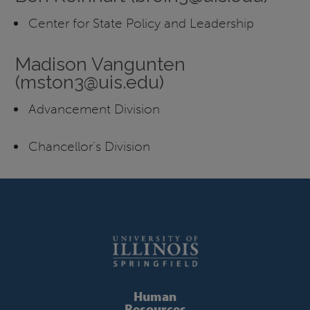
Center for State Policy and Leadership
Madison Vangunten
(mston3@uis.edu)
Advancement Division
Chancellor’s Division
Human
Resources