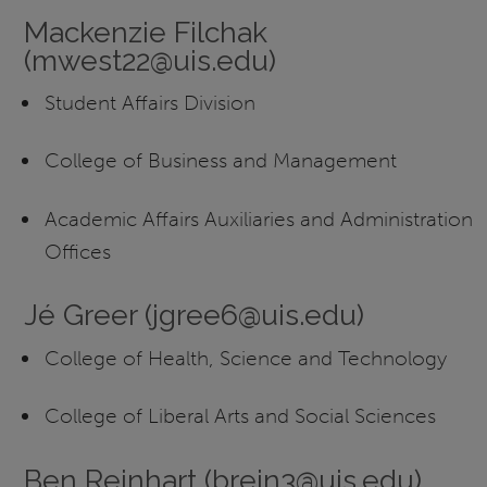
Mackenzie Filchak
(mwest22@uis.edu)
Student Affairs Division
College of Business and Management
Academic Affairs Auxiliaries and Administration
Offices
Jé Greer (jgree6@uis.edu)
College of Health, Science and Technology
College of Liberal Arts and Social Sciences
Ben Reinhart (brein3@uis.edu)