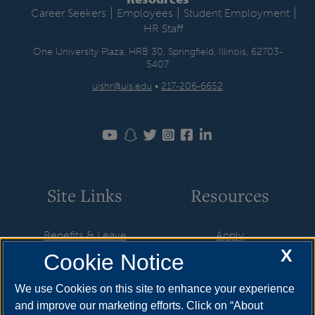
|
|
|
Career Seekers
Employees
Student Employment
HR Staff
One University Plaza, HRB 30, Springfield, Illinois, 62703-
5407
uishr@uis.edu
•
217-206-6652
Site Links
Resources
Benefits & Leave
Apply
X
Cookie Notice
Employment
Cost & Aid
HR Policies
Visit
We use Cookies on this site to enhance your experience
and improve our marketing efforts. Click on “About
Resources & Forms
Request Info