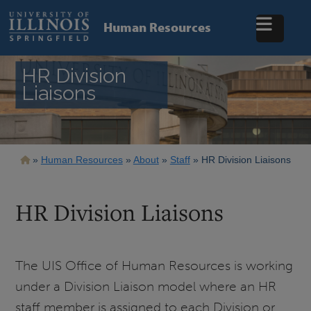
Skip
to
Human Resources
main
content
HR Division
Liaisons
Breadcrumb
Human Resources
About
Staff
HR Division Liaisons
HR Division Liaisons
The UIS Office of Human Resources is working
under a Division Liaison model where an HR
staff member is assigned to each Division or