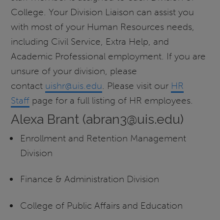
College. Your Division Liaison can assist you
with most of your Human Resources needs,
including Civil Service, Extra Help, and
Academic Professional employment. If you are
unsure of your division, please
contact
uishr@uis.edu
. Please visit our
HR
Staff
page for a full listing of HR employees.
Alexa Brant (abran3@uis.edu)
Enrollment and Retention Management
Division
Finance & Administration Division
College of Public Affairs and Education