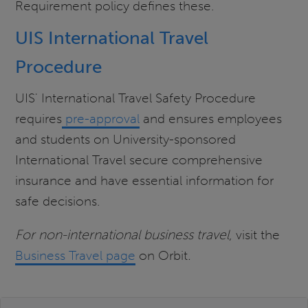
Requirement policy defines these.
UIS International Travel
Procedure
UIS' International Travel Safety Procedure
requires
pre-approval
and ensures employees
and students on University-sponsored
International Travel secure comprehensive
insurance and have essential information for
safe decisions.
For non-international business travel
, visit the
Business Travel page
on Orbit
.