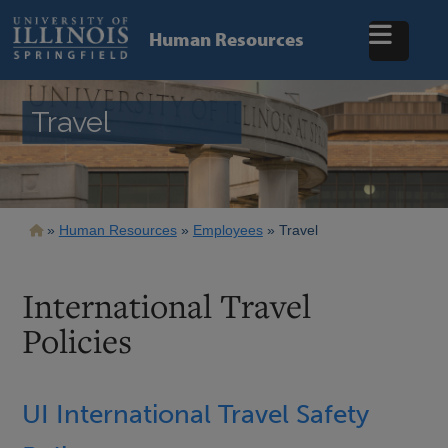
Skip
to
Human Resources
main
content
Travel
Breadcrumb
Human Resources
Employees
Travel
International Travel
Policies
UI International Travel Safety