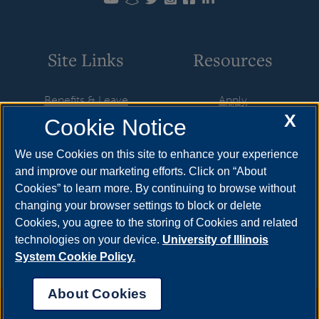
Site Links
Resources
Benefits & Leave
Apply
X
Cookie Notice
Employment
Cost & Aid
HR Policies
Visit
We use Cookies on this site to enhance your experience
and improve our marketing efforts. Click on “About
Resources & Forms
Request Info
Cookies” to learn more. By continuing to browse without
Supervisory Resources
Find Your Counselor
changing your browser settings to block or delete
Cookies, you agree to the storing of Cookies and related
Training
technologies on your device.
University of Illinois
System Cookie Policy.
About Cookies
Annual Security Report
|
Barrier to Access Form
|
Consumer Info
|
Disability Services
|
Institutional Accreditation
|
Title IX
|
Online Course