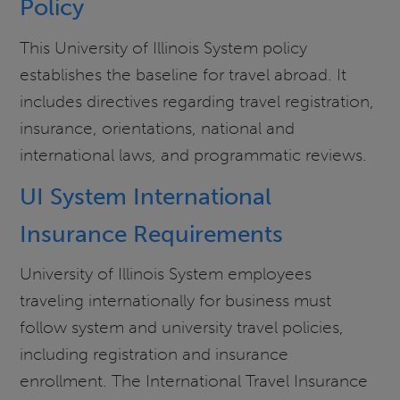
Policy
This University of Illinois System policy
establishes the baseline for travel abroad. It
includes directives regarding travel registration,
insurance, orientations, national and
international laws, and programmatic reviews.
UI System International
Insurance Requirements
University of Illinois System employees
traveling internationally for business must
follow system and university travel policies,
including registration and insurance
enrollment. The International Travel Insurance