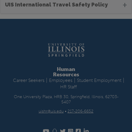
+
UIS International Travel Safety Policy
Human
Resources
|
|
|
Career Seekers
Employees
Student Employment
HR Staff
One University Plaza, HRB 30, Springfield, Illinois, 62703-
5407
uishr@uis.edu
•
217-206-6652