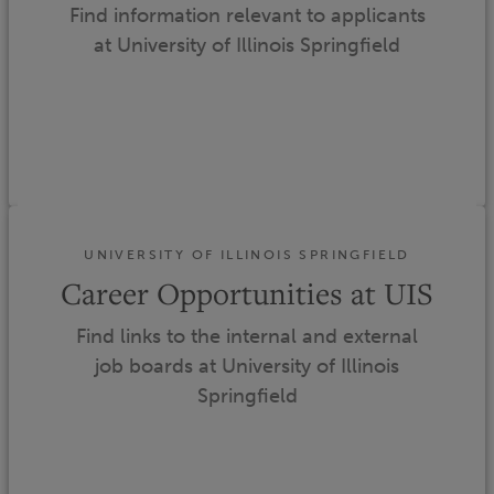
Find information relevant to applicants
at University of Illinois Springfield
UNIVERSITY OF ILLINOIS SPRINGFIELD
Career Opportunities at UIS
Find links to the internal and external
job boards at University of Illinois
Springfield