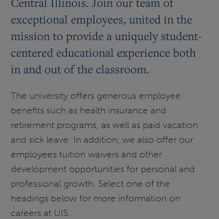
Central Illinois. Join our team of
exceptional employees, united in the
mission to provide a uniquely student-
centered educational experience both
in and out of the classroom.
The university offers generous employee
benefits such as health insurance and
retirement programs, as well as paid vacation
and sick leave. In addition, we also offer our
employees tuition waivers and other
development opportunities for personal and
professional growth. Select one of the
headings below for more information on
careers at UIS.