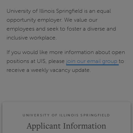
University of Illinois Springfield is an equal
opportunity employer. We value our
employees and seek to foster a diverse and
inclusive workplace.
If you would like more information about open
positions at UIS, please
join our email group
to
receive a weekly vacancy update.
UNIVERSITY OF ILLINOIS SPRINGFIELD
Applicant Information