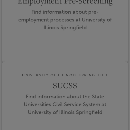
Employment Pre-Screening
Find information about pre-
employment processes at University of
Illinois Springfield
UNIVERSITY OF ILLINOIS SPRINGFIELD
SUCSS
Find information about the State
Universities Civil Service System at
University of Illinois Springfield