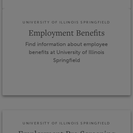
UNIVERSITY OF ILLINOIS SPRINGFIELD
Employment Benefits
Find information about employee
benefits at University of Illinois
Springfield
UNIVERSITY OF ILLINOIS SPRINGFIELD