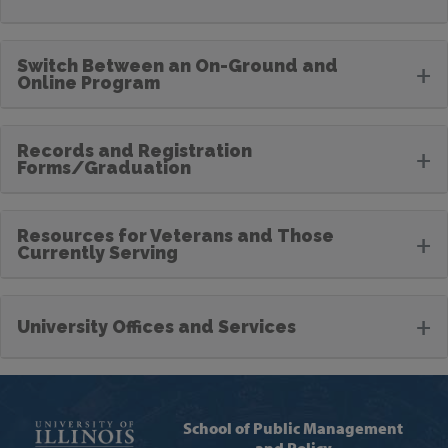
Switch Between an On-Ground and
+
Online Program
Records and Registration
+
Forms/Graduation
Resources for Veterans and Those
+
Currently Serving
+
University Offices and Services
School of Public Management