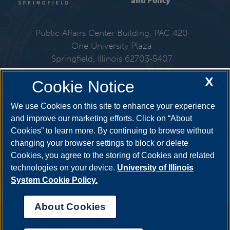
and Policy
Public Affairs Center Building, PAC 420
One University Plaza
Springfield, Illinois 62703-5407
X
Cookie Notice
217-206-6310
We use Cookies on this site to enhance your experience
Email:
spmp@uis.edu
and improve our marketing efforts. Click on “About
Cookies” to learn more. By continuing to browse without
changing your browser settings to block or delete
Get Social
Cookies, you agree to the storing of Cookies and related
technologies on your device.
University of Illinois
System Cookie Policy.
About Cookies
Annual Security Report
|
Barrier to Access Form
|
Consumer Info
|
Disability Services
|
Institutional Accreditation
|
Title IX
|
Online Course
Complaint Form
|
Student Grievances
|
Privacy Statement
|