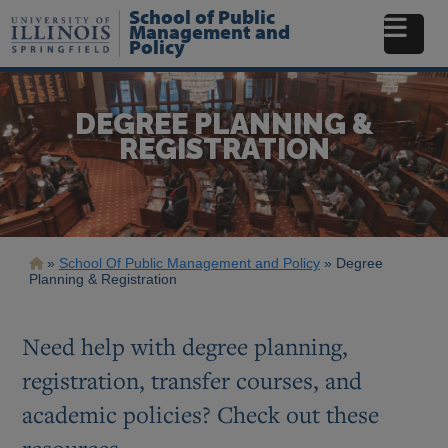
Skip
School of Public
to
Management and
Policy
main
content
DEGREE PLANNING &
REGISTRATION
Breadcrumb
School Of Public Management and Policy
Degree
Planning & Registration
Need help with degree planning,
registration, transfer courses, and
academic policies? Check out these