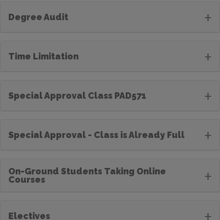
+
Degree Audit
+
Time Limitation
+
Special Approval Class PAD571
+
Special Approval - Class is Already Full
On-Ground Students Taking Online
+
Courses
+
Electives