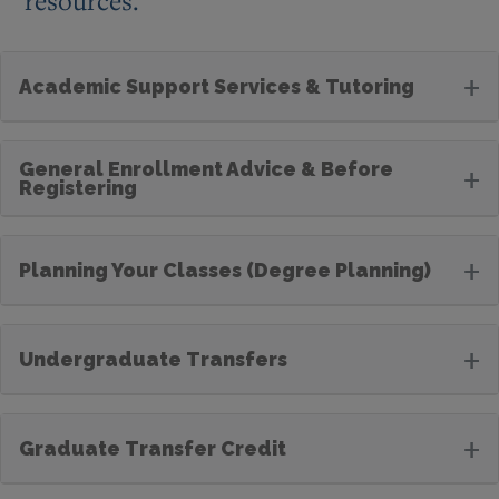
resources.
+
Academic Support Services & Tutoring
General Enrollment Advice & Before
+
Registering
+
Planning Your Classes (Degree Planning)
+
Undergraduate Transfers
+
Graduate Transfer Credit