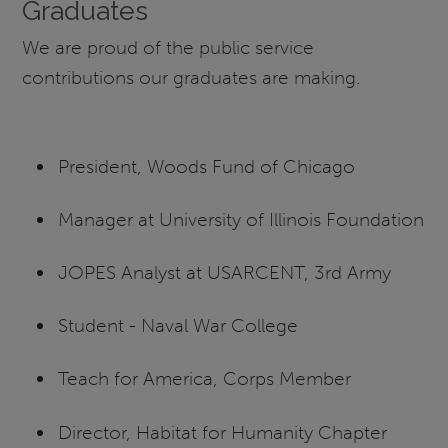
Graduates
We are proud of the public service
contributions our graduates are making.
President, Woods Fund of Chicago
Manager at University of Illinois Foundation
JOPES Analyst at USARCENT, 3rd Army
Student - Naval War College
Teach for America, Corps Member
Director, Habitat for Humanity Chapter