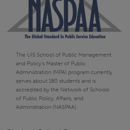
The UIS School of Public Management
and Policy's Master of Public
Administration (MPA) program currently
serves about 180 students and is
accredited by the Network of Schools
of Public Policy, Affairs, and
Administration (NASPAA).