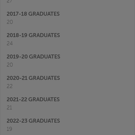
27
20
24
20
22
21
19