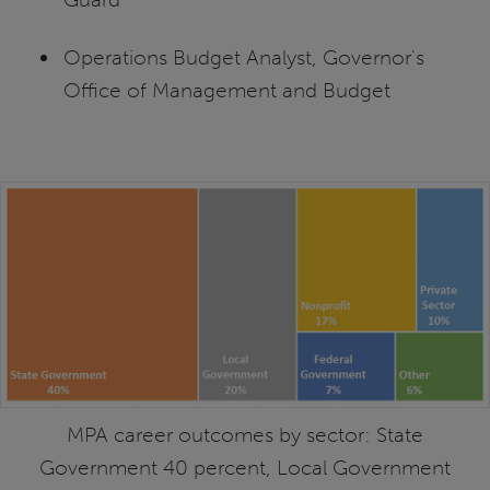
Operations Budget Analyst, Governor's
Office of Management and Budget
MPA career outcomes by sector: State
Government 40 percent, Local Government