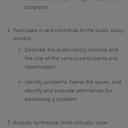
programs
Participate in and contribute to the public policy
process
Describe the public policy process and
the role of the various participants and
stakeholders
Identify problems, frame the issues, and
identify and evaluate alternatives for
addressing a problem
Analyze, synthesize, think critically, solve