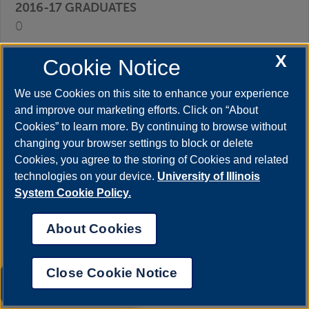
0
X
Cookie Notice
0
We use Cookies on this site to enhance your experience
and improve our marketing efforts. Click on “About
0
Cookies” to learn more. By continuing to browse without
changing your browser settings to block or delete
Cookies, you agree to the storing of Cookies and related
0
technologies on your device.
University of Illinois
System Cookie Policy.
0
About Cookies
0
Close Cookie Notice
UIS AI Chat