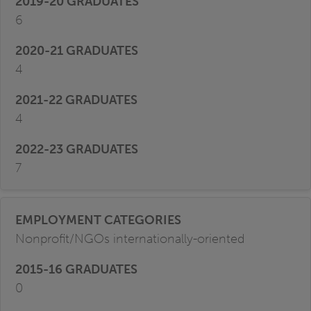
6
4
4
7
Nonprofit/NGOs internationally-oriented
0