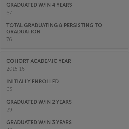
67
76
2015-16
68
29