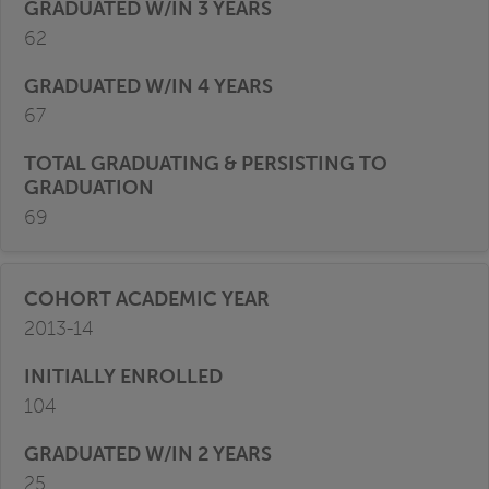
62
67
69
2013-14
104
25