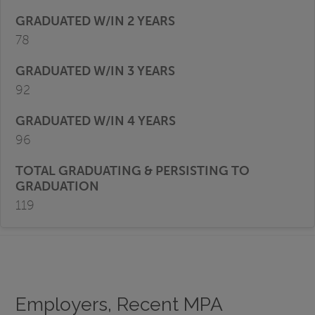
78
92
96
119
Employers, Recent MPA