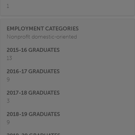
1
Nonprofit domestic-oriented
13
9
3
9