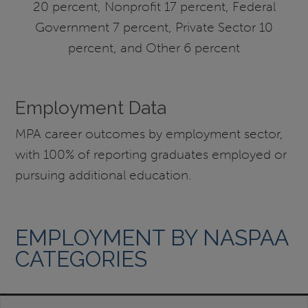
20 percent, Nonprofit 17 percent, Federal
Government 7 percent, Private Sector 10
percent, and Other 6 percent
Employment Data
MPA career outcomes by employment sector,
with 100% of reporting graduates employed or
pursuing additional education.
EMPLOYMENT BY NASPAA
CATEGORIES