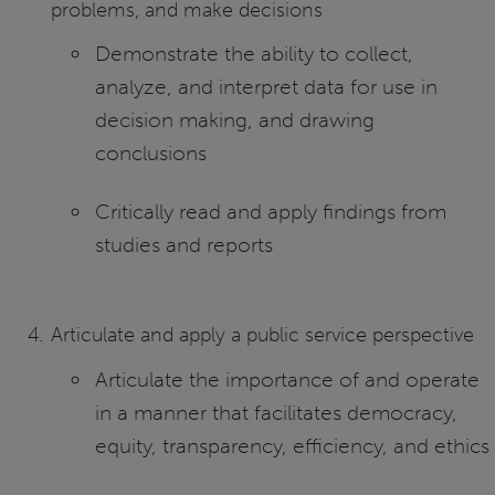
problems, and make decisions
Demonstrate the ability to collect,
analyze, and interpret data for use in
decision making, and drawing
conclusions
Critically read and apply findings from
studies and reports
Articulate and apply a public service perspective
Articulate the importance of and operate
in a manner that facilitates democracy,
equity, transparency, efficiency, and ethics