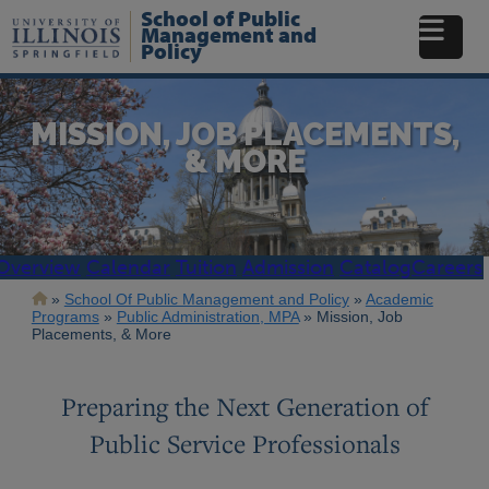
Skip
School of Public
to
Management and
Policy
main
content
MISSION, JOB PLACEMENTS,
& MORE
Overview
Calendar
Tuition
Admission
Catalog
Careers
Breadcrumb
School Of Public Management and Policy
Academic
Programs
Public Administration, MPA
Mission, Job
Placements, & More
Preparing the Next Generation of
Public Service Professionals