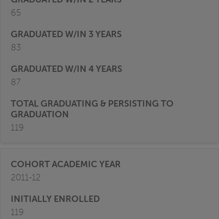
65
83
87
119
2011-12
119