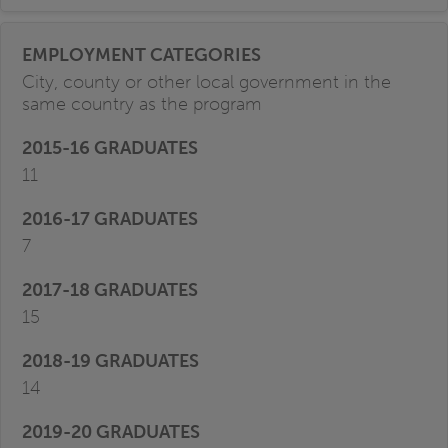
City, county or other local government in the
same country as the program
11
7
15
14