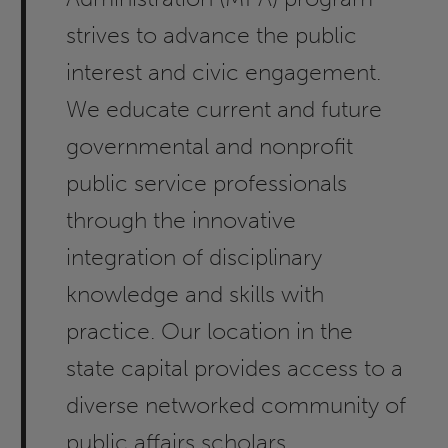
strives to advance the public
interest and civic engagement.
We educate current and future
governmental and nonprofit
public service professionals
through the innovative
integration of disciplinary
knowledge and skills with
practice. Our location in the
state capital provides access to a
diverse networked community of
public affairs scholars,