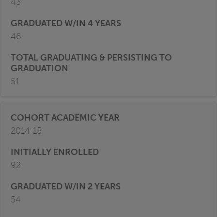
43
46
51
2014-15
92
54