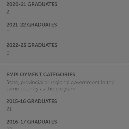
2
0
0
State, provincial or regional government in the
same country as the program
21