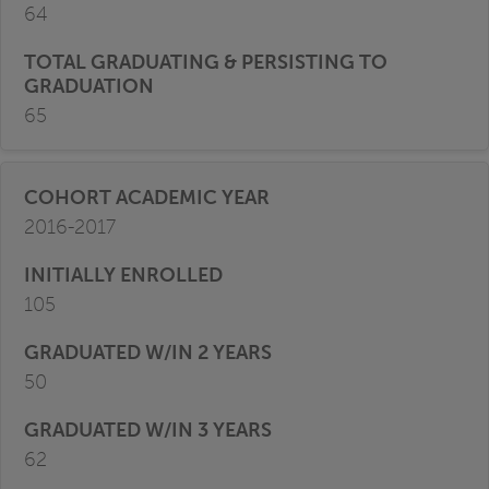
64
65
2016-2017
105
50
62