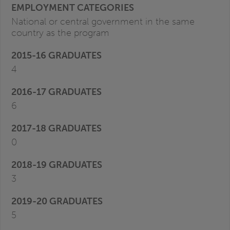
National or central government in the same
country as the program
4
6
0
3
5