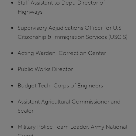
Staff Assistant to Dept. Director of
Highways
Supervisory Adjudications Officer for U.S.
Citizenship & Immigration Services (USCIS)
Acting Warden, Correction Center
Public Works Director
Budget Tech, Corps of Engineers
Assistant Agricultural Commissioner and
Sealer
Military Police Team Leader, Army National
Guard