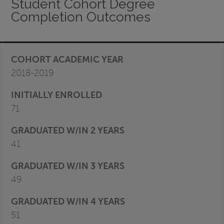
Student Cohort Degree
Completion Outcomes
2018-2019
71
41
49
51