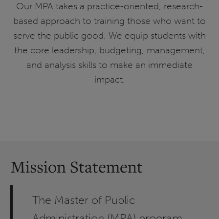
Our MPA takes a practice-oriented, research-
based approach to training those who want to
serve the public good. We equip students with
the core leadership, budgeting, management,
and analysis skills to make an immediate
impact.
Mission Statement
The Master of Public
Administration (MPA) program