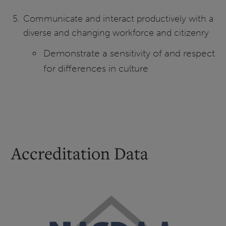
Communicate and interact productively with a
diverse and changing workforce and citizenry
Demonstrate a sensitivity of and respect
for differences in culture
Accreditation Data