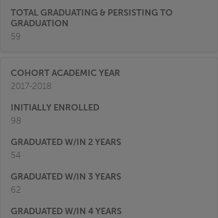
59
2017-2018
98
54
62