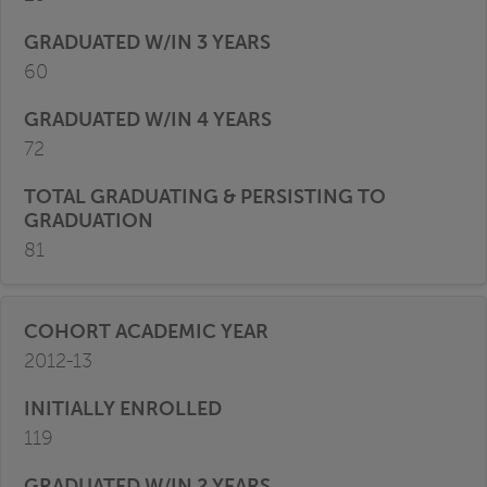
60
72
81
2012-13
119