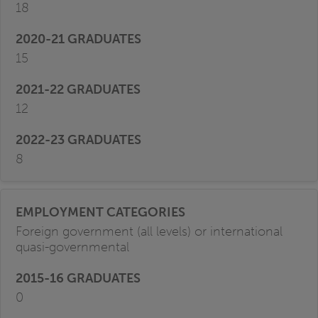
18
15
12
8
Foreign government (all levels) or international
quasi-governmental
0