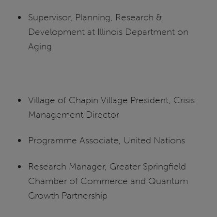
Supervisor, Planning, Research &
Development at Illinois Department on
Aging
Village of Chapin Village President, Crisis
Management Director
Programme Associate, United Nations
Research Manager, Greater Springfield
Chamber of Commerce and Quantum
Growth Partnership