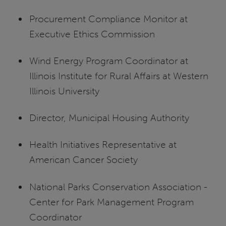
Procurement Compliance Monitor at
Executive Ethics Commission
Wind Energy Program Coordinator at
Illinois Institute for Rural Affairs at Western
Illinois University
Director, Municipal Housing Authority
Health Initiatives Representative at
American Cancer Society
National Parks Conservation Association -
Center for Park Management Program
Coordinator