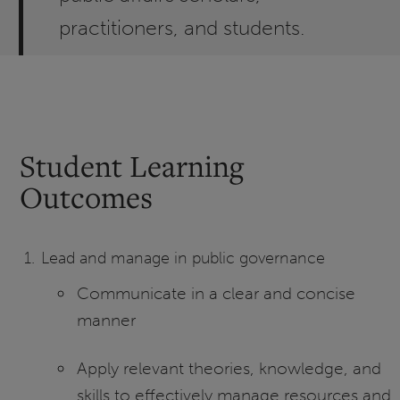
practitioners, and students.
Student Learning
Outcomes
Lead and manage in public governance
Communicate in a clear and concise
manner
Apply relevant theories, knowledge, and
skills to effectively manage resources and