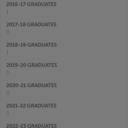
1
0
1
0
0
0