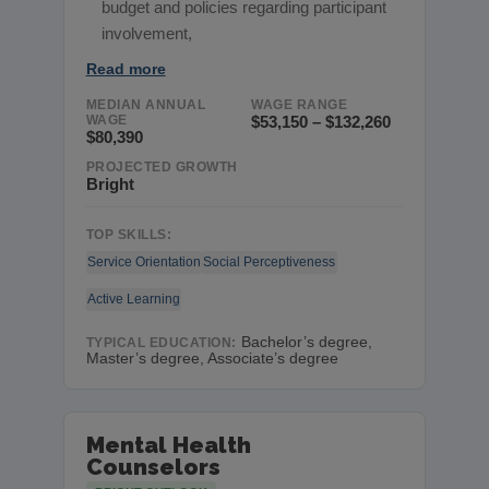
budget and policies regarding participant
involvement,
Read more
MEDIAN ANNUAL
WAGE RANGE
WAGE
$53,150 – $132,260
$80,390
PROJECTED GROWTH
Bright
TOP SKILLS:
Service Orientation
Social Perceptiveness
Active Learning
Bachelor’s degree,
TYPICAL EDUCATION:
Master’s degree, Associate’s degree
Mental Health
Counselors