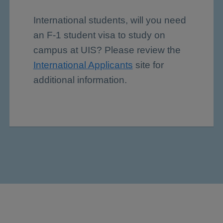
International students, will you need
an F-1 student visa to study on
campus at UIS? Please review the
International Applicants
site for
additional information.