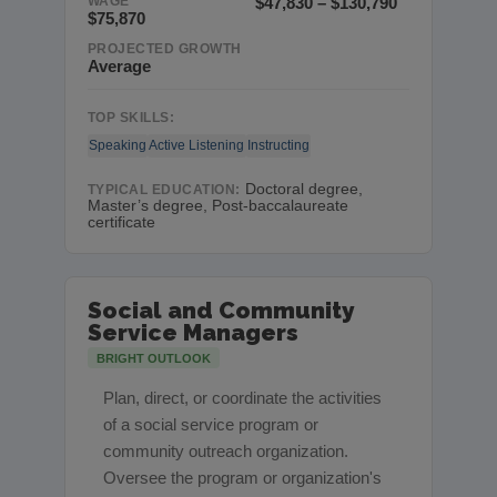
WAGE
$47,830 – $130,790
$75,870
PROJECTED GROWTH
Average
TOP SKILLS:
Speaking
Active Listening
Instructing
Doctoral degree,
TYPICAL EDUCATION:
Master’s degree, Post-baccalaureate
certificate
Social and Community
Service Managers
BRIGHT OUTLOOK
Plan, direct, or coordinate the activities
of a social service program or
community outreach organization.
Oversee the program or organization's