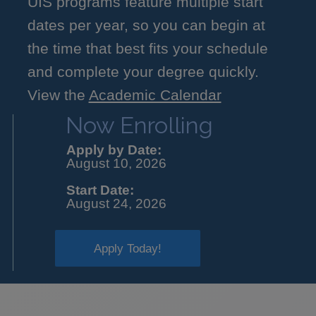
UIS programs feature multiple start
dates per year, so you can begin at
the time that best fits your schedule
and complete your degree quickly.
View the
Academic Calendar
Now Enrolling
Apply by Date:
August 10, 2026
Start Date:
August 24, 2026
Apply Today!