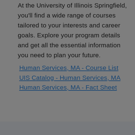
At the University of Illinois Springfield,
you'll find a wide range of courses
tailored to your interests and career
goals. Explore your program details
and get all the essential information
you need to plan your future.
Human Services, MA - Course List
UIS Catalog - Human Services, MA
Human Services, MA - Fact Sheet