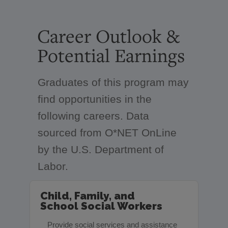
Career Outlook &
Potential Earnings
Graduates of this program may
find opportunities in the
following careers. Data
sourced from O*NET OnLine
by the U.S. Department of
Labor.
Child, Family, and
School Social Workers
Provide social services and assistance