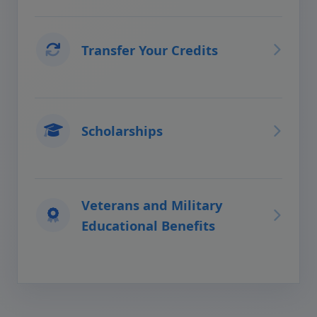
Transfer Your Credits
Scholarships
Veterans and Military
Educational Benefits