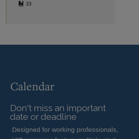
33
Calendar
Don't miss an important
date or deadline
Designed for working professionals,