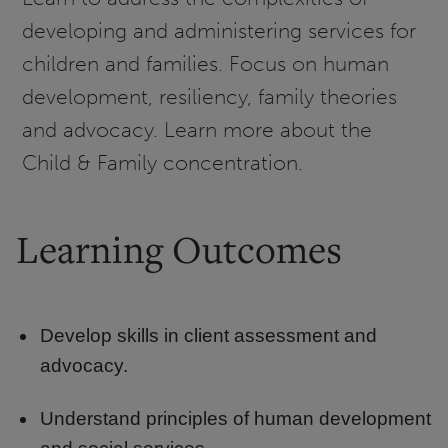
developing and administering services for
children and families. Focus on human
development, resiliency, family theories
and advocacy. Learn more about the
Child & Family concentration.
Learning Outcomes
Develop skills in client assessment and
advocacy.
Understand principles of human development