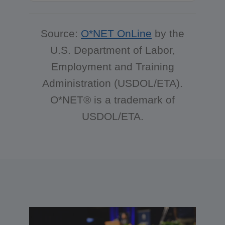
Source:
O*NET OnLine
by the
U.S. Department of Labor,
Employment and Training
Administration (USDOL/ETA).
O*NET® is a trademark of
USDOL/ETA.