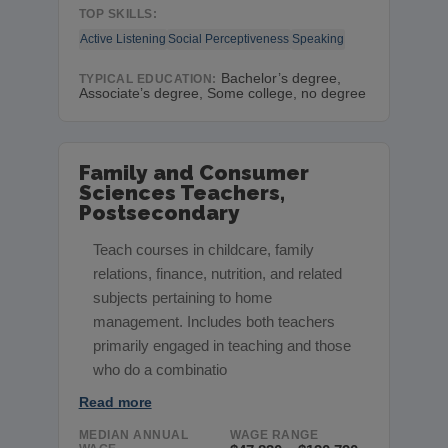
TOP SKILLS:
Active Listening
Social Perceptiveness
Speaking
Bachelor’s degree,
TYPICAL EDUCATION:
Associate’s degree, Some college, no degree
Family and Consumer
Sciences Teachers,
Postsecondary
Teach courses in childcare, family
relations, finance, nutrition, and related
subjects pertaining to home
management. Includes both teachers
primarily engaged in teaching and those
who do a combinatio
Read more
MEDIAN ANNUAL
WAGE RANGE