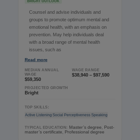
BRIGHT OUTLOOK
Counsel and advise individuals and
groups to promote optimum mental and
emotional health, with an emphasis on
prevention. May help individuals deal
with a broad range of mental health
issues, such as
Read more
MEDIAN ANNUAL
WAGE RANGE
WAGE
$38,940 – $97,590
$59,350
PROJECTED GROWTH
Bright
TOP SKILLS:
Active Listening
Social Perceptiveness
Speaking
Master’s degree, Post-
TYPICAL EDUCATION:
master’s certificate, Professional degree