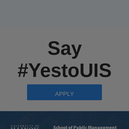
Say
#YestoUIS
APPLY
School of Public Management