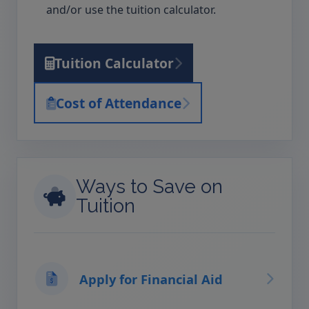
and/or use the tuition calculator.
Tuition Calculator
Cost of Attendance
Ways to Save on
Tuition
Apply for Financial Aid