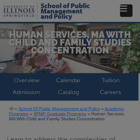
Skip
School of Public
to
Management
main
and Policy
content
HUMAN SERVICES, MA WITH
CHILD AND FAMILY STUDIES
CONCENTRATION
Overview
Calendar
Tuition
Admission
Catalog
Careers
Breadcrumb
School Of Public Management and Policy
Academic
Programs
SPMP Graduate Programs
Human Services,
MA With Child and Family Studies Concentration
Learn to address the complexities of