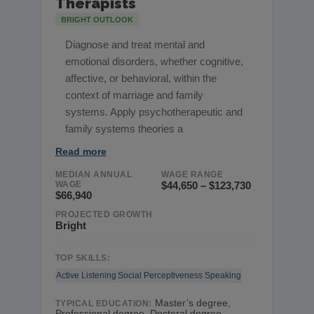
Therapists
BRIGHT OUTLOOK
Diagnose and treat mental and
emotional disorders, whether cognitive,
affective, or behavioral, within the
context of marriage and family
systems. Apply psychotherapeutic and
family systems theories a
Read more
MEDIAN ANNUAL
WAGE RANGE
WAGE
$44,650 – $123,730
$66,940
PROJECTED GROWTH
Bright
TOP SKILLS:
Active Listening
Social Perceptiveness
Speaking
Master’s degree,
TYPICAL EDUCATION:
Professional degree, Doctoral degree