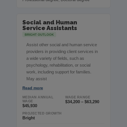
Social and Human
Service Assistants
BRIGHT OUTLOOK
Assist other social and human service
providers in providing client services in
a wide variety of fields, such as
psychology, rehabilitation, or social
work, including support for families.
May assist
Read more
MEDIAN ANNUAL
WAGE RANGE
WAGE
$34,200 – $63,290
$45,930
PROJECTED GROWTH
Bright