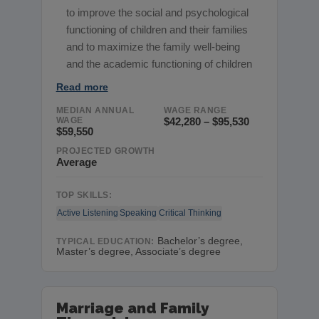
to improve the social and psychological
functioning of children and their families
and to maximize the family well-being
and the academic functioning of children
Read more
MEDIAN ANNUAL
WAGE RANGE
WAGE
$42,280 – $95,530
$59,550
PROJECTED GROWTH
Average
TOP SKILLS:
Active Listening
Speaking
Critical Thinking
Bachelor’s degree,
TYPICAL EDUCATION:
Master’s degree, Associate’s degree
Marriage and Family