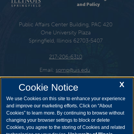
and Policy
Public Affairs Center Building, PAC 420
One University Plaza
Springfield, Illinois 62703-5407
217-206-6310
Email:
spmp@uis.edu
X
Cookie Notice
Get Social
We use Cookies on this site to enhance your experience
and improve our marketing efforts. Click on “About
Cookies” to learn more. By continuing to browse without
changing your browser settings to block or delete
Cookies, you agree to the storing of Cookies and related