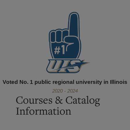
Voted No. 1 public regional university in Illinois
2020 - 2024
Courses & Catalog
Information