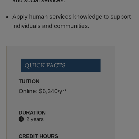
and social services.
Apply human services knowledge to support
individuals and communities.
QUICK FACTS
TUITION
Online: $6,340
/yr*
DURATION
2 years
CREDIT HOURS