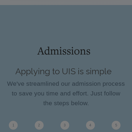
Admissions
Applying to UIS is simple
We've streamlined our admission process
to save you time and effort. Just follow
the steps below.