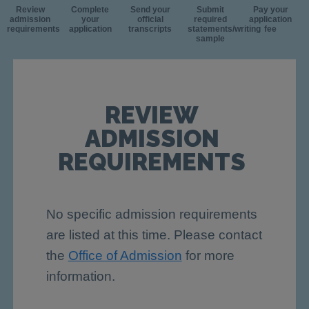
Review
Complete
Send your
Submit
Pay your
admission
your
official
required
application
requirements
application
transcripts
statements/writing
fee
sample
REVIEW
ADMISSION
REQUIREMENTS
No specific admission requirements
are listed at this time. Please contact
the
Office of Admission
for more
information.