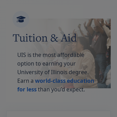
Tuition & Aid
UIS is the most affordable
option to earning your
University of Illinois degree.
Earn a
world-class education
for less
than you’d expect.