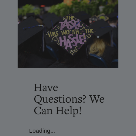
Have
Questions? We
Can Help!
Loading...