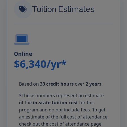
Tuition Estimates
Online
$6,340/yr*
Based on
33 credit hours
over
2 years
.
*These numbers represent an estimate
of the
in-state tuition cost
for this
program and do not include fees. To get
an estimate of the full cost of attendance
check out the cost of attendance page