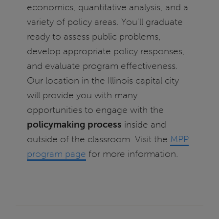
economics, quantitative analysis, and a
variety of policy areas. You'll graduate
ready to assess public problems,
develop appropriate policy responses,
and evaluate program effectiveness.
Our location in the Illinois capital city
will provide you with many
opportunities to engage with the
policymaking process
inside and
outside of the classroom. Visit the
MPP
program page
for more information.