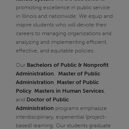
promoting excellence in public service
in Illinois and nationwide. We equip and
inspire students who will devote their
careers to managing organizations and
analyzing and implementing efficient,
effective, and equitable policies.
Our
Bachelors of Public & Nonprofit
Administration
,
Master of Public
Administration
,
Master of Public
Policy
,
Masters in Human Services
,
and
Doctor of Public
Administration
programs emphasize
interdisciplinary, experiential (project-
based) learning. Our students graduate