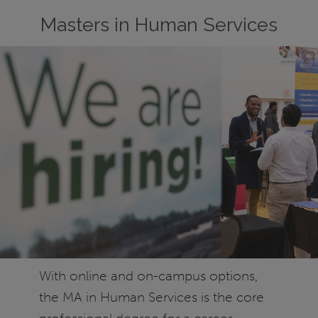
Masters in Human Services
With online and on-campus options,
the MA in Human Services is the core