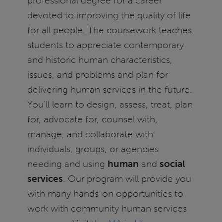
professional degree for a career
devoted to improving the quality of life
for all people. The coursework teaches
students to appreciate contemporary
and historic human characteristics,
issues, and problems and plan for
delivering human services in the future.
You'll learn to design, assess, treat, plan
for, advocate for, counsel with,
manage, and collaborate with
individuals, groups, or agencies
needing and using
human
and
social
services
. Our program will provide you
with many hands-on opportunities to
work with community human services