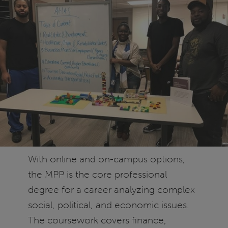
With online and on-campus options,
the MPP is the core professional
degree for a career analyzing complex
social, political, and economic issues.
The coursework covers finance,