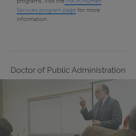
programs. Visit the
MA in Human
Services program page
for more
information.
Doctor of Public Administration