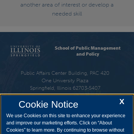
another area of interest or develop a
needed skill
School of Public Management
and Policy
Public Affairs Center Building, PAC 420
One University Plaza
Springfield, Illinois 62703-5407
X
Cookie Notice
217-206-6310
We use Cookies on this site to enhance your experience
Email:
spmp@uis.edu
and improve our marketing efforts. Click on “About
Cookies” to learn more. By continuing to browse without