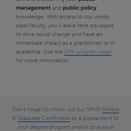
management
and
public policy
knowledge. With access to our world-
class faculty, you'll leave here equipped
to drive social change and have an
immediate impact as a practitioner or in
academia. Visit the
DPA program page
for more information.
Don't forget to check out our SPMP
Minors
&
Graduate Certificates
as a supplement to
your degree program and/or to pursue