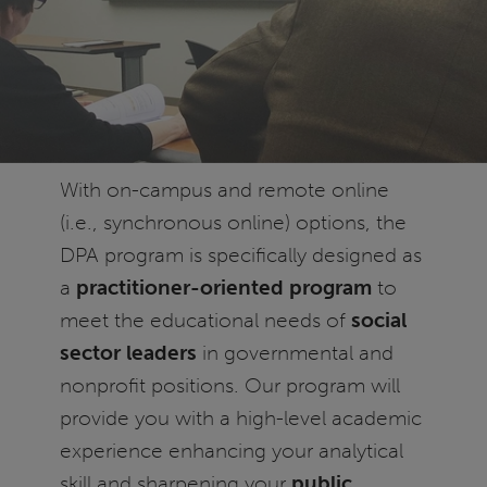
With on-campus and remote online
(i.e., synchronous online) options, the
DPA program is specifically designed as
a
practitioner-oriented program
to
meet the educational needs of
social
sector leaders
in governmental and
nonprofit positions. Our program will
provide you with a high-level academic
experience enhancing your analytical
skill and sharpening your
public