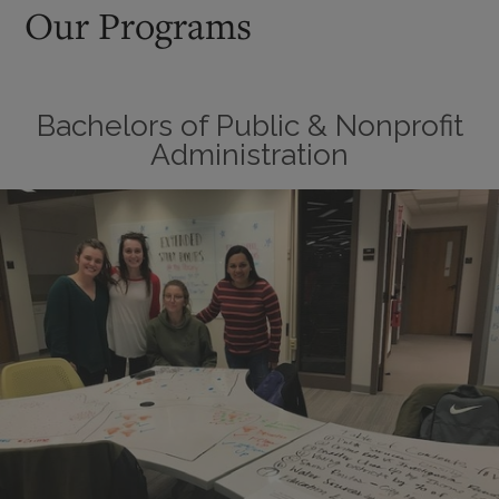
Our Programs
Bachelors of Public & Nonprofit
Administration