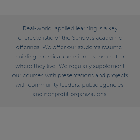
Real-world, applied learning is a key
characteristic of the School's academic
offerings. We offer our students resume-
building, practical experiences, no matter
where they live. We regularly supplement
our courses with presentations and projects
with community leaders, public agencies,
and nonprofit organizations.