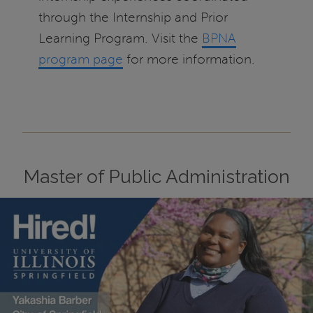
through the Internship and Prior
Learning Program. Visit the
BPNA
program page
for more information.
Master of Public Administration