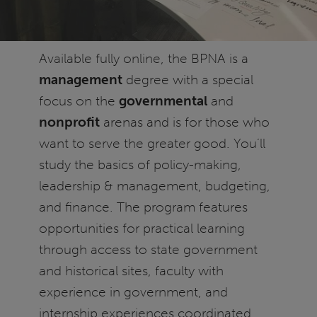
Available fully online, the BPNA is a
management
degree with a special
focus on the
governmental
and
nonprofit
arenas and is for those who
want to serve the greater good. You’ll
study the basics of policy-making,
leadership & management, budgeting,
and finance. The program features
opportunities for practical learning
through access to state government
and historical sites, faculty with
experience in government, and
internship experiences coordinated