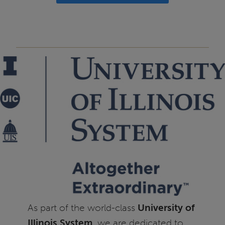
As part of the world-class
University of
Illinois System
, we are dedicated to