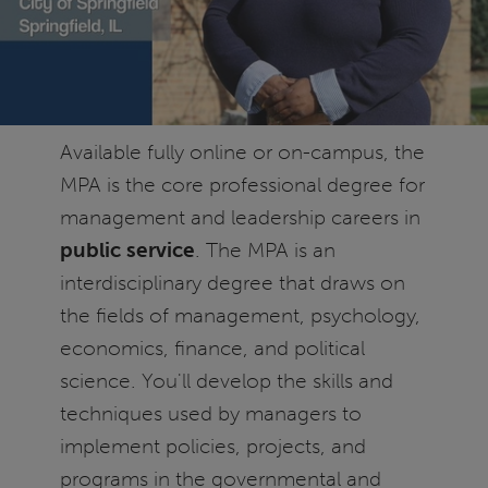
Available fully online or on-campus, the
MPA is the core professional degree for
management and leadership careers in
public service
. The MPA is an
interdisciplinary degree that draws on
the fields of management, psychology,
economics, finance, and political
science. You'll develop the skills and
techniques used by managers to
implement policies, projects, and
programs in the governmental and