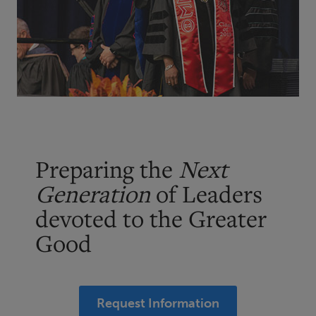
Preparing the
Next
Generation
of Leaders
devoted to the Greater
Good
Request Information