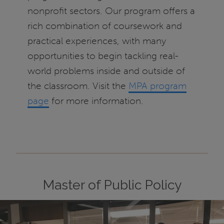
nonprofit sectors. Our program offers a
rich combination of coursework and
practical experiences, with many
opportunities to begin tackling real-
world problems inside and outside of
the classroom. Visit the
MPA program
page
for more information.
Master of Public Policy