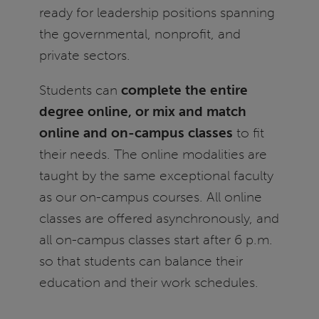
ready for leadership positions spanning
the governmental, nonprofit, and
private sectors.
Students can
complete the entire
degree online, or mix and match
online and on-campus classes
to fit
their needs. The online modalities are
taught by the same exceptional faculty
as our on-campus courses. All online
classes are offered asynchronously, and
all on-campus classes start after 6 p.m.
so that students can balance their
education and their work schedules.