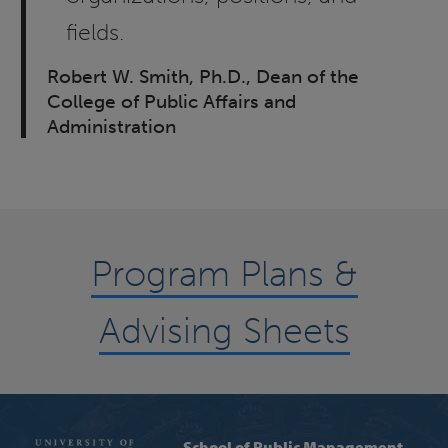
fields.
Robert W. Smith, Ph.D., Dean of the
College of Public Affairs and
Administration
Program Plans &
Advising Sheets
School of Public Management