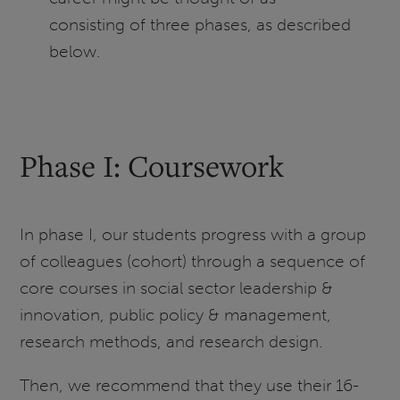
consisting of three phases, as described
below.
Phase I: Coursework
In phase I, our students progress with a group
of colleagues (cohort) through a sequence of
core courses in social sector leadership &
innovation, public policy & management,
research methods, and research design.
Then, we recommend that they use their 16-