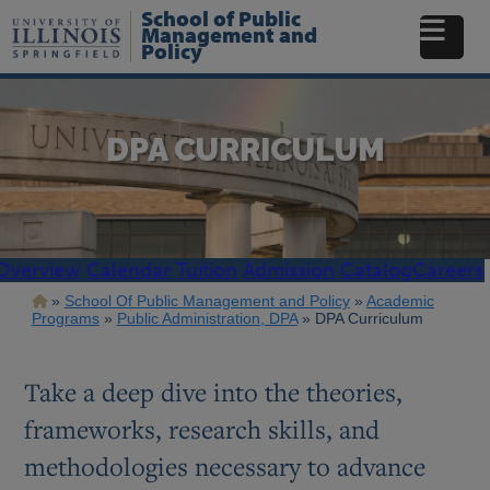
Skip
School of Public
to
Management and
Policy
main
content
DPA CURRICULUM
Overview
Calendar
Tuition
Admission
Catalog
Careers
Breadcrumb
School Of Public Management and Policy
Academic
Programs
Public Administration, DPA
DPA Curriculum
Take a deep dive into the theories,
frameworks, research skills, and
methodologies necessary to advance