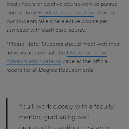
credit hours of elective coursework to pursue
one of three
Fields of Specialization
. Most of
our students take one elective course per
semester with each core course.
*Please Note: Students should meet with their
advisors and consult the
Doctor of Public
Administration catalog
page as the official
record for all Degree Requirements
You’ll work closely with a faculty
mentor, graduating well
prepared to continue research,