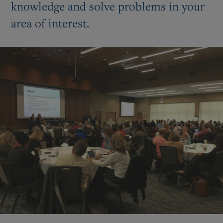
knowledge and solve problems in your
area of interest.