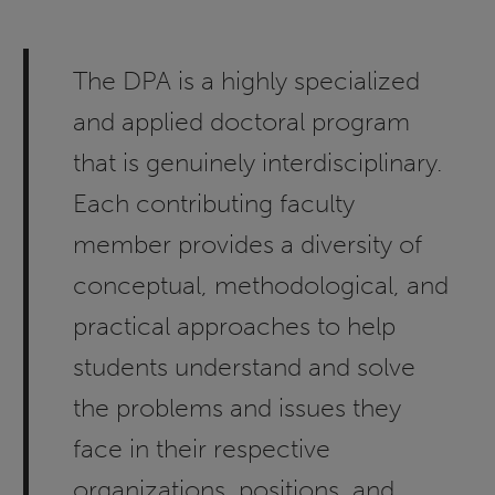
The DPA is a highly specialized
and applied doctoral program
that is genuinely interdisciplinary.
Each contributing faculty
member provides a diversity of
conceptual, methodological, and
practical approaches to help
students understand and solve
the problems and issues they
face in their respective
organizations, positions, and