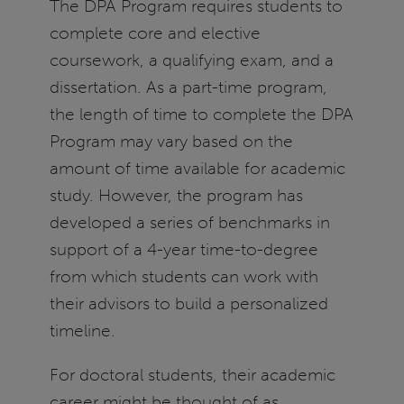
The DPA Program requires students to
complete core and elective
coursework, a qualifying exam, and a
dissertation. As a part-time program,
the length of time to complete the DPA
Program may vary based on the
amount of time available for academic
study. However, the program has
developed a series of benchmarks in
support of a 4-year time-to-degree
from which students can work with
their advisors to build a personalized
timeline.
For doctoral students, their academic
career might be thought of as