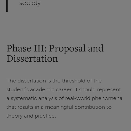
society.
Phase III: Proposal and
Dissertation
The dissertation is the threshold of the
student's academic career. It should represent
a systematic analysis of real-world phenomena
that results in a meaningful contribution to
theory and practice.