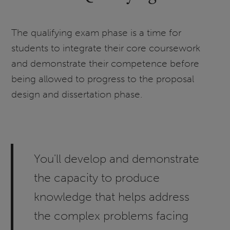
The qualifying exam phase is a time for
students to integrate their core coursework
and demonstrate their competence before
being allowed to progress to the proposal
design and dissertation phase.
You'll develop and demonstrate
the capacity to produce
knowledge that helps address
the complex problems facing