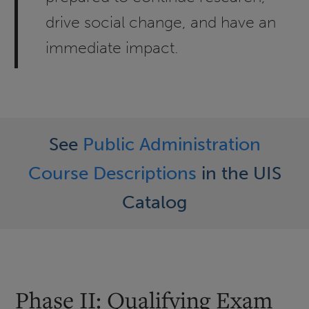
drive social change, and have an
immediate impact.
See
Public Administration
Course Descriptions
in the UIS
Catalog
Phase II: Qualifying Exam