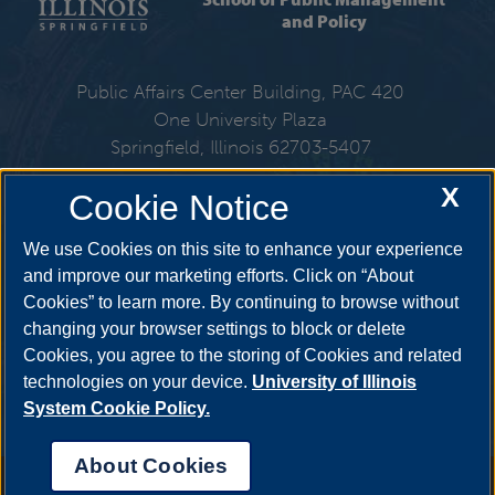
and Policy
Public Affairs Center Building, PAC 420
One University Plaza
Springfield, Illinois 62703-5407
X
Cookie Notice
217-206-6310
We use Cookies on this site to enhance your experience
Email:
spmp@uis.edu
and improve our marketing efforts. Click on “About
Cookies” to learn more. By continuing to browse without
changing your browser settings to block or delete
Get Social
Cookies, you agree to the storing of Cookies and related
technologies on your device.
University of Illinois
System Cookie Policy.
About Cookies
Annual Security Report
|
Barrier to Access Form
|
Consumer Info
|