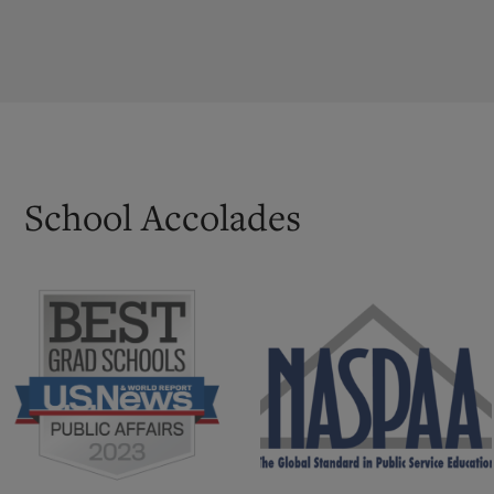
School Accolades