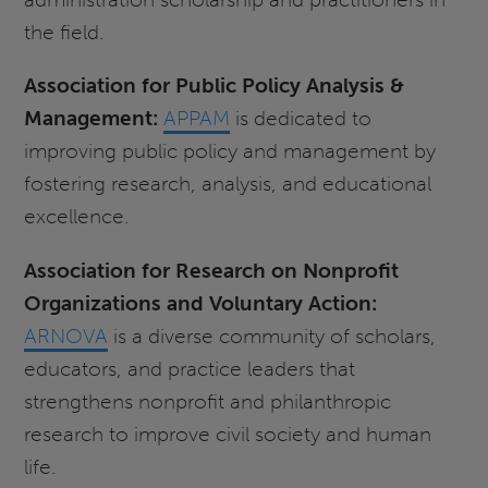
the field.
Association for Public Policy Analysis &
Management:
APPAM
is dedicated to
improving public policy and management by
fostering research, analysis, and educational
excellence.
Association for Research on Nonprofit
Organizations and Voluntary Action:
ARNOVA
is a diverse community of scholars,
educators, and practice leaders that
strengthens nonprofit and philanthropic
research to improve civil society and human
life.