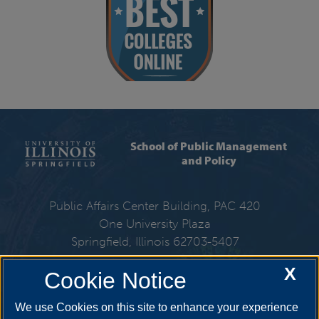
School of Public Management
and Policy
Public Affairs Center Building, PAC 420
One University Plaza
Springfield, Illinois 62703-5407
X
Cookie Notice
217-206-6310
We use Cookies on this site to enhance your experience
Email:
spmp@uis.edu