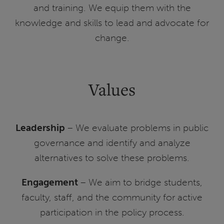
and training. We equip them with the
knowledge and skills to lead and advocate for
change.
Values
Leadership
– We evaluate problems in public
governance and identify and analyze
alternatives to solve these problems.
Engagement
– We aim to bridge students,
faculty, staff, and the community for active
participation in the policy process.