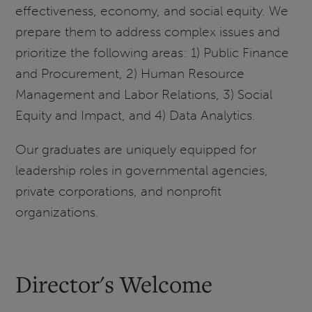
effectiveness, economy, and social equity. We
prepare them to address complex issues and
prioritize the following areas: 1) Public Finance
and Procurement, 2) Human Resource
Management and Labor Relations, 3) Social
Equity and Impact, and 4) Data Analytics.
Our graduates are uniquely equipped for
leadership roles in governmental agencies,
private corporations, and nonprofit
organizations.
Director's Welcome