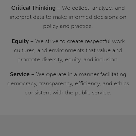
Critical Thinking
– We collect, analyze, and
interpret data to make informed decisions on
policy and practice.
Equity
– We strive to create respectful work
cultures, and environments that value and
promote diversity, equity, and inclusion.
Service
– We operate in a manner facilitating
democracy, transparency, efficiency, and ethics
consistent with the public service.