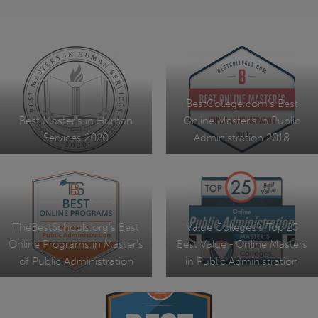
BestCollege.com's Best
Best Master's in Human
Online Master's in Public
Services 2020
Administration 2018
TheBestSchools.org's Best
Value Colleges's Top 25
Online Programs in Master's
Best Value - Online Masters
of Public Administration
in Public Administration