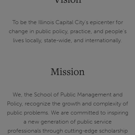
To be the Illinois Capital City's epicenter for
change in public policy, practice, and people's
lives locally, state-wide, and internationally.
Mission
We, the School of Public Management and
Policy, recognize the growth and complexity of
public problems. We are committed to inspiring
a new generation of public service
professionals through cutting-edge scholarship