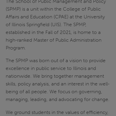
The School of Public Management and Policy
(SPMP) is a unit within the College of Public
Affairs and Education (CPAE) at the University
of Illinois Springfield (UIS). The SPMP,
established in the Fall of 2021, is home to a
high-ranked Master of Public Administration
Program.
The SPMP was born out of a vision to provide
excellence in public service to Illinois and
nationwide. We bring together management
skills, policy analysis, and an interest in the well-
being of all people. We focus on governing,
managing, leading, and advocating for change.
We ground students in the values of efficiency,