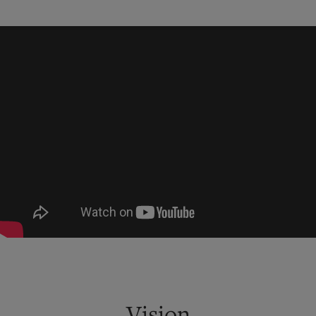
Vision