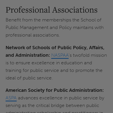
Professional Associations
Benefit from the memberships the School of
Public Management and Policy maintains with
professional associations.
Network of Schools of Public Policy, Affairs,
and Administration:
NASPAA
's twofold mission
is to ensure excellence in education and
training for public service and to promote the
ideal of public service.
American Society for Public Administration:
ASPA
advances excellence in public service by
serving as the critical bridge between public
administration scholarship and practitioners in