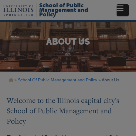
Skip
School of Public
to
Management and
Policy
main
content
ABOUT US
Breadcrumb
School Of Public Management and Policy
About Us
Welcome to the Illinois capital city's
School of Public Management and
Policy