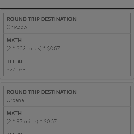
Chicago
(2 * 202 miles) * $0.67
$270.68
Urbana
(2 * 97 miles) * $0.67