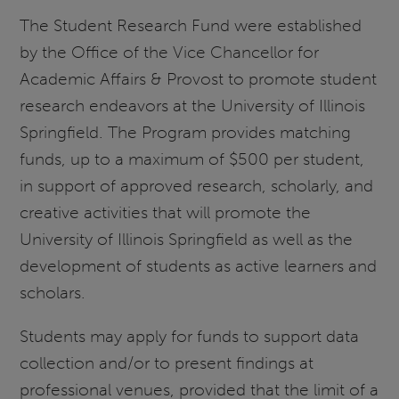
The Student Research Fund were established
by the Office of the Vice Chancellor for
Academic Affairs & Provost to promote student
research endeavors at the University of Illinois
Springfield. The Program provides matching
funds, up to a maximum of $500 per student,
in support of approved research, scholarly, and
creative activities that will promote the
University of Illinois Springfield as well as the
development of students as active learners and
scholars.
Students may apply for funds to support data
collection and/or to present findings at
professional venues, provided that the limit of a