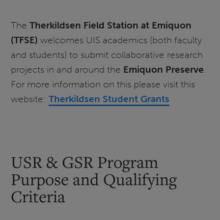
The
Therkildsen Field Station at Emiquon
(TFSE)
welcomes UIS academics (both faculty
and students) to submit collaborative research
projects in and around the
Emiquon Preserve
.
For more information on this please visit this
website:
Therkildsen Student Grants
USR & GSR Program
Purpose and Qualifying
Criteria