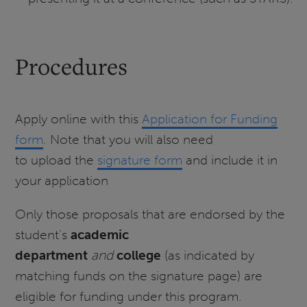
Procedures
Apply online with this
Application for Funding
form
. Note that you will also need
to upload the
signature form
and include it in
your application
Only those proposals that are endorsed by the
student’s
academic
department
and
college
(as indicated by
matching funds on the signature page) are
eligible for funding under this program.