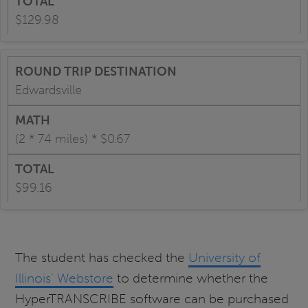
$129.98
Edwardsville
(2 * 74 miles) * $0.67
$99.16
The student has checked the
University of
Illinois’ Webstore
to determine whether the
HyperTRANSCRIBE software can be purchased