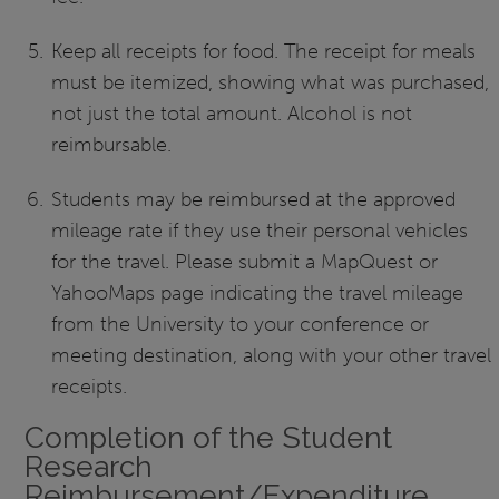
Keep all receipts for food. The receipt for meals
must be itemized, showing what was purchased,
not just the total amount. Alcohol is not
reimbursable.
Students may be reimbursed at the approved
mileage rate if they use their personal vehicles
for the travel. Please submit a MapQuest or
YahooMaps page indicating the travel mileage
from the University to your conference or
meeting destination, along with your other travel
receipts.
Completion of the Student
Research
Reimbursement/Expenditure