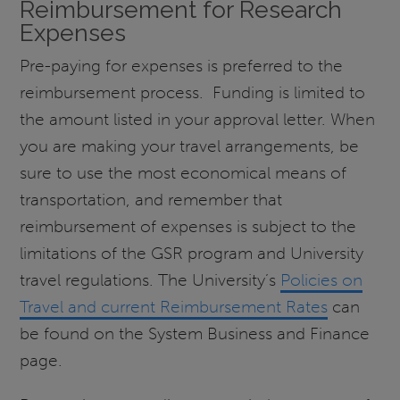
Reimbursement for Research
Expenses
Pre-paying for expenses is preferred to the
reimbursement process. Funding is limited to
the amount listed in your approval letter. When
you are making your travel arrangements, be
sure to use the most economical means of
transportation, and remember that
reimbursement of expenses is subject to the
limitations of the GSR program and University
travel regulations. The University’s
Policies on
Travel and current Reimbursement Rates
can
be found on the System Business and Finance
page.