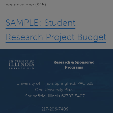
per envelope ($45).
SAMPLE: Student
Research Project Budget
Research & Sponsored
Programs
University of Illinois Springfield, PAC 525
One University Plaza
Springfield, Illinois 62703-5407
217-206-7409