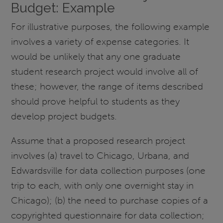
Budget: Example
For illustrative purposes, the following example
involves a variety of expense categories. It
would be unlikely that any one graduate
student research project would involve all of
these; however, the range of items described
should prove helpful to students as they
develop project budgets.
Assume that a proposed research project
involves (a) travel to Chicago, Urbana, and
Edwardsville for data collection purposes (one
trip to each, with only one overnight stay in
Chicago); (b) the need to purchase copies of a
copyrighted questionnaire for data collection;