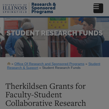
Skip
Research &
to
Sponsored
Programs
main
content
STUDENT RESEARCH FUNDS
Breadcrumb
Office Of Research and Sponsored Programs
Student
Research & Support
Student Research Funds
Therkildsen Grants for
Faculty-Student
Collaborative Research