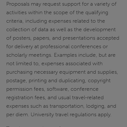
Proposals may request support for a variety of
activities within the scope of the qualifying
criteria, including expenses related to the
collection of data as well as the development
of posters, papers, and presentations accepted
for delivery at professional conferences or
scholarly meetings. Examples include, but are
not limited to, expenses associated with
purchasing necessary equipment and supplies,
postage, printing and duplicating, copyright
permission fees, software, conference
registration fees, and usual travel-related
expenses such as transportation, lodging, and
per diem. University travel regulations apply.