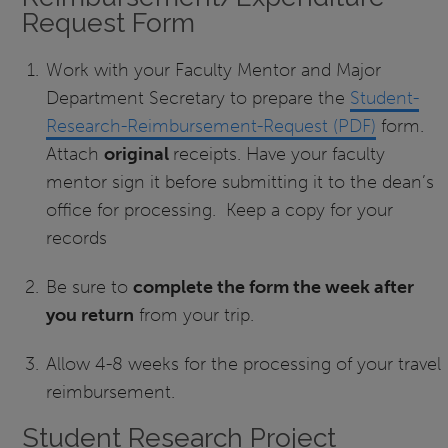
Request Form
Work with your Faculty Mentor and Major
Department Secretary to prepare the
Student-
Research-Reimbursement-Request (PDF)
form.
Attach
original
receipts. Have your faculty
mentor sign it before submitting it to the dean’s
office for processing. Keep a copy for your
records
Be sure to
complete the form the week after
you return
from your trip.
Allow 4-8 weeks for the processing of your travel
reimbursement.
Student Research Project