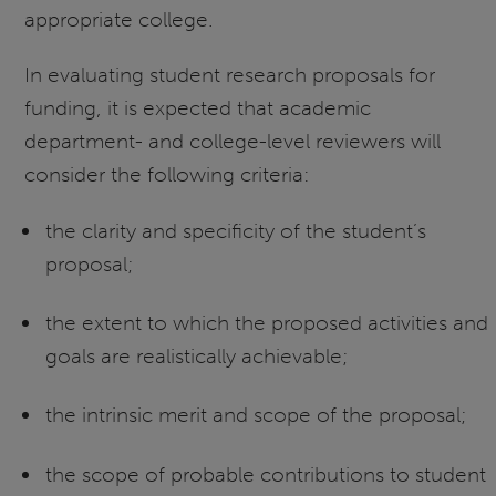
appropriate college.
In evaluating student research proposals for
funding, it is expected that academic
department- and college-level reviewers will
consider the following criteria:
the clarity and specificity of the student’s
proposal;
the extent to which the proposed activities and
goals are realistically achievable;
the intrinsic merit and scope of the proposal;
the scope of probable contributions to student