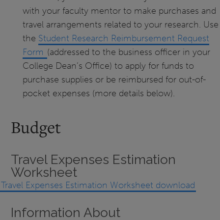
with your faculty mentor to make purchases and
travel arrangements related to your research. Use
the
Student Research Reimbursement Request
Form
(addressed to the business officer in your
College Dean’s Office) to apply for funds to
purchase supplies or be reimbursed for out-of-
pocket expenses (more details below).
Budget
Travel Expenses Estimation
Worksheet
Travel Expenses Estimation Worksheet download
Information About