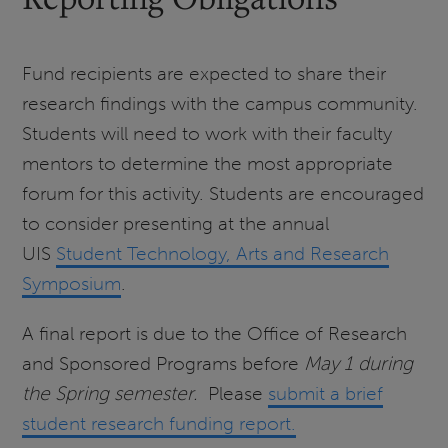
Fund recipients are expected to share their
research findings with the campus community.
Students will need to work with their faculty
mentors to determine the most appropriate
forum for this activity. Students are encouraged
to consider presenting at the annual
UIS
Student Technology, Arts and Research
Symposium
.
A final report is due to the Office of Research
and Sponsored Programs before
May 1 during
the Spring semester.
Please
submit a brief
student research funding report.