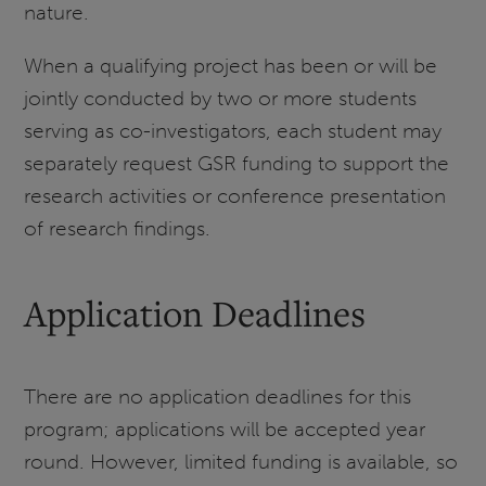
nature.
When a qualifying project has been or will be
jointly conducted by two or more students
serving as co-investigators, each student may
separately request GSR funding to support the
research activities or conference presentation
of research findings.
Application Deadlines
There are no application deadlines for this
program; applications will be accepted year
round. However, limited funding is available, so