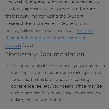
Requesting expenditures or reimbursement of
student expenses will be processed through
their faculty mentor using the Student
Research Reimbursement Request form
below, following these processes:
Student
Research Expenditure/Reimbursement
process
(doc)
Necessary Documentation
Receipts for all of the expenses you incurred on
your trip, including airfare, auto mileage, hotel ,
food, shuttle bus fare, road tolls, parking,
conference fee, etc. Your deans office may be
able to pre-pay for certain travel expenses (e.g.
airfare, registration, hotel).