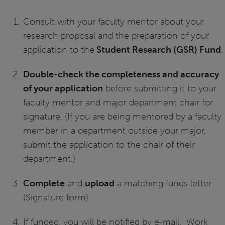
Consult with your faculty mentor about your
research proposal and the preparation of your
application to the
Student Research (GSR) Fund
.
Double-check the completeness and accuracy
of your application
before submitting it to your
faculty mentor and major department chair for
signature. (If you are being mentored by a faculty
member in a department outside your major,
submit the application to the chair of their
department.)
Complete
and
upload
a matching funds letter
(Signature form)
If funded, you will be notified by e-mail. Work