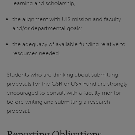
learning and scholarship;
the alignment with UIS mission and faculty
and/or departmental goals;
the adequacy of available funding relative to
resources needed.
Students who are thinking about submitting
proposals for the GSR or USR Fund are strongly
encouraged to consult with a faculty mentor
before writing and submitting a research
proposal.
Reporting Obligations