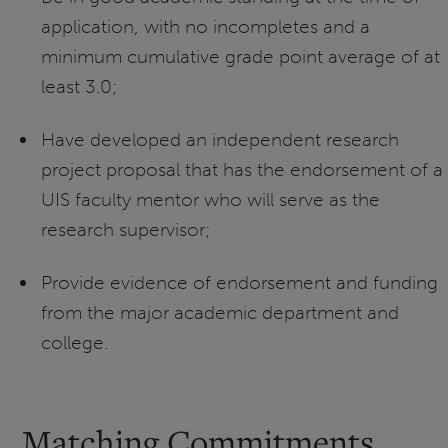
application, with no incompletes and a
minimum cumulative grade point average of at
least 3.0;
Have developed an independent research
project proposal that has the endorsement of a
UIS faculty mentor who will serve as the
research supervisor;
Provide evidence of endorsement and funding
from the major academic department and
college.
Matching Commitments