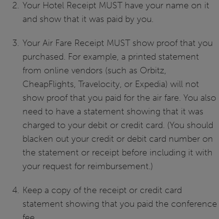
Your Hotel Receipt MUST have your name on it
and show that it was paid by you.
Your Air Fare Receipt MUST show proof that you
purchased. For example, a printed statement
from online vendors (such as Orbitz,
CheapFlights, Travelocity, or Expedia) will not
show proof that you paid for the air fare. You also
need to have a statement showing that it was
charged to your debit or credit card. (You should
blacken out your credit or debit card number on
the statement or receipt before including it with
your request for reimbursement.)
Keep a copy of the receipt or credit card
statement showing that you paid the conference
fee.