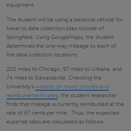
equipment.
The student will be using a personal vehicle for
travel to data collection sites outside of
Springfield. Using GoogleMaps, the student
determines the one-way mileage to each of
the data collection locations:
202 miles to Chicago, 97 miles to Urbana, and
74 miles to Edwardsville. Checking the
University’s
website on travel policies and
reimbursement rates
, the student researcher
finds that mileage is currently reimbursed at the
rate of 67 cents per mile. Thus, the expected
expense rates are calculated as follows: