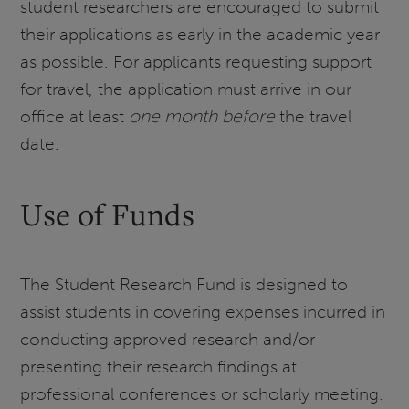
student researchers are encouraged to submit
their applications as early in the academic year
as possible. For applicants requesting support
for travel, the application must arrive in our
office at least
one month before
the travel
date.
Use of Funds
The Student Research Fund is designed to
assist students in covering expenses incurred in
conducting approved research and/or
presenting their research findings at
professional conferences or scholarly meeting.