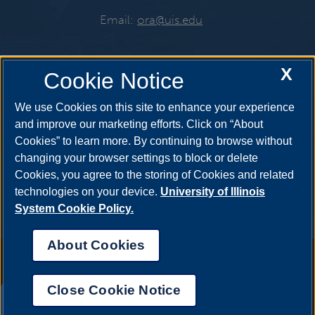
Email:
ora@uis.edu
X
Cookie Notice
Get Social
We use Cookies on this site to enhance your experience
and improve our marketing efforts. Click on “About
Cookies” to learn more. By continuing to browse without
changing your browser settings to block or delete
Cookies, you agree to the storing of Cookies and related
technologies on your device.
University of Illinois
System Cookie Policy.
About Cookies
Annual Security Report
|
Barrier to Access Form
|
Consumer Info
|
Disability Services
|
Institutional Accreditation
|
Title IX
|
Online Course
Complaint Form
|
Student Grievances
|
Privacy Statement
|
Nondiscrimination Statement
|
System Statement on Sex
Close Cookie Notice
Discrimination
UIS AI Chat
© 2026 The Board of Trustees of the University of Illinois.
University of