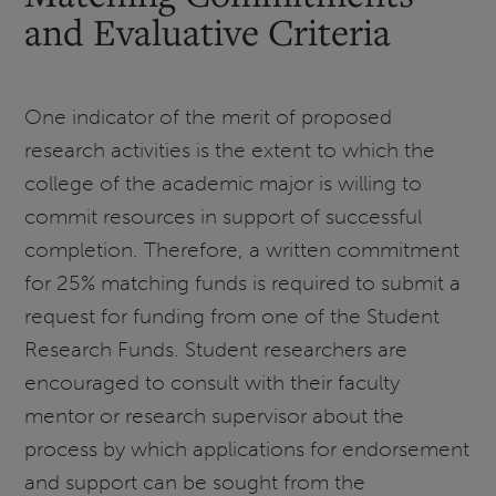
and Evaluative Criteria
One indicator of the merit of proposed
research activities is the extent to which the
college of the academic major is willing to
commit resources in support of successful
completion. Therefore, a written commitment
for 25% matching funds is required to submit a
request for funding from one of the Student
Research Funds. Student researchers are
encouraged to consult with their faculty
mentor or research supervisor about the
process by which applications for endorsement
and support can be sought from the