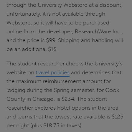
through the University Webstore at a discount;
unfortunately, it is not available through
Webstore, so it will have to be purchased
online from the developer, ResearchWare Inc.,
and the price is $99. Shipping and handling will
be an additional $18.
The student researcher checks the University’s
website on
travel policies
and determines that
the maximum reimbursement amount for
lodging during the Spring semester, for Cook
County in Chicago, is $234. The student
researcher explores hotel options in the area
and learns that the lowest rate available is $125
per night (plus $18.75 in taxes).