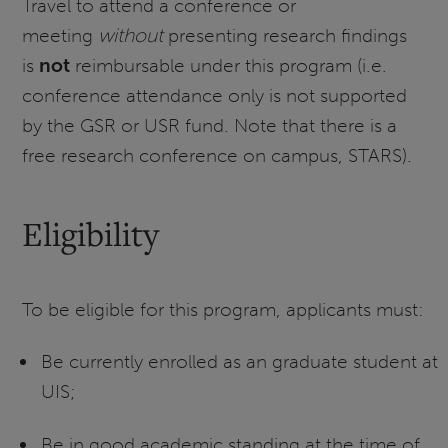
Travel to attend a conference or
meeting
without
presenting research findings
is
not
reimbursable under this program (i.e.
conference attendance only is not supported
by the GSR or USR fund. Note that there is a
free research conference on campus, STARS).
Eligibility
To be eligible for this program, applicants must:
Be currently enrolled as an graduate student at
UIS;
Be in good academic standing at the time of