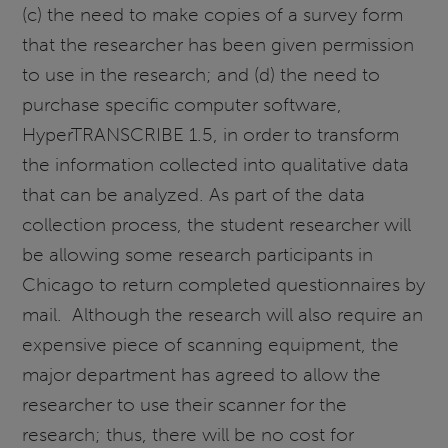
(c) the need to make copies of a survey form
that the researcher has been given permission
to use in the research; and (d) the need to
purchase specific computer software,
HyperTRANSCRIBE 1.5, in order to transform
the information collected into qualitative data
that can be analyzed. As part of the data
collection process, the student researcher will
be allowing some research participants in
Chicago to return completed questionnaires by
mail. Although the research will also require an
expensive piece of scanning equipment, the
major department has agreed to allow the
researcher to use their scanner for the
research; thus, there will be no cost for