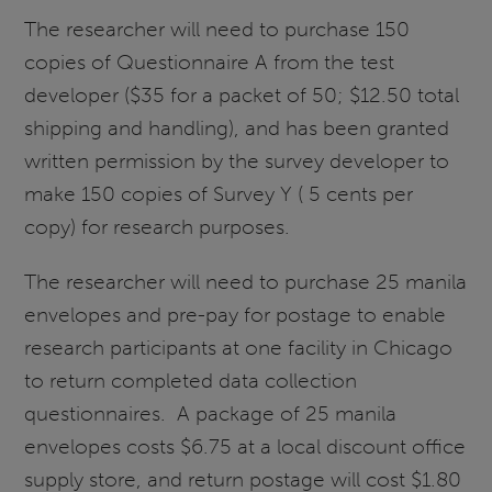
The researcher will need to purchase 150
copies of Questionnaire A from the test
developer ($35 for a packet of 50; $12.50 total
shipping and handling), and has been granted
written permission by the survey developer to
make 150 copies of Survey Y ( 5 cents per
copy) for research purposes.
The researcher will need to purchase 25 manila
envelopes and pre-pay for postage to enable
research participants at one facility in Chicago
to return completed data collection
questionnaires. A package of 25 manila
envelopes costs $6.75 at a local discount office
supply store, and return postage will cost $1.80