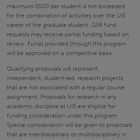
maximum $500 per student is not exceeded
for the combination of activities over the UIS
career of the graduate student. GSR fund
requests may receive partial funding based on
review. Funds provided through this program
will be approved on a competitive basis.
Qualifying proposals will represent
independent, student-led, research projects
that are not associated with a regular course
assignment. Proposals for research in any
academic discipline at UIS are eligible for
funding consideration under this program.
Special consideration will be given to proposals
that are interdisciplinary or multidisciplinary in