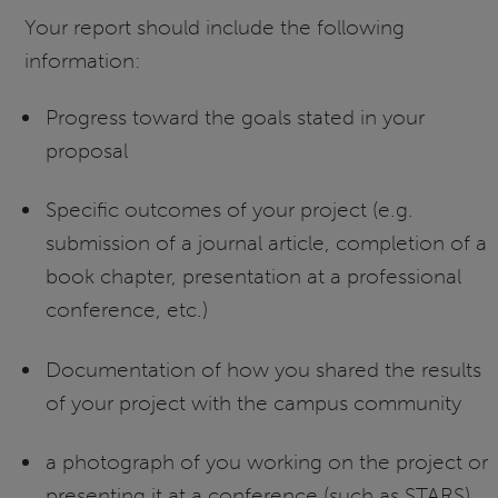
Your report should include the following
information:
Progress toward the goals stated in your
proposal
Specific outcomes of your project (e.g.
submission of a journal article, completion of a
book chapter, presentation at a professional
conference, etc.)
Documentation of how you shared the results
of your project with the campus community
a photograph of you working on the project or
presenting it at a conference (such as STARS).