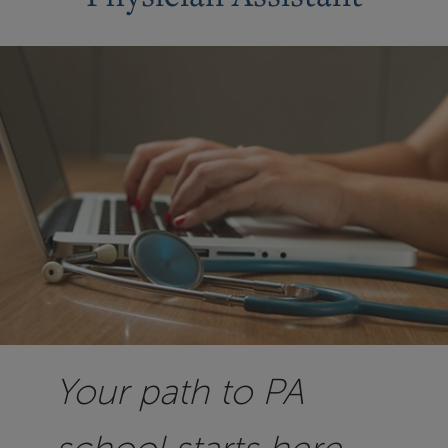
Your path to PA