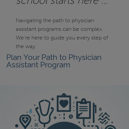
school starts here …
Navigating the path to physician
assistant programs can be complex.
We're here to guide you every step of
the way.
Plan Your Path to Physician
Assistant Program