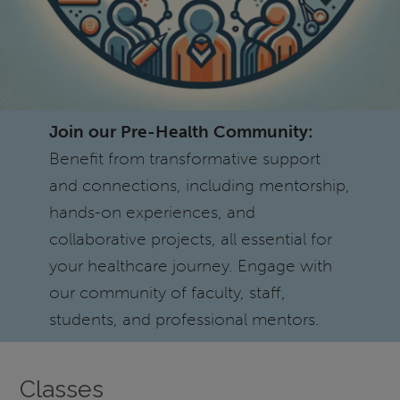
Join our Pre-Health Community:
Benefit from transformative support
and connections, including mentorship,
hands-on experiences, and
collaborative projects, all essential for
your healthcare journey. Engage with
our community of faculty, staff,
students, and professional mentors.
Classes