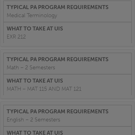
Medical Terminology
EXR 212
Math – 2 Semesters
MATH – MAT 115 AND MAT 121
English – 2 Semesters