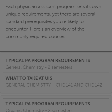
Each physician assistant program sets its own
unique requirements, yet there are several
standard prerequisites you're likely to
encounter. Here's an overview of the
commonly required courses.
General Chemistry - 2 semesters
GENERAL CHEMISTRY – CHE 141 AND CHE 142
Organic Chemistry - 2 semesters