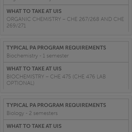
ORGANIC CHEMISTRY – CHE 267/268 AND CHE
269/271
Biochemistry - 1 semester
BIOCHEMISTRY – CHE 475 (CHE 476 LAB
OPTIONAL)
Biology - 2 semesters