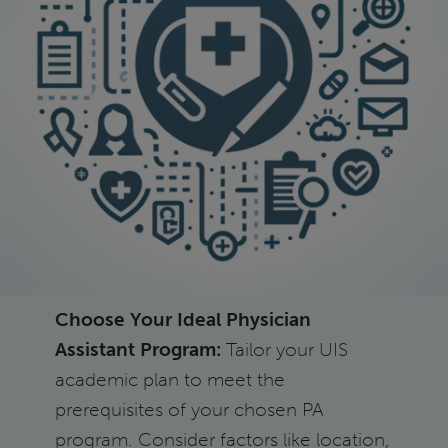
Choose Your Ideal Physician
Assistant Program:
Tailor your UIS
academic plan to meet the
prerequisites of your chosen PA
program. Consider factors like location,