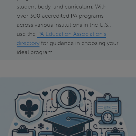
student body, and curriculum. With
over 300 accredited PA programs
across various institutions in the U.S.,
use the
PA Education Association's
directory
for guidance in choosing your
ideal program.