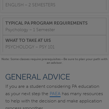
ENGLISH – 2 SEMESTERS
Psychology – 1 Semester
PSYCHOLOGY – PSY 101
Note: Some classes require prerequisites—Be sure to plan your path with
an advisor.
GENERAL ADVICE
If you are a student considering PA education
as your next step the
PAEA
has many resources
to help with the decision and make application
process smoother.