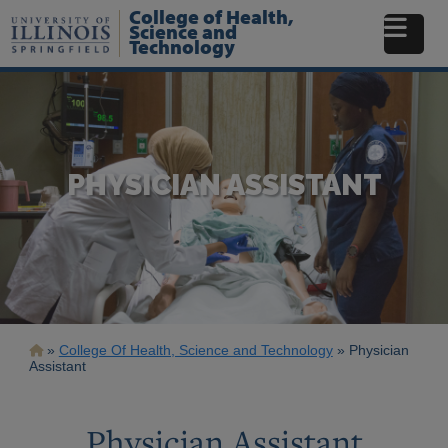
Skip
College of Health,
to
Science and
Technology
main
content
PHYSICIAN ASSISTANT
Breadcrumb
College Of Health, Science and Technology
Physician
Assistant
Physician Assistant