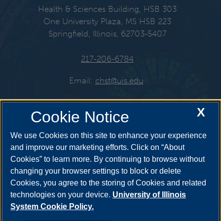
Health & Sciences Building, HSB 303
One University Plaza, MS HSB 223
Springfield, Illinois, 62703-5407
217-206-6784
Email:
chst@uis.edu
X
Cookie Notice
Get Social
We use Cookies on this site to enhance your experience
and improve our marketing efforts. Click on “About
Cookies” to learn more. By continuing to browse without
YouTube
Twitter
Instagr
changing your browser settings to block or delete
Cookies, you agree to the storing of Cookies and related
technologies on your device.
University of Illinois
System Cookie Policy.
Facebook
LinkedIn