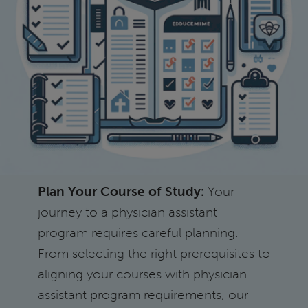
Plan Your Course of Study:
Your
journey to a physician assistant
program requires careful planning.
From selecting the right prerequisites to
aligning your courses with physician
assistant program requirements, our