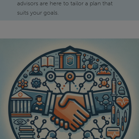
advisors are here to tailor a plan that
suits your goals.