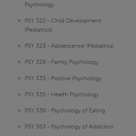
Psychology
PSY 322 - Child Development
(Pediatrics)
PSY 323 - Adolescence (Pediatrics)
PSY 326 - Family Psychology
PSY 333 - Positive Psychology
PSY 335 - Health Psychology
PSY 336 - Psychology of Eating
PSY 353 - Psychology of Addiction