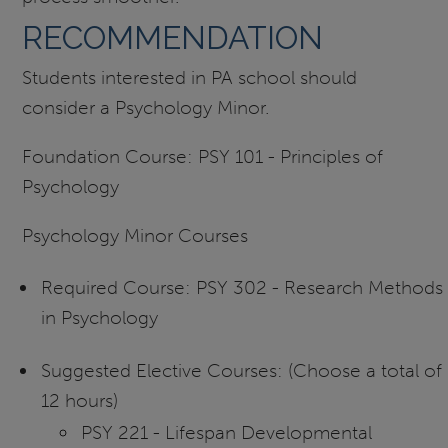
RECOMMENDATION
Students interested in PA school should
consider a Psychology Minor.
Foundation Course: PSY 101 - Principles of
Psychology
Psychology Minor Courses
Required Course: PSY 302 - Research Methods
in Psychology
Suggested Elective Courses: (Choose a total of
12 hours)
PSY 221 - Lifespan Developmental