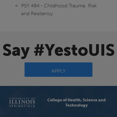
PSY 484 - Childhood Trauma: Risk
and Resiliency
Say #YestoUIS
APPLY
College of Health, Science and
Technology