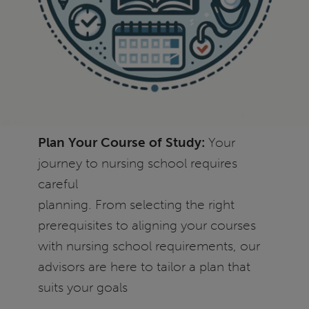
Plan Your Course of Study:
Your
journey to nursing school requires
careful
planning. From selecting the right
prerequisites to aligning your courses
with nursing school requirements, our
advisors are here to tailor a plan that
suits your goals