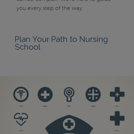
you every step of the way.
Plan Your Path to Nursing
School