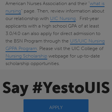
American Nurses Association and their “
what is
nursing
” page. Then, review information about
our relationship with
UIC Nursing
. First-year
applicants with a high school GPA of at least
3.0/4.0 can also apply for direct admission to
the BSN Program through the
UIS/UIC Nursing
GPPA Program
. Please visit the UIC College of
Nursing Scholarship
webpage for up-to-date
scholarship opportunities.
Say #YestoUIS
APPLY