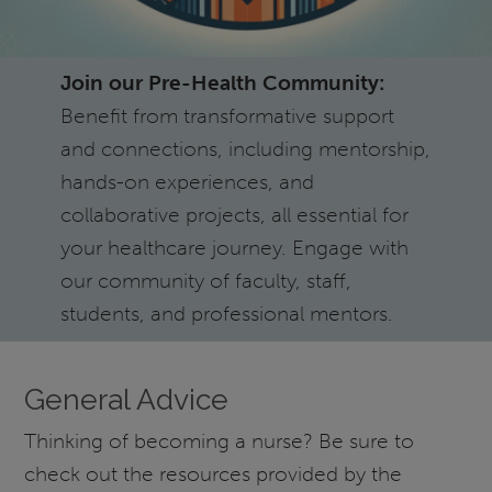
Join our Pre-Health Community:
Benefit from transformative support
and connections, including mentorship,
hands-on experiences, and
collaborative projects, all essential for
your healthcare journey. Engage with
our community of faculty, staff,
students, and professional mentors.
General Advice
Thinking of becoming a nurse? Be sure to
check out the resources provided by the