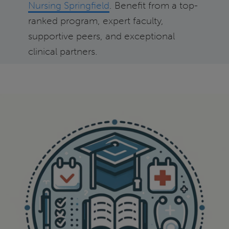
Nursing Springfield
. Benefit from a top-
ranked program, expert faculty,
supportive peers, and exceptional
clinical partners.