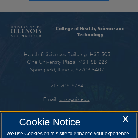
College of Health, Science and
Technology
Health & Sciences Building, HSB 303
One University Plaza, MS HSB 223
Springfield, Illinois, 62703-5407
217-206-6784
Email:
chst@uis.edu
X
Cookie Notice
Get Social
We use Cookies on this site to enhance your experience