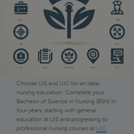
Choose UIS and UIC for an ideal
nursing education: Complete your
Bachelor of Science in Nursing (BSN) in
four years, starting with general
education at UIS and progressing to
professional nursing courses at
UIC