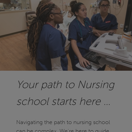
Your path to Nursing
school starts here …
Navigating the path to nursing school
can be complex. We're here to guide