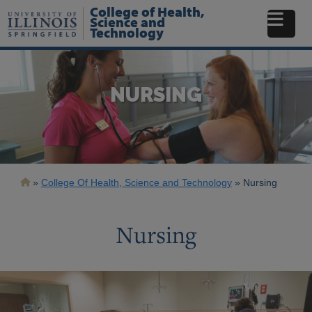
Skip
College of Health,
to
Science and
Technology
main
content
NURSING
Breadcrumb
College Of Health, Science and Technology
Nursing
Nursing