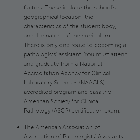
factors. These include the school's
geographical location, the
characteristics of the student body,
and the nature of the curriculum.
There is only one route to becoming a
pathologists’ assistant. You must attend
and graduate from a National
Accreditation Agency for Clinical
Laboratory Sciences (NAACLS)
accredited program and pass the
American Society for Clinical
Pathology (ASCP) certification exam.
The American Association of
Association of Pathologists’ Assistants