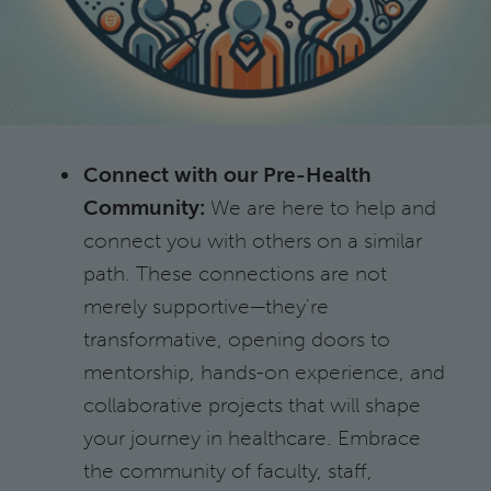
Connect with our Pre-Health
Community:
We are here to help and
connect you with others on a similar
path. These connections are not
merely supportive—they're
transformative, opening doors to
mentorship, hands-on experience, and
collaborative projects that will shape
your journey in healthcare. Embrace
the community of faculty, staff,