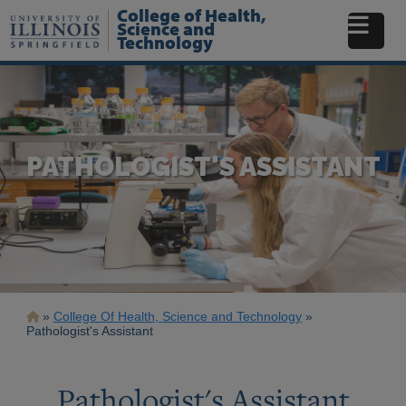
Skip
College of Health,
to
Science and
Technology
main
content
PATHOLOGIST'S ASSISTANT
Breadcrumb
College Of Health, Science and Technology
Pathologist's Assistant
Pathologist's Assistant