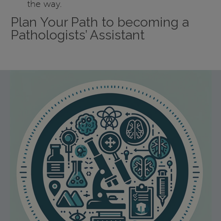
the way.
Plan Your Path to becoming a
Pathologists’ Assistant