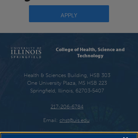
APPLY
College of Health, Science and
Technology
Health & Sciences Building, HSB 303
One University Plaza, MS HSB 223
Springfield, Illinois, 62703-5407
217-206-6784
Email:
chst@uis.edu