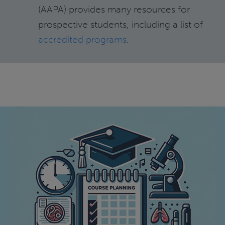
(AAPA) provides many resources for
prospective students, including a list of
accredited programs
.