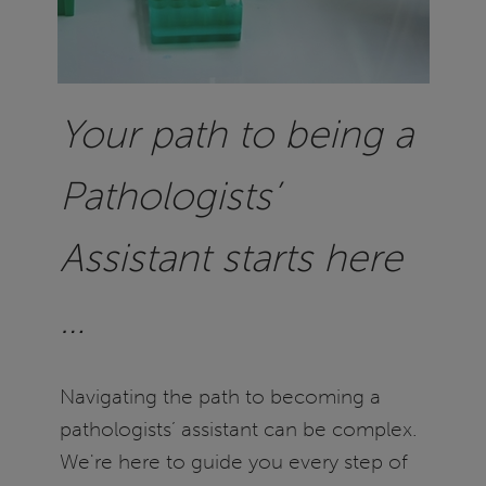
Your path to being a
Pathologists’
Assistant starts here
…
Navigating the path to becoming a
pathologists’ assistant can be complex.
We're here to guide you every step of