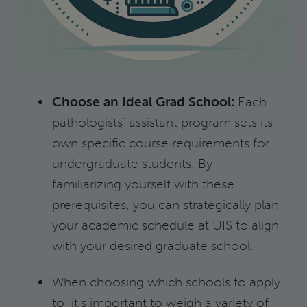
Choose an Ideal Grad School:
Each
pathologists’ assistant program sets its
own specific course requirements for
undergraduate students. By
familiarizing yourself with these
prerequisites, you can strategically plan
your academic schedule at UIS to align
with your desired graduate school.
When choosing which schools to apply
to, it's important to weigh a variety of