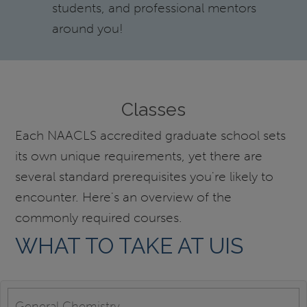
students, and professional mentors
around you!
Classes
Each NAACLS accredited graduate school sets
its own unique requirements, yet there are
several standard prerequisites you're likely to
encounter. Here's an overview of the
commonly required courses.
WHAT TO TAKE AT UIS
General Chemistry