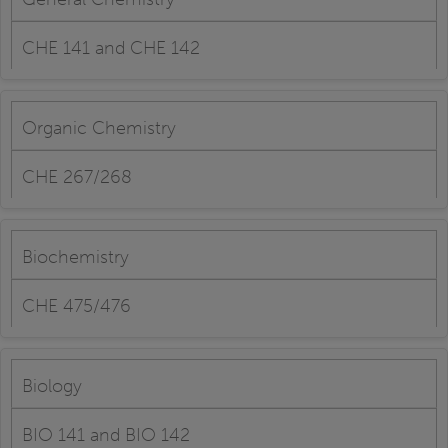
CHE 141 and CHE 142
Organic Chemistry
CHE 267/268
Biochemistry
CHE 475/476
Biology
BIO 141 and BIO 142