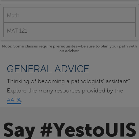
Math
MAT 121
Note: Some classes require prerequisites—Be sure to plan your path with
an advisor.
GENERAL ADVICE
Thinking of becoming a pathologists’ assistant?
Explore the many resources provided by the
AAPA
.
Say #YestoUIS