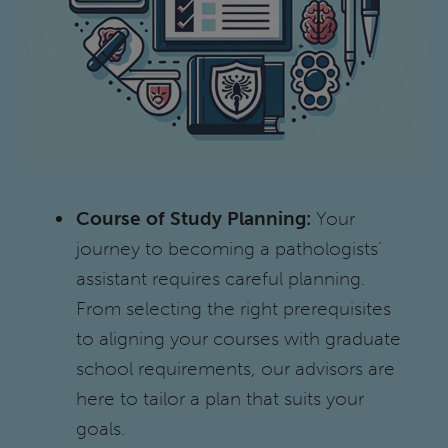
Course of Study Planning:
Your
journey to becoming a pathologists’
assistant requires careful planning.
From selecting the right prerequisites
to aligning your courses with graduate
school requirements, our advisors are
here to tailor a plan that suits your
goals.