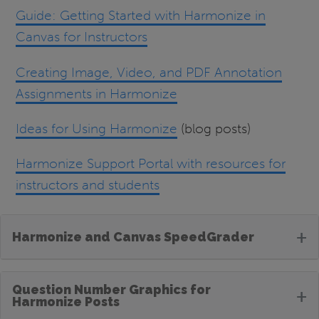
Guide: Getting Started with Harmonize in
Canvas for Instructors
Creating Image, Video, and PDF Annotation
Assignments in Harmonize
Ideas for Using Harmonize
(blog posts)
Harmonize Support Portal with resources for
instructors and students
+
Harmonize and Canvas SpeedGrader
Question Number Graphics for
+
Harmonize Posts