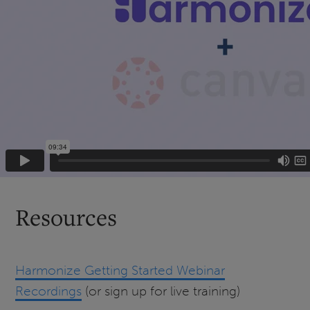
Resources
Harmonize Getting Started Webinar
Recordings
(or sign up for live training)