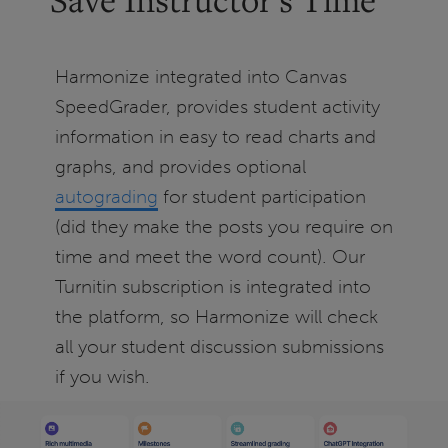
Harmonize integrated into Canvas
SpeedGrader, provides student activity
information in easy to read charts and
graphs, and provides optional
autograding
for student participation
(did they make the posts you require on
time and meet the word count). Our
Turnitin subscription is integrated into
the platform, so Harmonize will check
all your student discussion submissions
if you wish.