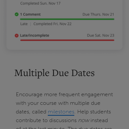
Multiple Due Dates
Encourage more frequent engagement
with your course with multiple due
dates, called
milestones
. Help students
contribute to discussions
now
instead
of at the last minute. The due dates are