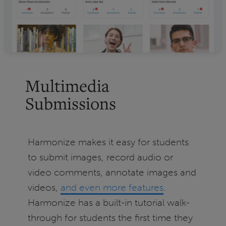
Multimedia
Submissions
Harmonize makes it easy for students
to submit images, record audio or
video comments, annotate images and
videos,
and even more features
.
Harmonize has a built-in tutorial walk-
through for students the first time they