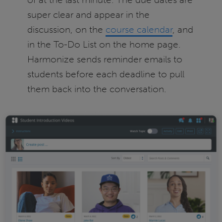
super clear and appear in the
discussion, on the
course calendar
, and
in the To-Do List on the home page.
Harmonize sends reminder emails to
students before each deadline to pull
them back into the conversation.