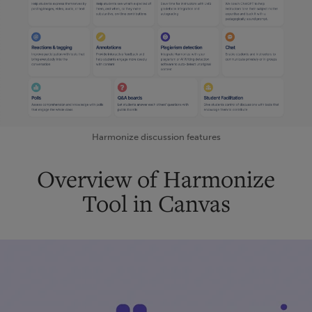
Harmonize discussion features
Overview of Harmonize
Tool in Canvas