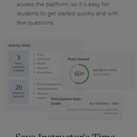
access the platform, so it is easy for
students to get started quickly and with
few questions.
Save Instructor's Time