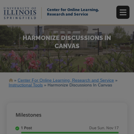
Skip
to
Center for Online Learning,
main
Research and Service
content
HARMONIZE DISCUSSIONS IN
CANVAS
Breadcrumb
Center For Online Learning, Research and Service
Instructional Tools
Harmonize Discussions In Canvas