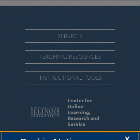
SERVICES
TEACHING RESOURCES
INSTRUCTIONAL TOOLS
Center for
Online
Learning,
Research and
Service
X