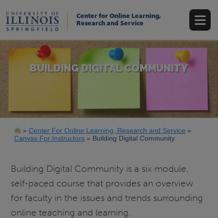
Skip
to
Center for Online Learning,
main
Research and Service
content
BUILDING DIGITAL COMMUNITY
Breadcrumb
Center For Online Learning, Research and Service
Canvas For Instructors
Building Digital Community
Building Digital Community is a six module,
self-paced course that provides an overview
for faculty in the issues and trends surrounding
online teaching and learning.