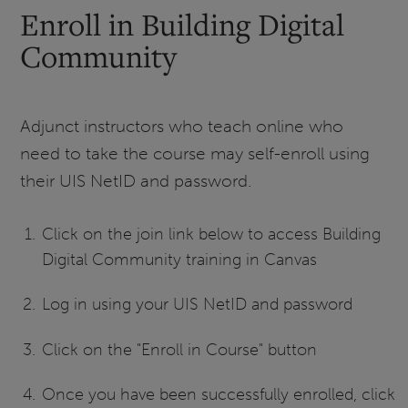
Enroll in Building Digital
Community
Adjunct instructors who teach online who
need to take the course may self-enroll using
their UIS NetID and password.
Click on the join link below to access Building
Digital Community training in Canvas
Log in using your UIS NetID and password
Click on the "Enroll in Course" button
Once you have been successfully enrolled, click