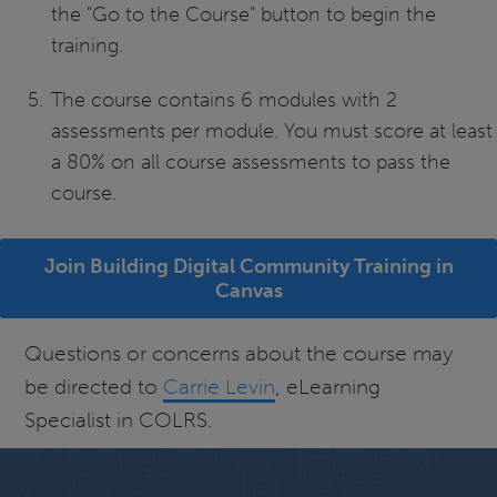
the "Go to the Course" button to begin the
training.
The course contains 6 modules with 2
assessments per module. You must score at least
a 80% on all course assessments to pass the
course.
Join Building Digital Community Training in
Canvas
Questions or concerns about the course may
be directed to
Carrie Levin
, eLearning
Specialist in COLRS.