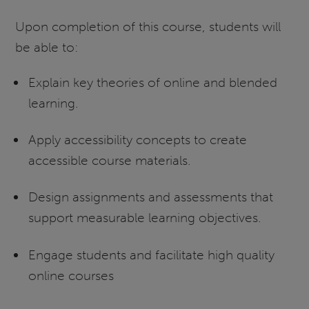
Upon completion of this course, students will
be able to:
Explain key theories of online and blended
learning.
Apply accessibility concepts to create
accessible course materials.
Design assignments and assessments that
support measurable learning objectives.
Engage students and facilitate high quality
online courses