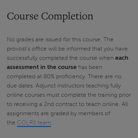
Course Completion
No grades are issued for this course. The
provost’s office will be informed that you have
successfully completed the course when
each
assessment in the course
has been
completed at 80% proficiency. There are no
due dates. Adjunct instructors teaching fully
online courses must complete the training prior
to receiving a 2nd contract to teach online. All
assignments are graded by members of
the
COLRS team
.