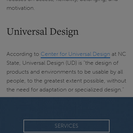
motivation.
Universal Design
According to
Center for Universal Design
at NC
State, Universal Design (UD) is “the design of
products and environments to be usable by all
people, to the greatest extent possible, without
the need for adaptation or specialized design.”
SERVICES