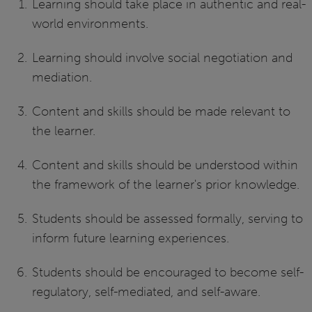
Learning should take place in authentic and real-
world environments.
Learning should involve social negotiation and
mediation.
Content and skills should be made relevant to
the learner.
Content and skills should be understood within
the framework of the learner's prior knowledge.
Students should be assessed formally, serving to
inform future learning experiences.
Students should be encouraged to become self-
regulatory, self-mediated, and self-aware.