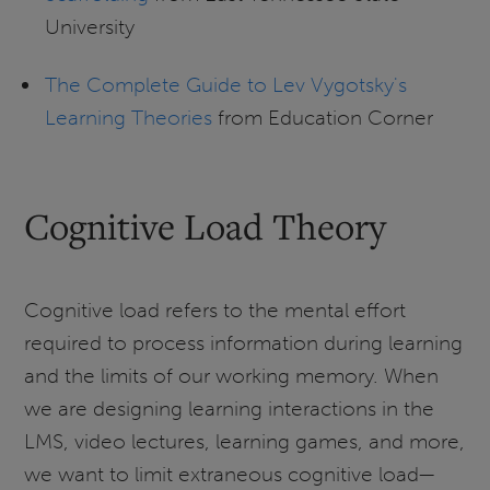
University
The Complete Guide to Lev Vygotsky's
Learning Theories
from Education Corner
Cognitive Load Theory
Cognitive load refers to the mental effort
required to process information during learning
and the limits of our working memory. When
we are designing learning interactions in the
LMS, video lectures, learning games, and more,
we want to limit extraneous cognitive load—