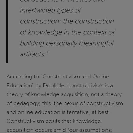
intertwined types of
construction: the construction
of knowledge in the context of
building personally meaningful
artifacts.”
According to "Constructivism and Online
Education" by Doolittle, constructivism is a
theory of knowledge acquisition, not a theory
of pedagogy; this, the nexus of constructivism
and online education is tentative, at best.
Constructivism posits that knowledge
acquisition occurs amid four assumptions: