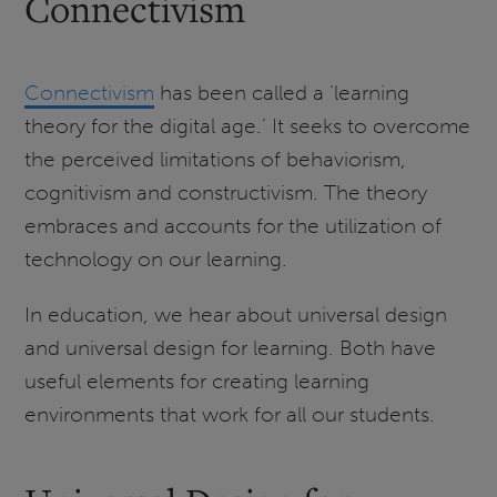
Connectivism
Connectivism
has been called a ‘learning
theory for the digital age.’ It seeks to overcome
the perceived limitations of behaviorism,
cognitivism and constructivism. The theory
embraces and accounts for the utilization of
technology on our learning.
In education, we hear about universal design
and universal design for learning. Both have
useful elements for creating learning
environments that work for all our students.