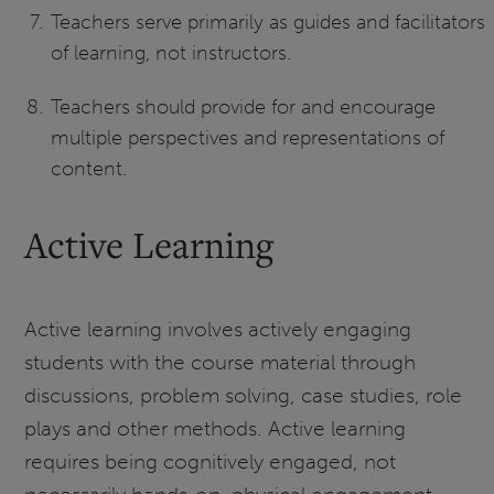
Teachers serve primarily as guides and facilitators
of learning, not instructors.
Teachers should provide for and encourage
multiple perspectives and representations of
content.
Active Learning
Active learning involves actively engaging
students with the course material through
discussions, problem solving, case studies, role
plays and other methods. Active learning
requires being cognitively engaged, not