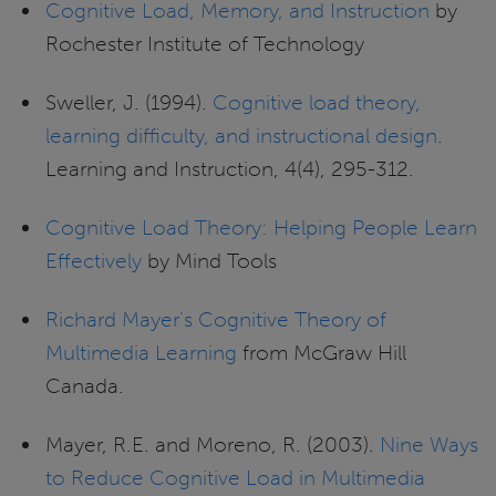
Cognitive Load, Memory, and Instruction
by
Rochester Institute of Technology
Sweller, J. (1994).
Cognitive load theory,
learning difficulty, and instructional design
.
Learning and Instruction, 4(4), 295-312.
Cognitive Load Theory: Helping People Learn
Effectively
by Mind Tools
Richard Mayer’s Cognitive Theory of
Multimedia Learning
from McGraw Hill
Canada.
Mayer, R.E. and Moreno, R. (2003).
Nine Ways
to Reduce Cognitive Load in Multimedia