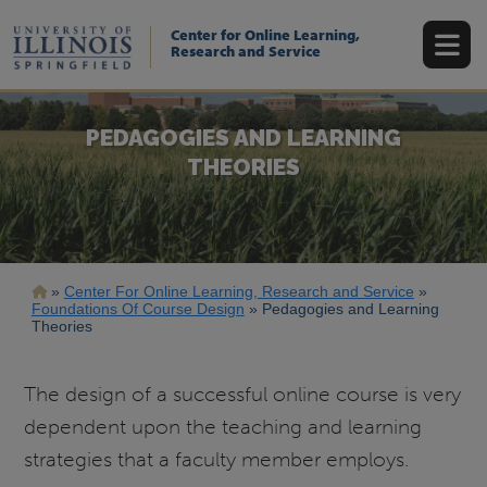
Skip
to
Center for Online Learning,
main
Research and Service
content
PEDAGOGIES AND LEARNING
THEORIES
Breadcrumb
Center For Online Learning, Research and Service
Foundations Of Course Design
Pedagogies and Learning
Theories
The design of a successful online course is very
dependent upon the teaching and learning
strategies that a faculty member employs.