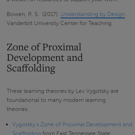
Bowen, R. S. (2017).
Understanding by Design
.
Vanderbilt University Center for Teaching.
Zone of Proximal
Development and
Scaffolding
These learning theories by Lev Vygotsky are
foundational to many modern learning
theories.
Vygotsky's Zone of Proximal Development and
Scaffolding
from East Tennessee State