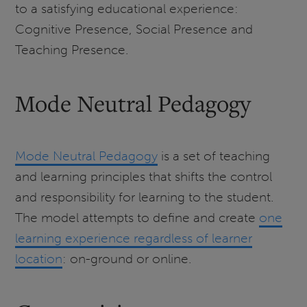
to a satisfying educational experience:
Cognitive Presence, Social Presence and
Teaching Presence.
Mode Neutral Pedagogy
Mode Neutral Pedagogy
is a set of teaching
and learning principles that shifts the control
and responsibility for learning to the student.
The model attempts to define and create
one
learning experience regardless of learner
location
: on-ground or online.