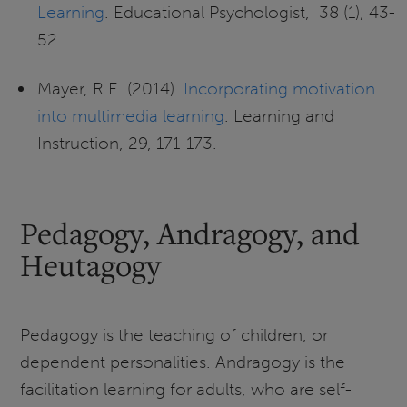
Learning
. Educational Psychologist, 38 (1), 43-
52
Mayer, R.E. (2014).
Incorporating motivation
into multimedia learning
. Learning and
Instruction, 29, 171-173.
Pedagogy, Andragogy, and
Heutagogy
Pedagogy is the teaching of children, or
dependent personalities. Andragogy is the
facilitation learning for adults, who are self-