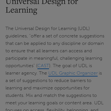
Universal Design for
Learning
The Universal Design for Learning (UDL)
guidelines, "offer a set of concrete suggestions
that can be applied to any discipline or domain
to ensure that all learners can access and
participate in meaningful, challenging learning
opportunities" (
CAST
). The goal of UDL is
learner agency. The
UDL Graphic Organizer
is
a set of suggestions to reduce barriers to
learning and maximize opportunities for
students. Mix and match the suggestions to
meet your learning goals or content area. UDL
focuses on access, flexibility, belonging, and