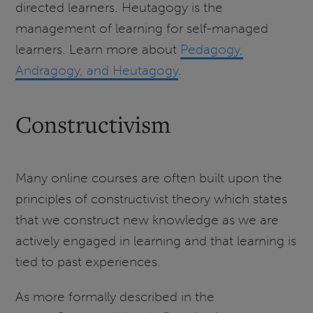
directed learners. Heutagogy is the
management of learning for self-managed
learners. Learn more about
Pedagogy,
Andragogy, and Heutagogy
.
Constructivism
Many online courses are often built upon the
principles of constructivist theory which states
that we construct new knowledge as we are
actively engaged in learning and that learning is
tied to past experiences.
As more formally described in the