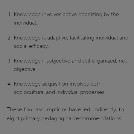
Knowledge involves active cognizing by the
individual.
Knowledge is adaptive, facilitating individual and
social efficacy.
Knowledge if subjective and self-organized, not
objective.
Knowledge acquisition involves both
sociocultural and individual processes.
These four assumptions have led, indirectly, to
eight primary pedagogical recommendations: