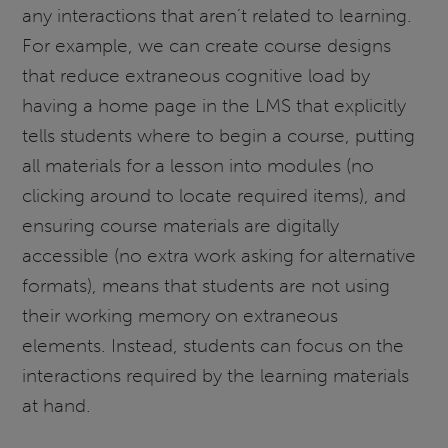
any interactions that aren’t related to learning.
For example, we can create course designs
that reduce extraneous cognitive load by
having a home page in the LMS that explicitly
tells students where to begin a course, putting
all materials for a lesson into modules (no
clicking around to locate required items), and
ensuring course materials are digitally
accessible (no extra work asking for alternative
formats), means that students are not using
their working memory on extraneous
elements. Instead, students can focus on the
interactions required by the learning materials
at hand.