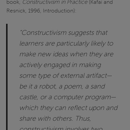
book,
Constructivism in Practice
(Kafai and
Resnick, 1996, Introduction):
“Constructivism suggests that
learners are particularly likely to
make new ideas when they are
actively engaged in making
some type of external artifact—
be it a robot, a poem, a sand
castle, or a computer program—
which they can reflect upon and
share with others. Thus,
constructivism involves two