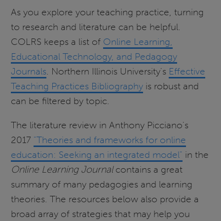
As you explore your teaching practice, turning
to research and literature can be helpful.
COLRS keeps a list of
Online Learning,
Educational Technology, and Pedagogy
Journals
. Northern Illinois University's
Effective
Teaching Practices Bibliography
is robust and
can be filtered by topic.
The literature review in Anthony Picciano's
2017
"Theories and frameworks for online
education: Seeking an integrated model"
in the
Online Learning Journal
contains a great
summary of many pedagogies and learning
theories. The resources below also provide a
broad array of strategies that may help you