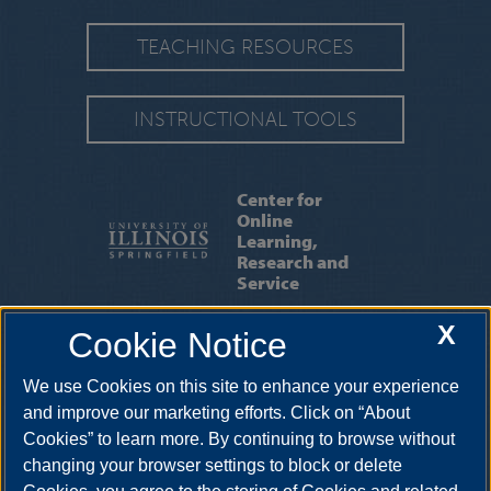
TEACHING RESOURCES
INSTRUCTIONAL TOOLS
Center for
Online
Learning,
Research and
Service
X
Cookie Notice
ABOUT US
|
OUR STAFF
|
CONTACT US
We use Cookies on this site to enhance your experience
One University Plaza, BRK 425, Springfield, Illinois, 62703-5407. •
217-206-7317
•
colrs@uis.edu
and improve our marketing efforts. Click on “About
Cookies” to learn more. By continuing to browse without
changing your browser settings to block or delete