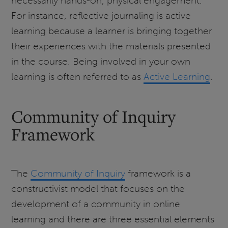
necessarily hands-on, physical engagement.
For instance, reflective journaling is active
learning because a learner is bringing together
their experiences with the materials presented
in the course. Being involved in your own
learning is often referred to as
Active Learning
.
Community of Inquiry
Framework
The
Community of Inquiry
framework is a
constructivist model that focuses on the
development of a community in online
learning and there are three essential elements