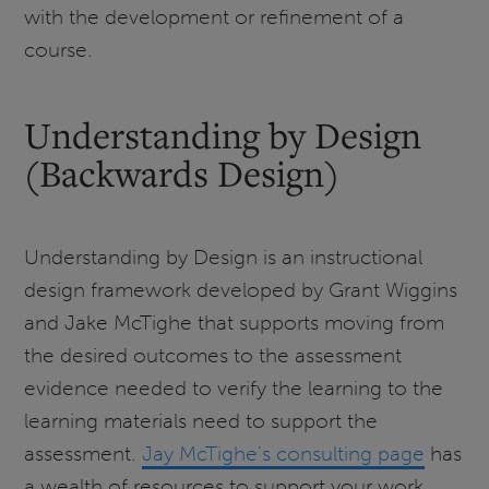
with the development or refinement of a
course.
Understanding by Design
(Backwards Design)
Understanding by Design is an instructional
design framework developed by Grant Wiggins
and Jake McTighe that supports moving from
the desired outcomes to the assessment
evidence needed to verify the learning to the
learning materials need to support the
assessment.
Jay McTighe's consulting page
has
a wealth of resources to support your work.