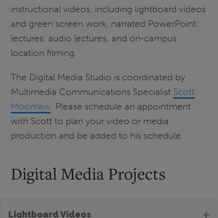
instructional videos, including lightboard videos
and green screen work, narrated PowerPoint
lectures, audio lectures, and on-campus
location filming.
The Digital Media Studio is coordinated by
Multimedia Communications Specialist
Scott
Moomaw
. Please schedule an appointment
with Scott to plan your video or media
production and be added to his schedule.
Digital Media Projects
+
Lightboard Videos