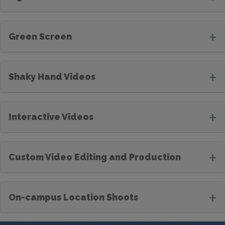
+
Green Screen
+
Shaky Hand Videos
+
Interactive Videos
+
Custom Video Editing and Production
+
On-campus Location Shoots