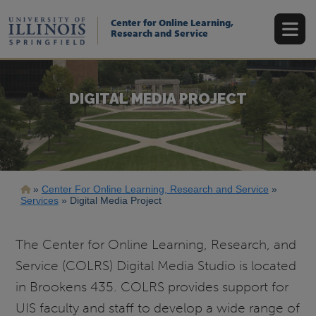
Skip
to
Center for Online Learning,
main
Research and Service
content
DIGITAL MEDIA PROJECT
Breadcrumb
Center For Online Learning, Research and Service
Services
Digital Media Project
The Center for Online Learning, Research, and
Service (COLRS) Digital Media Studio is located
in Brookens 435. COLRS provides support for
UIS faculty and staff to develop a wide range of