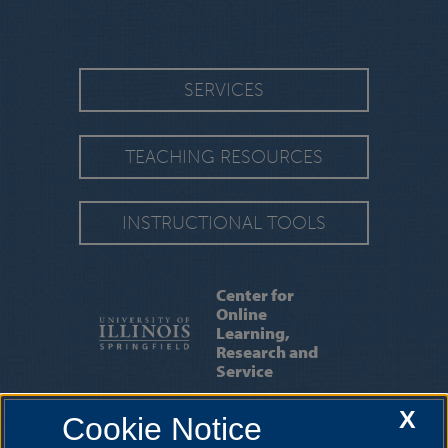
SERVICES
TEACHING RESOURCES
INSTRUCTIONAL TOOLS
Center for
Online
Learning,
Research and
Service
X
Cookie Notice
ABOUT US
|
OUR STAFF
|
CONTACT US