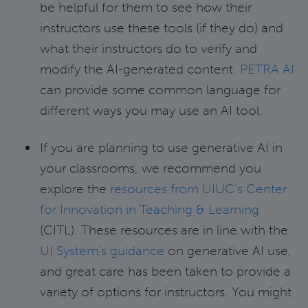
be helpful for them to see how their
instructors use these tools (if they do) and
what their instructors do to verify and
modify the AI-generated content.
PETRA AI
can provide some common language for
different ways you may use an AI tool.
If you are planning to use generative AI in
your classrooms, we recommend you
explore the
resources from UIUC’s Center
for Innovation in Teaching & Learning
(CITL). These resources are in line with the
UI System’s guidance
on generative AI use,
and great care has been taken to provide a
variety of options for instructors. You might