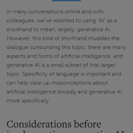
In many conversations online and with
colleagues, we've resorted to using "AI" as a
shorthand to mean, largely, generative AI.
However, this kind of shorthand muddles the
dialogue surrounding this topic; there are many
aspects and forms of artificial intelligence, and
generative AI is a small subset of that larger
topic. Specificity of language is important and
can help clear up misconceptions about
artificial intelligence broadly and generative AI
more specifically.
Considerations before