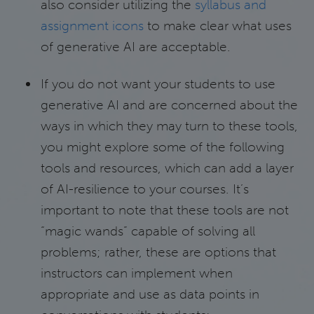
also consider utilizing the
syllabus and
assignment icons
to make clear what uses
of generative AI are acceptable.
If you do not want your students to use
generative AI and are concerned about the
ways in which they may turn to these tools,
you might explore some of the following
tools and resources, which can add a layer
of AI-resilience to your courses. It’s
important to note that these tools are not
“magic wands” capable of solving all
problems; rather, these are options that
instructors can implement when
appropriate and use as data points in