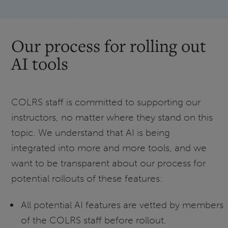
Our process for rolling out
AI tools
COLRS staff is committed to supporting our
instructors, no matter where they stand on this
topic. We understand that AI is being
integrated into more and more tools, and we
want to be transparent about our process for
potential rollouts of these features:
All potential AI features are vetted by members
of the COLRS staff before rollout.