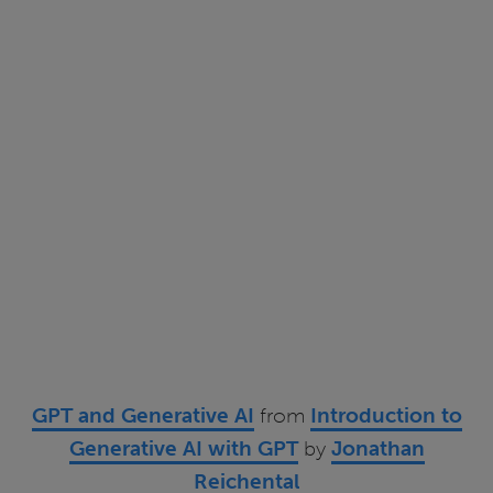
GPT and Generative AI
from
Introduction to
Generative AI with GPT
by
Jonathan
Reichental