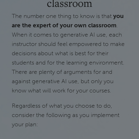
classroom
The number one thing to know is that
you
are the expert of your own classroom
.
When it comes to generative AI use, each
instructor should feel empowered to make
decisions about what is best for their
students and for the learning environment.
There are plenty of arguments for and
against generative AI use, but only you
know what will work for your courses.
Regardless of what you choose to do,
consider the following as you implement
your plan: