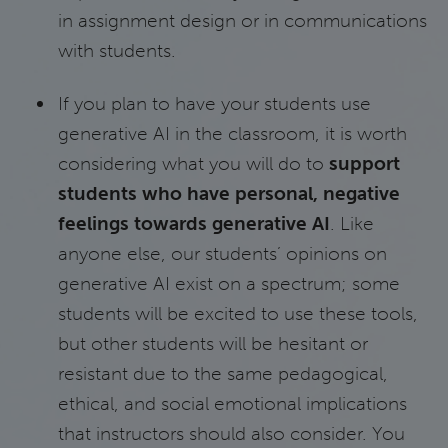
in assignment design or in communications
with students.
If you plan to have your students use
generative AI in the classroom, it is worth
considering what you will do to
support
students who have personal, negative
feelings towards generative AI
. Like
anyone else, our students’ opinions on
generative AI exist on a spectrum; some
students will be excited to use these tools,
but other students will be hesitant or
resistant due to the same pedagogical,
ethical, and social emotional implications
that instructors should also consider. You