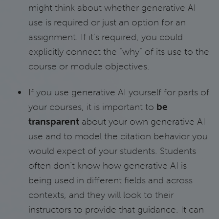
might think about whether generative AI
use is required or just an option for an
assignment. If it’s required, you could
explicitly connect the “why” of its use to the
course or module objectives.
If you use generative AI yourself for parts of
your courses, it is important to
be
transparent
about your own generative AI
use and to model the citation behavior you
would expect of your students. Students
often don’t know how generative AI is
being used in different fields and across
contexts, and they will look to their
instructors to provide that guidance. It can