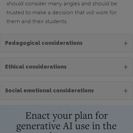
should consider many angles and should be
trusted to make a decision that will work for
them and their students.
+
Pedagogical considerations
+
Ethical considerations
+
Social emotional considerations
Enact your plan for
generative AI use in the