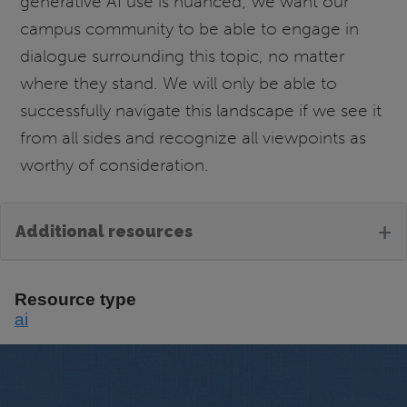
generative AI use is nuanced; we want our
campus community to be able to engage in
dialogue surrounding this topic, no matter
where they stand. We will only be able to
successfully navigate this landscape if we see it
from all sides and recognize all viewpoints as
worthy of consideration.
+
Additional resources
Resource type
ai