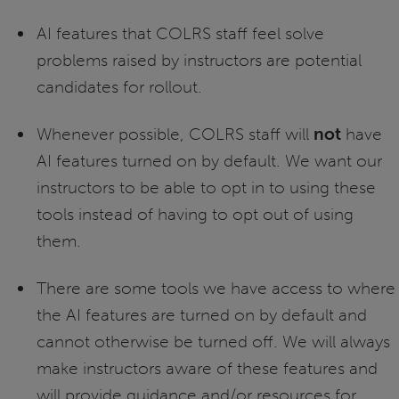
AI features that COLRS staff feel solve
problems raised by instructors are potential
candidates for rollout.
Whenever possible, COLRS staff will
not
have
AI features turned on by default. We want our
instructors to be able to opt in to using these
tools instead of having to opt out of using
them.
There are some tools we have access to where
the AI features are turned on by default and
cannot otherwise be turned off. We will always
make instructors aware of these features and
will provide guidance and/or resources for