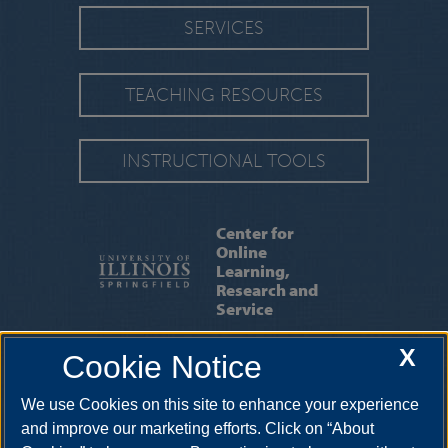
SERVICES
TEACHING RESOURCES
INSTRUCTIONAL TOOLS
Center for
Online
Learning,
Research and
Service
X
Cookie Notice
ABOUT US
|
OUR STAFF
|
CONTACT US
We use Cookies on this site to enhance your experience
One University Plaza, BRK 425, Springfield, Illinois, 62703-5407. •
217-206-7317
•
colrs@uis.edu
and improve our marketing efforts. Click on “About