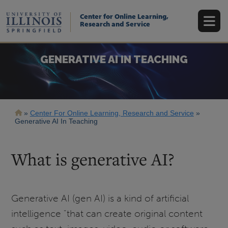
Skip
to
Center for Online Learning,
main
Research and Service
content
GENERATIVE AI IN TEACHING
Breadcrumb
Center For Online Learning, Research and Service
Generative AI In Teaching
What is generative AI?
Generative AI (gen AI) is a kind of artificial
intelligence "that can create original content