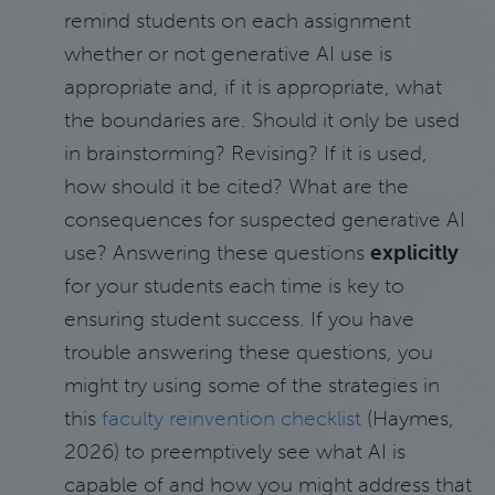
remind students on each assignment
whether or not generative AI use is
appropriate and, if it is appropriate, what
the boundaries are. Should it only be used
in brainstorming? Revising? If it is used,
how should it be cited? What are the
consequences for suspected generative AI
use? Answering these questions
explicitly
for your students each time is key to
ensuring student success. If you have
trouble answering these questions, you
might try using some of the strategies in
this
faculty reinvention checklist
(Haymes,
2026) to preemptively see what AI is
capable of and how you might address that