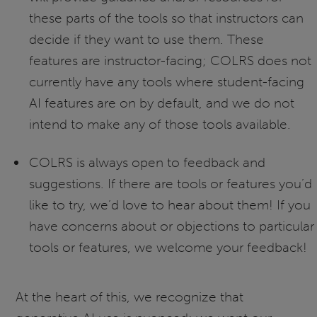
these parts of the tools so that instructors can
decide if they want to use them. These
features are instructor-facing; COLRS does not
currently have any tools where student-facing
AI features are on by default, and we do not
intend to make any of those tools available.
COLRS is always open to feedback and
suggestions. If there are tools or features you’d
like to try, we’d love to hear about them! If you
have concerns about or objections to particular
tools or features, we welcome your feedback!
At the heart of this, we recognize that