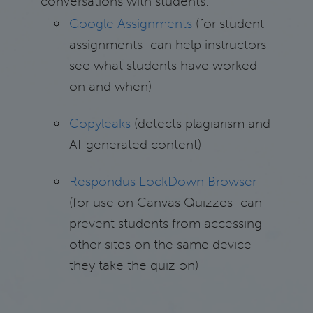
conversations with students:
Google Assignments
(for student
assignments–can help instructors
see what students have worked
on and when)
Copyleaks
(detects plagiarism and
AI-generated content)
Respondus LockDown Browser
(for use on Canvas Quizzes–can
prevent students from accessing
other sites on the same device
they take the quiz on)