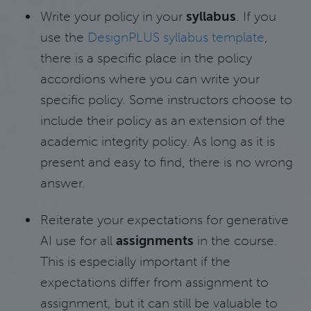
Write your policy in your
syllabus
. If you
use the
DesignPLUS syllabus template
,
there is a specific place in the policy
accordions where you can write your
specific policy. Some instructors choose to
include their policy as an extension of the
academic integrity policy. As long as it is
present and easy to find, there is no wrong
answer.
Reiterate your expectations for generative
AI use for all
assignments
in the course.
This is especially important if the
expectations differ from assignment to
assignment, but it can still be valuable to