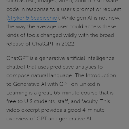
such as text, images, video, audio or software
code in response to a user's prompt or request
(
Stryker & Scapicchio
). While gen AI is not new,
the way the average user could access these
kinds of tools changed wildly with the broad
release of ChatGPT in 2022.
ChatGPT is a generative artificial intelligence
chatbot that uses predictive analytics to
compose natural language. The Introduction
to Generative AI with GPT on LinkedIn
Learning is a great, 65-minute course that is
free to UIS students, staff, and faculty. This
video excerpt provides a good 4-minute
overview of GPT and generative AI: