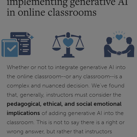
implementing generative AI
in online classrooms
Whether or not to integrate generative AI into
the online classroom--or any classroom--is a
complex and nuanced decision. We've found
that, generally, instructors must consider the
pedagogical, ethical, and social emotional
implications
of adding generative AI into the
classroom. This is not to say there is a right or
wrong answer, but rather that instructors