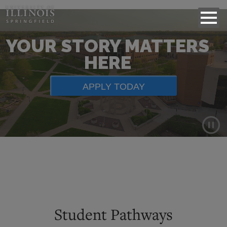
YOUR STORY MATTERS
HERE
APPLY TODAY
Background
video
showing
scenes
of
Student Pathways
campus