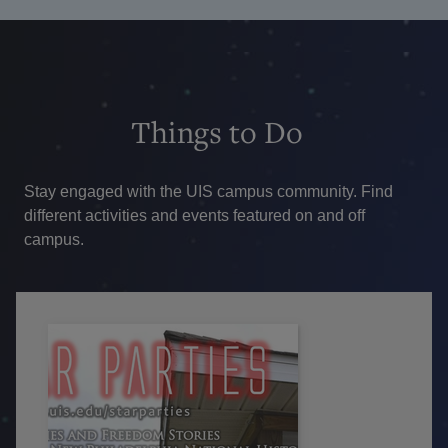
Things
to Do
Stay engaged with the UIS campus community. Find
different activities and events featured on and off
campus.