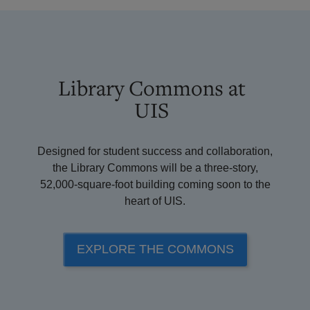
Library Commons at
UIS
Designed for student success and collaboration,
the Library Commons will be a three-story,
52,000-square-foot building coming soon to the
heart of UIS.
EXPLORE THE COMMONS