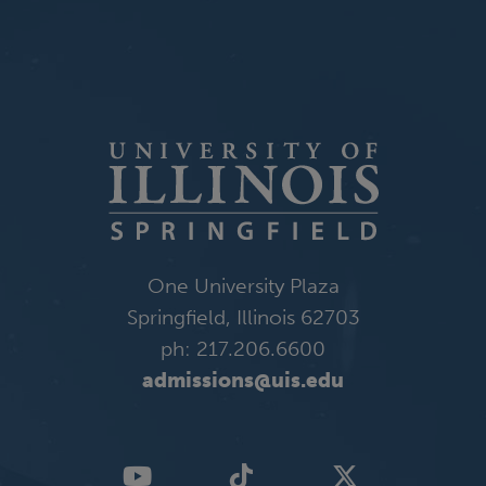
One University Plaza
Springfield, Illinois 62703
ph: 217.206.6600
admissions@uis.edu