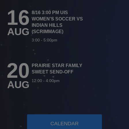
16
8/16 3:00 PM UIS
WOMEN'S SOCCER VS
INDIAN HILLS
AUG
(SCRIMMAGE)
3:00
-
5:00pm
20
PRAIRIE STAR FAMILY
SWEET SEND-OFF
12:00
-
4:00pm
AUG
CALENDAR