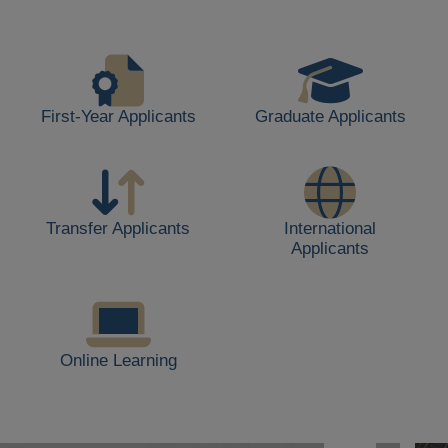
life,
including
students
walking,
buildings,
First-Year Applicants
Graduate Applicants
and
outdoor
spaces.
Transfer Applicants
International
Applicants
Online Learning