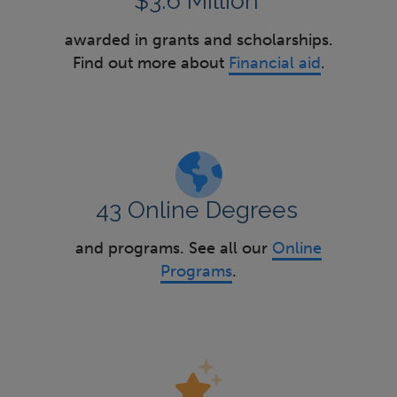
$3.6 Million
awarded in grants and scholarships.
Find out more about
Financial aid
.
43 Online Degrees
and programs. See all our
Online
Programs
.