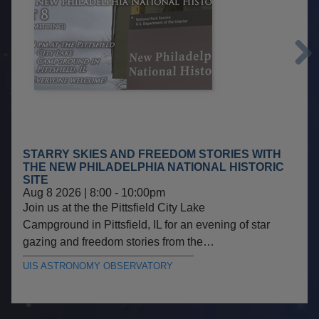
Next
STARRY SKIES AND FREEDOM STORIES WITH
THE NEW PHILADELPHIA NATIONAL HISTORIC
SITE
Aug 8 2026 | 8:00
-
10:00pm
Join us at the the Pittsfield City Lake
Campground in Pittsfield, IL for an evening of star
gazing and freedom stories from the…
UIS ASTRONOMY OBSERVATORY