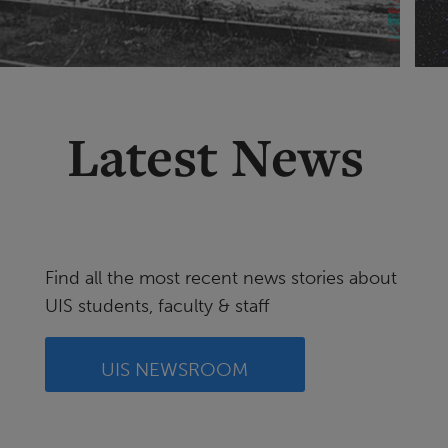
Latest News
Find all the most recent news stories about
UIS students, faculty & staff
UIS NEWSROOM