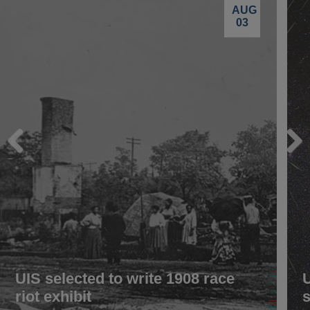
AUG
03
Previous
Next
UIS selected to write 1908 race
riot exhibit