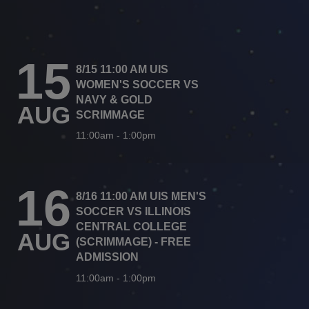
15
8/15 11:00 AM UIS
WOMEN'S SOCCER VS
NAVY & GOLD
AUG
SCRIMMAGE
11:00am
-
1:00pm
16
8/16 11:00 AM UIS MEN'S
SOCCER VS ILLINOIS
CENTRAL COLLEGE
AUG
(SCRIMMAGE) - FREE
ADMISSION
11:00am
-
1:00pm