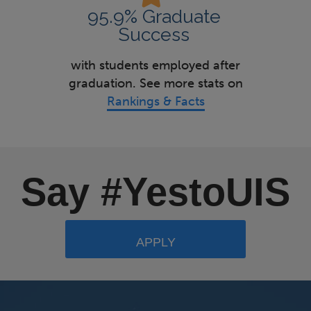
95.9% Graduate
Success
with students employed after
graduation. See more stats on
Rankings & Facts
Say #YestoUIS
APPLY