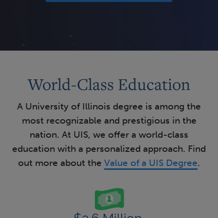
World-Class Education
A University of Illinois degree is among the
most recognizable and prestigious in the
nation. At UIS, we offer a world-class
education with a personalized approach. Find
out more about the
Value of a UIS Degree
.