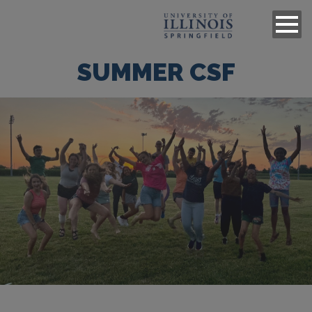
SUMMER CSF