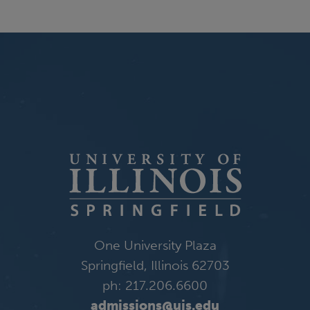
One University Plaza
Springfield, Illinois 62703
ph: 217.206.6600
admissions@uis.edu