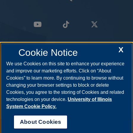
X
Cookie Notice
We use Cookies on this site to enhance your experience
and improve our marketing efforts. Click on “About
Cookies” to learn more. By continuing to browse without
changing your browser settings to block or delete
Cookies, you agree to the storing of Cookies and related
technologies on your device.
University of Illinois
System Cookie Policy.
About Cookies
Annual Security Report
|
Barrier to Access Form
|
Consumer Info
|
Disability Services
|
Institutional Accreditation
|
Title IX
|
Online Course