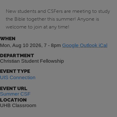
New students and CSFers are meeting to study
the Bible together this summer! Anyone is
welcome to join at any time!
WHEN
Mon, Aug 10 2026, 7
-
8pm
Google
Outlook
iCal
DEPARTMENT
Christian Student Fellowship
EVENT TYPE
UIS Connection
EVENT URL
Summer CSF
LOCATION
UHB Classroom