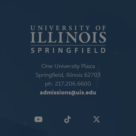
One University Plaza
Springfield, Illinois 62703
ph: 217.206.6600
admissions@uis.edu