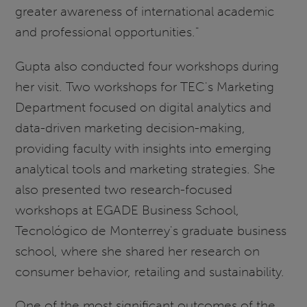
greater awareness of international academic
and professional opportunities."
Gupta also conducted four workshops during
her visit. Two workshops for TEC's Marketing
Department focused on digital analytics and
data-driven marketing decision-making,
providing faculty with insights into emerging
analytical tools and marketing strategies. She
also presented two research-focused
workshops at EGADE Business School,
Tecnológico de Monterrey's graduate business
school, where she shared her research on
consumer behavior, retailing and sustainability.
One of the most significant outcomes of the