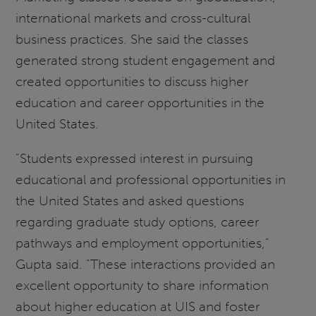
international markets and cross-cultural
business practices. She said the classes
generated strong student engagement and
created opportunities to discuss higher
education and career opportunities in the
United States.
"Students expressed interest in pursuing
educational and professional opportunities in
the United States and asked questions
regarding graduate study options, career
pathways and employment opportunities,"
Gupta said. "These interactions provided an
excellent opportunity to share information
about higher education at UIS and foster