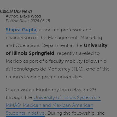
Official UIS News
Author
Blake Wood
Publish Date
2026-06-15
Shipra Gupta
, associate professor and
chairperson of the Management, Marketing
and Operations Department at the
University
of Illinois Springfield
, recently traveled to
Mexico as part of a faculty mobility fellowship
at Tecnológico de Monterrey (TEC), one of the
nation's leading private universities.
Gupta visited Monterrey from May 25-29
through the
University of Illinois System's I-
MMÁS: Mexican and Mexican American
Students Initiative
. During the fellowship, she