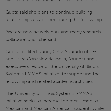
Gupta said she plans to continue building
relationships established during the fellowship.
"We are now actively pursuing many research
collaborations," she said.
Gupta credited Nancy Ortiz Alvarado of TEC
and Elvira González de Mejía, founder and
executive director of the University of Illinois
System's I-MMÁS initiative, for supporting the
fellowship and related academic activities.
The University of Illinois System's I-MMÁS
initiative seeks to increase the recruitment of
Mexican and Mexican American students while