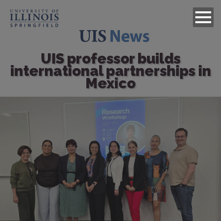
UIS professor builds
international partnerships in
Mexico
Image