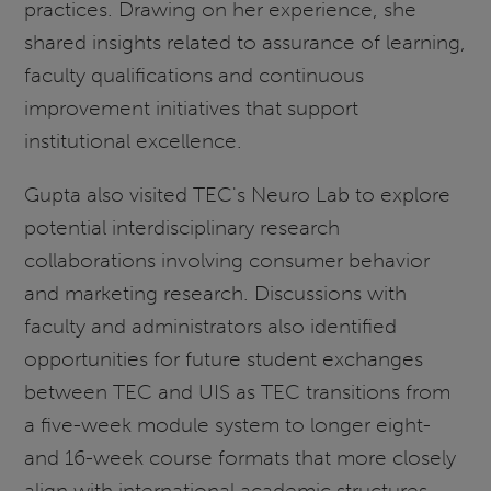
practices. Drawing on her experience, she
shared insights related to assurance of learning,
faculty qualifications and continuous
improvement initiatives that support
institutional excellence.
Gupta also visited TEC's Neuro Lab to explore
potential interdisciplinary research
collaborations involving consumer behavior
and marketing research. Discussions with
faculty and administrators also identified
opportunities for future student exchanges
between TEC and UIS as TEC transitions from
a five-week module system to longer eight-
and 16-week course formats that more closely
align with international academic structures.