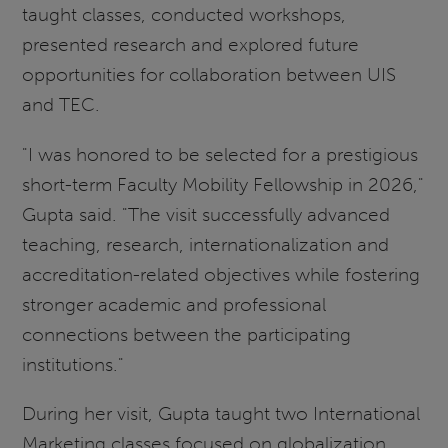
taught classes, conducted workshops,
presented research and explored future
opportunities for collaboration between UIS
and TEC.
"I was honored to be selected for a prestigious
short-term Faculty Mobility Fellowship in 2026,"
Gupta said. "The visit successfully advanced
teaching, research, internationalization and
accreditation-related objectives while fostering
stronger academic and professional
connections between the participating
institutions."
During her visit, Gupta taught two International
Marketing classes focused on globalization,