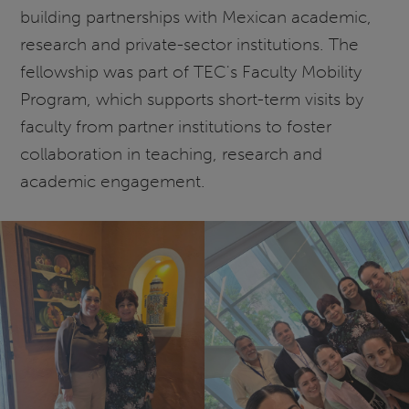
building partnerships with Mexican academic,
research and private-sector institutions. The
fellowship was part of TEC's Faculty Mobility
Program, which supports short-term visits by
faculty from partner institutions to foster
collaboration in teaching, research and
academic engagement.