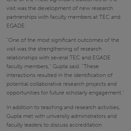
visit was the development of new research
partnerships with faculty members at TEC and
EGADE.
"One of the most significant outcomes of the
visit was the strengthening of research
relationships with several TEC and EGADE
faculty members," Gupta said. "These
interactions resulted in the identification of
potential collaborative research projects and
opportunities for future scholarly engagement."
In addition to teaching and research activities,
Gupta met with university administrators and
faculty leaders to discuss accreditation