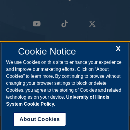
X
Cookie Notice
We use Cookies on this site to enhance your experience
and improve our marketing efforts. Click on “About
Cookies” to learn more. By continuing to browse without
changing your browser settings to block or delete
Cookies, you agree to the storing of Cookies and related
technologies on your device.
University of Illinois
System Cookie Policy.
About Cookies
Annual Security Report
|
Barrier to Access Form
|
Consumer Info
|
Disability Services
|
Institutional Accreditation
|
Title IX
|
Online Course