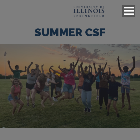
SUMMER CSF