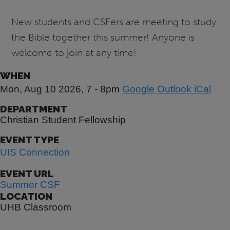
New students and CSFers are meeting to study
the Bible together this summer! Anyone is
welcome to join at any time!
WHEN
Mon, Aug 10 2026, 7
-
8pm
Google
Outlook
iCal
DEPARTMENT
Christian Student Fellowship
EVENT TYPE
UIS Connection
EVENT URL
Summer CSF
LOCATION
UHB Classroom