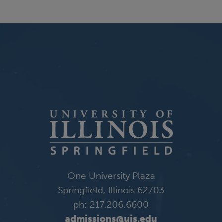
One University Plaza
Springfield, Illinois 62703
ph: 217.206.6600
admissions@uis.edu